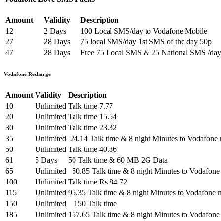
Amount
Validity
Description
12
2 Days
100 Local SMS/day to Vodafone Mobile
27
28 Days
75 local SMS/day 1st SMS of the day 50p
47
28 Days
Free 75 Local SMS & 25 National SMS /day
Vodafone Recharge
Amount
Validity
Description
10
Unlimited
Talk time 7.77
20
Unlimited
Talk time 15.54
30
Unlimited
Talk time 23.32
35
Unlimited
24.14 Talk time & 8 night Minutes to Vodafone 
50
Unlimited
Talk time 40.86
61
5 Days
50 Talk time & 60 MB 2G Data
65
Unlimited
50.85 Talk time & 8 night Minutes to Vodafone
100
Unlimited
Talk time Rs.84.72
115
Unlimited
95.35 Talk time & 8 night Minutes to Vodafone 
150
Unlimited
150 Talk time
185
Unlimited
157.65 Talk time & 8 night Minutes to Vodafone