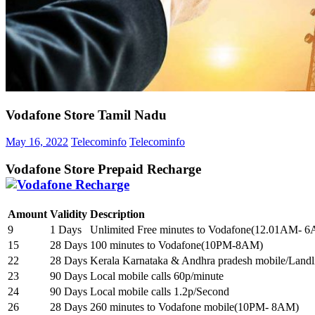
Vodafone Store Tamil Nadu
May 16, 2022
Telecominfo
Telecominfo
Vodafone Store Prepaid Recharge
Amount
Validity
Description
9
1 Days
Unlimited Free minutes to Vodafone(12.01AM- 
15
28 Days
100 minutes to Vodafone(10PM-8AM)
22
28 Days
Kerala Karnataka & Andhra pradesh mobile/Landl
23
90 Days
Local mobile calls 60p/minute
24
90 Days
Local mobile calls 1.2p/Second
26
28 Days
260 minutes to Vodafone mobile(10PM- 8AM)