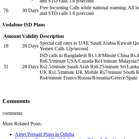
and STD calls 1.6 p/second
Free Incoming Calls while national roaming. All loc
76
30 Days
and STD calls 1.6 p/second
Vodafone ISD Plans
Amount
Validity
Description
Special call rates to UAE Saudi Arabia Kuwait Qa
18
28 Days
Yemen Calls 12p/second
ISD calls to Bangladesh Rs.1.8/Minute China Rs.
Rs6.5/minute USA/Canada Re1/minute Malaysia/
31
28 Days
Rs2.5/minute Saudi Arab Rs6.25/minute Sri Lank
UK Rs1.5/minute UK Mobile Rs7/minute South K
Rs4/minute France/Russia/Romania/Greece/Spain
Comments
comments
More Related Posts:
Airtel Prepaid Plans in Odisha