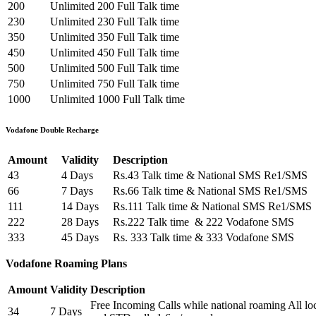
200
Unlimited
200 Full Talk time
230
Unlimited
230 Full Talk time
350
Unlimited
350 Full Talk time
450
Unlimited
450 Full Talk time
500
Unlimited
500 Full Talk time
750
Unlimited
750 Full Talk time
1000
Unlimited
1000 Full Talk time
Vodafone Double Recharge
Amount
Validity
Description
43
4 Days
Rs.43 Talk time & National SMS Re1/SMS
66
7 Days
Rs.66 Talk time & National SMS Re1/SMS
111
14 Days
Rs.111 Talk time & National SMS Re1/SMS
222
28 Days
Rs.222 Talk time & 222 Vodafone SMS
333
45 Days
Rs. 333 Talk time & 333 Vodafone SMS
Vodafone Roaming Plans
Amount
Validity
Description
Free Incoming Calls while national roaming All loca
34
7 Days