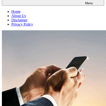
Menu
Home
About Us
Disclaimer
Privacy Policy