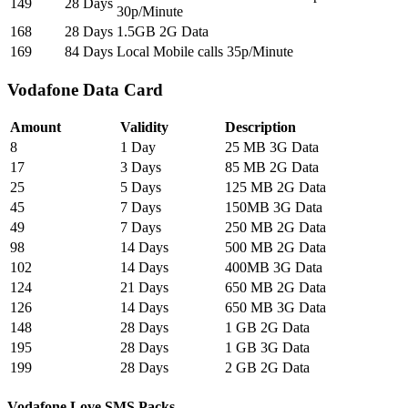
149
28 Days
30p/Minute
168
28 Days
1.5GB 2G Data
169
84 Days
Local Mobile calls 35p/Minute
Vodafone Data Card
Amount
Validity
Description
8
1 Day
25 MB 3G Data
17
3 Days
85 MB 2G Data
25
5 Days
125 MB 2G Data
45
7 Days
150MB 3G Data
49
7 Days
250 MB 2G Data
98
14 Days
500 MB 2G Data
102
14 Days
400MB 3G Data
124
21 Days
650 MB 2G Data
126
14 Days
650 MB 3G Data
148
28 Days
1 GB 2G Data
195
28 Days
1 GB 3G Data
199
28 Days
2 GB 2G Data
Vodafone Love SMS Packs