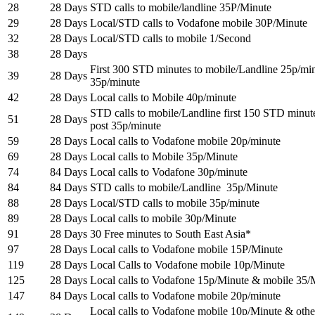
28
28 Days
STD calls to mobile/landline 35P/Minute
29
28 Days
Local/STD calls to Vodafone mobile 30P/Minute
32
28 Days
Local/STD calls to mobile 1/Second
38
28 Days
First 300 STD minutes to mobile/Landline 25p/min
39
28 Days
35p/minute
42
28 Days
Local calls to Mobile 40p/minute
STD calls to mobile/Landline first 150 STD minut
51
28 Days
post 35p/minute
59
28 Days
Local calls to Vodafone mobile 20p/minute
69
28 Days
Local calls to Mobile 35p/Minute
74
84 Days
Local calls to Vodafone 30p/minute
84
84 Days
STD calls to mobile/Landline 35p/Minute
88
28 Days
Local/STD calls to mobile 35p/minute
89
28 Days
Local calls to mobile 30p/Minute
91
28 Days
30 Free minutes to South East Asia*
97
28 Days
Local calls to Vodafone mobile 15P/Minute
119
28 Days
Local Calls to Vodafone mobile 10p/Minute
125
28 Days
Local calls to Vodafone 15p/Minute & mobile 35/
147
84 Days
Local calls to Vodafone mobile 20p/minute
Local calls to Vodafone mobile 10p/Minute & othe