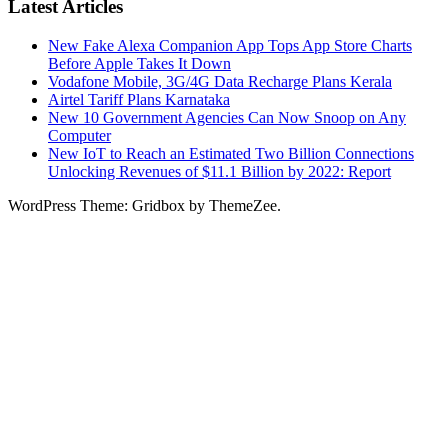
Latest Articles
New Fake Alexa Companion App Tops App Store Charts
Before Apple Takes It Down
Vodafone Mobile, 3G/4G Data Recharge Plans Kerala
Airtel Tariff Plans Karnataka
New 10 Government Agencies Can Now Snoop on Any
Computer
New IoT to Reach an Estimated Two Billion Connections
Unlocking Revenues of $11.1 Billion by 2022: Report
WordPress Theme: Gridbox by ThemeZee.