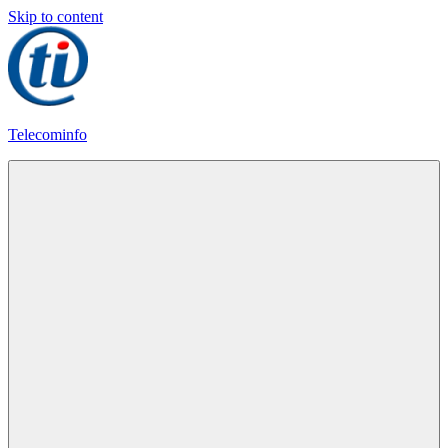
Skip to content
Telecominfo
Latest
Calling
Plans