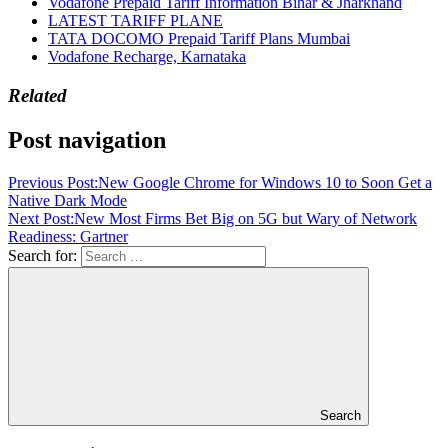
Vodafone Prepaid Tariff Information Bihar & Jharkhand
LATEST TARIFF PLANE
TATA DOCOMO Prepaid Tariff Plans Mumbai
Vodafone Recharge, Karnataka
Related
Post navigation
Previous Post:
New Google Chrome for Windows 10 to Soon Get a
Native Dark Mode
Next Post:
New Most Firms Bet Big on 5G but Wary of Network
Readiness: Gartner
Search for:
Search