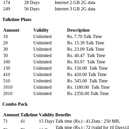
174
28 Days
Internet 2 GB 2G data
249
56 Days
Internet 3 GB 2G data
Talktime Plans
Amount
Validity
Description
10
Unlimited
Rs. 7.70 Talk Time
20
Unlimited
Rs. 15.39 Talk Time
30
Unlimited
Rs. 23.09 Talk Time
50
Unlimited
Rs. 40.47 Talk Time
100
Unlimited
Rs. 83.97 Talk Time
150
Unlimited
Rs. 150.00 Talk Time
410
Unlimited
Rs. 420.00 Talk Time
510
Unlimited
Rs. 545.00 Talk Time
1010
Unlimited
Rs. 1180.00 Talk Time
2010
Unlimited
Rs. 2350.00 Talk Time
Combo Pack
Amount
Talktime
Validity
Benefits
71
41
15 Days
Talk time (Rs.) : 41,Data : 250 MB,
Talk time (Rs.) : 72 (valid for 10 Day