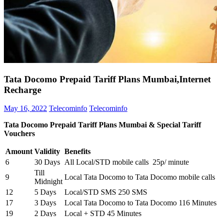
Tata Docomo Prepaid Tariff Plans Mumbai,Internet
Recharge
May 16, 2022
Telecominfo
Telecominfo
Tata Docomo Prepaid Tariff Plans Mumbai & Special Tariff
Vouchers
Amount
Validity
Benefits
6
30 Days
All Local/STD mobile calls 25p/ minute
Till
9
Local Tata Docomo to Tata Docomo mobile calls
Midnight
12
5 Days
Local/STD SMS 250 SMS
17
3 Days
Local Tata Docomo to Tata Docomo 116 Minutes
19
2 Days
Local + STD 45 Minutes