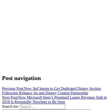
Post navigation
Previous Post:
New JioCinema to Get Dedicated Disney Section
Following Reliance Jio and Disney Content Partnership
Next Post:
New Microsoft Store’s Promised Larger Revenue Split in
2018 Is Reportedly Nowhere to Be Seen
Search for: