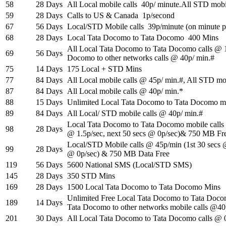
58
28 Days
All Local mobile calls 40p/ minute.All STD mobi
59
28 Days
Calls to US & Canada 1p/second
67
56 Days
Local/STD Mobile calls 39p/minute (on minute p
68
28 Days
Local Tata Docomo to Tata Docomo 400 Mins
All Local Tata Docomo to Tata Docomo calls @ 15
69
56 Days
Docomo to other networks calls @ 40p/ min.#
75
14 Days
175 Local + STD Mins
77
84 Days
All Local mobile calls @ 45p/ min.#, All STD mo
87
84 Days
All Local mobile calls @ 40p/ min.*
88
15 Days
Unlimited Local Tata Docomo to Tata Docomo mo
89
84 Days
All Local/ STD mobile calls @ 40p/ min.#
Local Tata Docomo to Tata Docomo mobile calls 
98
28 Days
@ 1.5p/sec, next 50 secs @ 0p/sec)& 750 MB Fr
Local/STD Mobile calls @ 45p/min (1st 30 secs @
99
28 Days
@ 0p/sec) & 750 MB Data Free
119
56 Days
5600 National SMS (Local/STD SMS)
145
28 Days
350 STD Mins
169
28 Days
1500 Local Tata Docomo to Tata Docomo Mins
Unlimited Free Local Tata Docomo to Tata Doco
189
14 Days
Tata Docomo to other networks mobile calls @4
201
30 Days
All Local Tata Docomo to Tata Docomo calls @ 