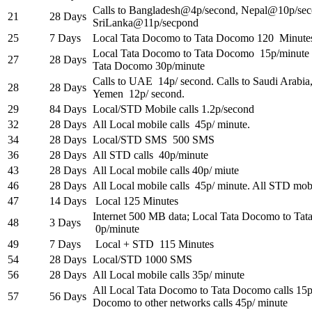
Calls to
Bangladesh@4p
/second,
Nepal@10p
/se
21
28 Days
SriLanka@11p
/secpond
25
7 Days
Local Tata Docomo to Tata Docomo 120 Minute
Local Tata Docomo to Tata Docomo 15p/minute
27
28 Days
Tata Docomo 30p/minute
Calls to UAE 14p/ second. Calls to Saudi Arabia
28
28 Days
Yemen 12p/ second.
29
84 Days
Local/STD Mobile calls 1.2p/second
32
28 Days
All Local mobile calls 45p/ minute.
34
28 Days
Local/STD SMS 500 SMS
36
28 Days
All STD calls 40p/minute
43
28 Days
All Local mobile calls 40p/ miute
46
28 Days
All Local mobile calls 45p/ minute. All STD mobi
47
14 Days
Local 125 Minutes
Internet 500 MB data; Local Tata Docomo to Tat
48
3 Days
0p/minute
49
7 Days
Local + STD 115 Minutes
54
28 Days
Local/STD 1000 SMS
56
28 Days
All Local mobile calls 35p/ minute
All Local Tata Docomo to Tata Docomo calls 15p/
57
56 Days
Docomo to other networks calls 45p/ minute