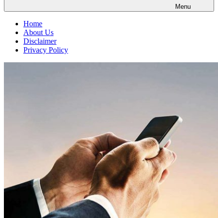
Menu
Home
About Us
Disclaimer
Privacy Policy