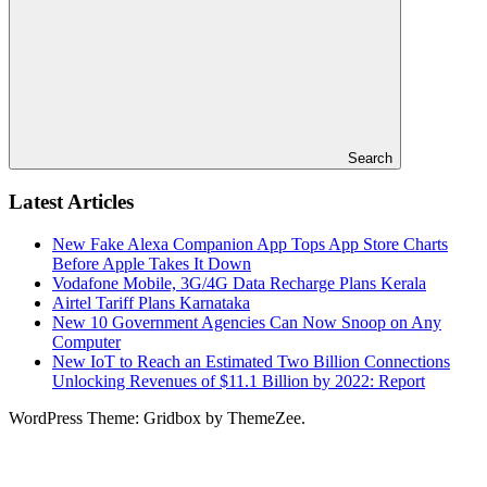
Search
Latest Articles
New Fake Alexa Companion App Tops App Store Charts
Before Apple Takes It Down
Vodafone Mobile, 3G/4G Data Recharge Plans Kerala
Airtel Tariff Plans Karnataka
New 10 Government Agencies Can Now Snoop on Any
Computer
New IoT to Reach an Estimated Two Billion Connections
Unlocking Revenues of $11.1 Billion by 2022: Report
WordPress Theme: Gridbox by ThemeZee.