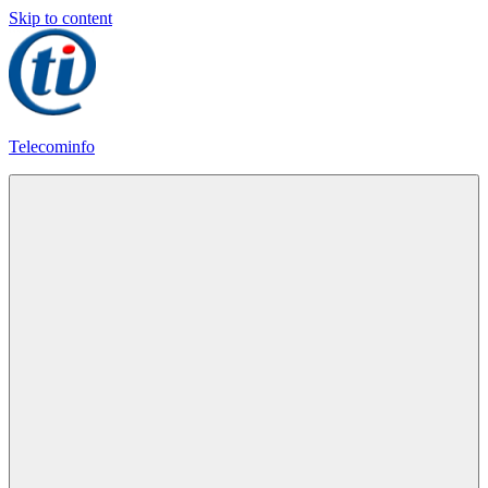
Skip to content
Telecominfo
Latest
Calling
Plans