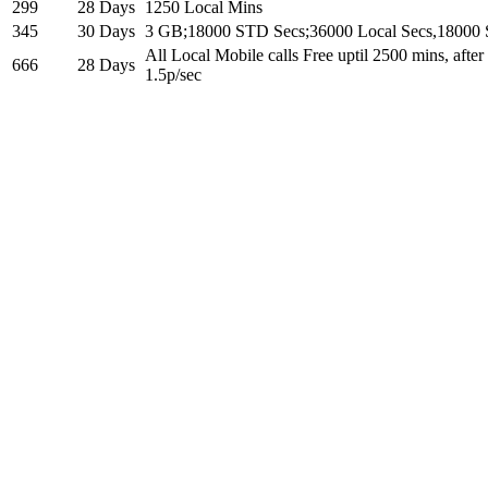
299
28 Days
1250 Local Mins
345
30 Days
3 GB;18000 STD Secs;36000 Local Secs,18000
All Local Mobile calls Free uptil 2500 mins, afte
666
28 Days
1.5p/sec