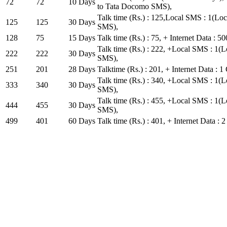
72
72
10 Days
to Tata Docomo SMS),
Talk time (Rs.) : 125,Local SMS : 1(L
125
125
30 Days
SMS),
128
75
15 Days
Talk time (Rs.) : 75, + Internet Data : 
Talk time (Rs.) : 222, +Local SMS : 1
222
222
30 Days
SMS),
251
201
28 Days
Talktime (Rs.) : 201, + Internet Data : 1
Talk time (Rs.) : 340, +Local SMS : 1
333
340
30 Days
SMS),
Talk time (Rs.) : 455, +Local SMS : 1
444
455
30 Days
SMS),
499
401
60 Days
Talk time (Rs.) : 401, + Internet Data : 