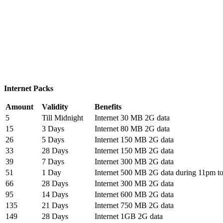
Internet Packs
Amount
Validity
Benefits
5
Till Midnight
Internet 30 MB 2G data
15
3 Days
Internet 80 MB 2G data
26
5 Days
Internet 150 MB 2G data
33
28 Days
Internet 150 MB 2G data
39
7 Days
Internet 300 MB 2G data
51
1 Day
Internet 500 MB 2G data during 11pm t
66
28 Days
Internet 300 MB 2G data
95
14 Days
Internet 600 MB 2G data
135
21 Days
Internet 750 MB 2G data
149
28 Days
Internet 1GB 2G data