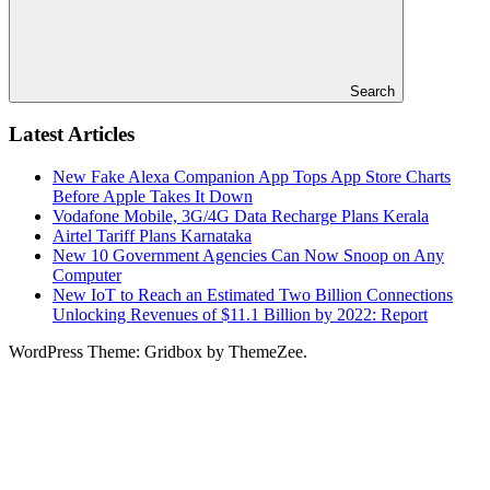
Search
Latest Articles
New Fake Alexa Companion App Tops App Store Charts
Before Apple Takes It Down
Vodafone Mobile, 3G/4G Data Recharge Plans Kerala
Airtel Tariff Plans Karnataka
New 10 Government Agencies Can Now Snoop on Any
Computer
New IoT to Reach an Estimated Two Billion Connections
Unlocking Revenues of $11.1 Billion by 2022: Report
WordPress Theme: Gridbox by ThemeZee.