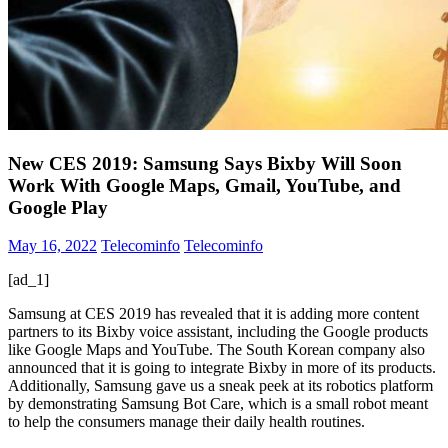
New CES 2019: Samsung Says Bixby Will Soon
Work With Google Maps, Gmail, YouTube, and
Google Play
May 16, 2022
Telecominfo
Telecominfo
[ad_1]
Samsung at CES 2019 has revealed that it is adding more content
partners to its Bixby voice assistant, including the Google products
like Google Maps and YouTube. The South Korean company also
announced that it is going to integrate Bixby in more of its products.
Additionally, Samsung gave us a sneak peek at its robotics platform
by demonstrating Samsung Bot Care, which is a small robot meant
to help the consumers manage their daily health routines.