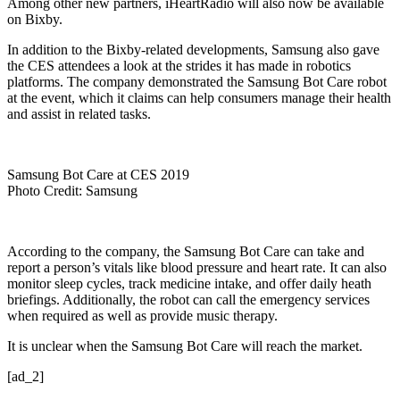
Among other new partners, iHeartRadio will also now be available
on Bixby.
In addition to the Bixby-related developments, Samsung also gave
the CES attendees a look at the strides it has made in robotics
platforms. The company demonstrated the Samsung Bot Care robot
at the event, which it claims can help consumers manage their health
and assist in related tasks.
Samsung Bot Care at CES 2019
Photo Credit: Samsung
According to the company, the Samsung Bot Care can take and
report a person’s vitals like blood pressure and heart rate. It can also
monitor sleep cycles, track medicine intake, and offer daily heath
briefings. Additionally, the robot can call the emergency services
when required as well as provide music therapy.
It is unclear when the Samsung Bot Care will reach the market.
[ad_2]