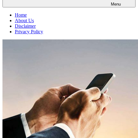
Menu
Home
About Us
Disclaimer
Privacy Policy