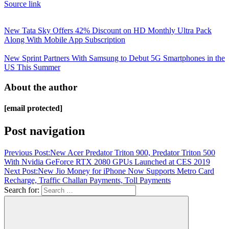
Source link
New Tata Sky Offers 42% Discount on HD Monthly Ultra Pack
Along With Mobile App Subscription
New Sprint Partners With Samsung to Debut 5G Smartphones in the
US This Summer
About the author
[email protected]
Post navigation
Previous Post:
New Acer Predator Triton 900, Predator Triton 500
With Nvidia GeForce RTX 2080 GPUs Launched at CES 2019
Next Post:
New Jio Money for iPhone Now Supports Metro Card
Recharge, Traffic Challan Payments, Toll Payments
Search for: