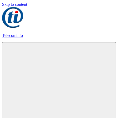
Skip to content
Telecominfo
Latest
Calling
Plans