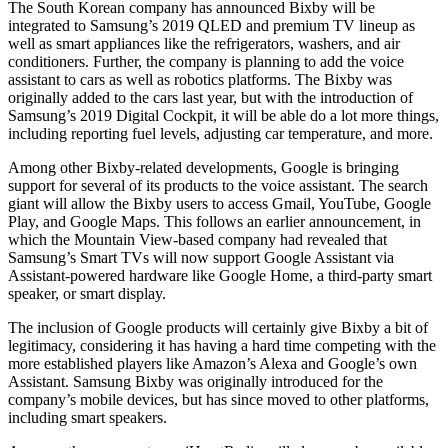
The South Korean company has announced Bixby will be
integrated to Samsung’s 2019 QLED and premium TV lineup as
well as smart appliances like the refrigerators, washers, and air
conditioners. Further, the company is planning to add the voice
assistant to cars as well as robotics platforms. The Bixby was
originally added to the cars last year, but with the introduction of
Samsung’s 2019 Digital Cockpit, it will be able do a lot more things,
including reporting fuel levels, adjusting car temperature, and more.
Among other Bixby-related developments, Google is bringing
support for several of its products to the voice assistant. The search
giant will allow the Bixby users to access Gmail, YouTube, Google
Play, and Google Maps. This follows an earlier announcement, in
which the Mountain View-based company had revealed that
Samsung’s Smart TVs will now support Google Assistant via
Assistant-powered hardware like Google Home, a third-party smart
speaker, or smart display.
The inclusion of Google products will certainly give Bixby a bit of
legitimacy, considering it has having a hard time competing with the
more established players like Amazon’s Alexa and Google’s own
Assistant. Samsung Bixby was originally introduced for the
company’s mobile devices, but has since moved to other platforms,
including smart speakers.