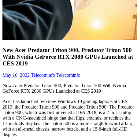
New Acer Predator Triton 900, Predator Triton 500
With Nvidia GeForce RTX 2080 GPUs Launched at
CES 2019
May 16, 2022
Telecominfo
Telecominfo
New Acer Predator Triton 900, Predator Triton 500 With Nvidia
GeForce RTX 2080 GPUs Launched at CES 2019
Acer has launched two new Windows 10 gaming laptops at CES
2019, the Predator Triton 900 and Predator Triton 500. The Predator
Triton 900, which was first unveiled at IFA 2018, is a 2-in-1 laptop
with a CNC-machined hinge that that flips, extends, or reclines the
17-inch 4K display. The Triton 500 is a more straightforward affair,
with an all-metal chassis, narrow bezels, and a 15.6-inch full-HD
display.