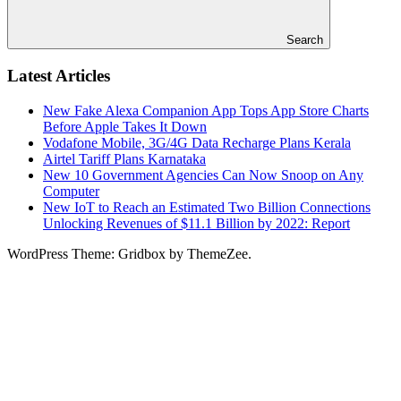
Search
Latest Articles
New Fake Alexa Companion App Tops App Store Charts
Before Apple Takes It Down
Vodafone Mobile, 3G/4G Data Recharge Plans Kerala
Airtel Tariff Plans Karnataka
New 10 Government Agencies Can Now Snoop on Any
Computer
New IoT to Reach an Estimated Two Billion Connections
Unlocking Revenues of $11.1 Billion by 2022: Report
WordPress Theme: Gridbox by ThemeZee.