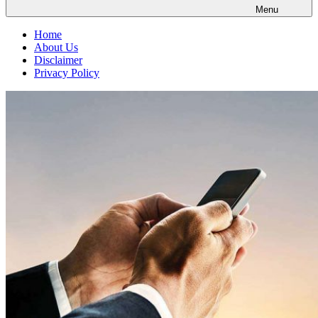
Menu
Home
About Us
Disclaimer
Privacy Policy