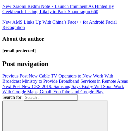
New Xiaomi Redmi Note 7 Launch Imminent As Hinted By
Geekbench Listing, Likely to Pack Snapdragon 660
New AMS Links Up With China’s Face++ for Android Facial
Recognition
About the author
[email protected]
Post navigation
Previous Post:
New Cable TV Operators to Now Work With
Broadcast Ministry to Provide Broadband Services in Remote Areas
Next Post:
New CES 2019: Samsung Says Bixby Will Soon Work
With Google Maps, Gmail, YouTube, and Google Play
Search for: