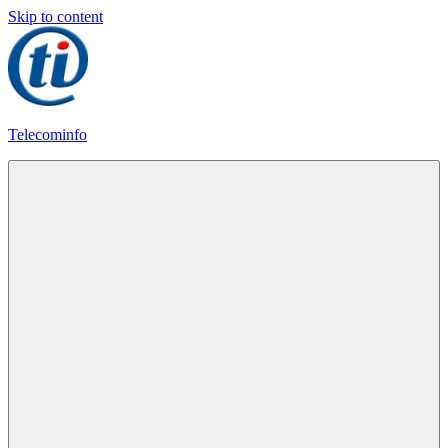
Skip to content
Telecominfo
Latest
Calling
Plans