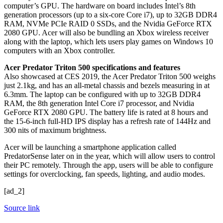
computer’s GPU. The hardware on board includes Intel’s 8th
generation processors (up to a six-core Core i7), up to 32GB DDR4
RAM, NVMe PCIe RAID 0 SSDs, and the Nvidia GeForce RTX
2080 GPU. Acer will also be bundling an Xbox wireless receiver
along with the laptop, which lets users play games on Windows 10
computers with an Xbox controller.
Acer Predator Triton 500 specifications and features
Also showcased at CES 2019, the Acer Predator Triton 500 weighs
just 2.1kg, and has an all-metal chassis and bezels measuring in at
6.3mm. The laptop can be configured with up to 32GB DDR4
RAM, the 8th generation Intel Core i7 processor, and Nvidia
GeForce RTX 2080 GPU. The battery life is rated at 8 hours and
the 15-6-inch full-HD IPS display has a refresh rate of 144Hz and
300 nits of maximum brightness.
Acer will be launching a smartphone application called
PredatorSense later on in the year, which will allow users to control
their PC remotely. Through the app, users will be able to configure
settings for overclocking, fan speeds, lighting, and audio modes.
[ad_2]
Source link