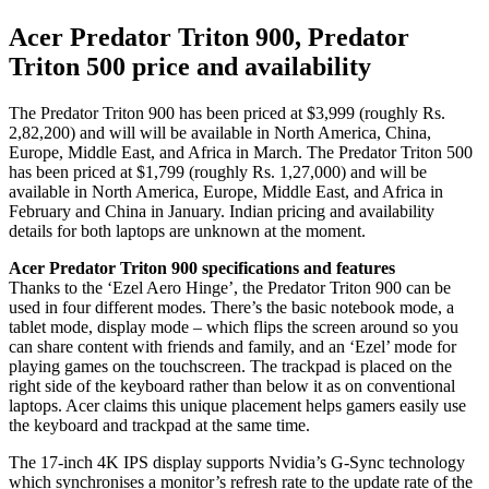
Acer Predator Triton 900, Predator
Triton 500 price and availability
The Predator Triton 900 has been priced at $3,999 (roughly Rs.
2,82,200) and will will be available in North America, China,
Europe, Middle East, and Africa in March. The Predator Triton 500
has been priced at $1,799 (roughly Rs. 1,27,000) and will be
available in North America, Europe, Middle East, and Africa in
February and China in January. Indian pricing and availability
details for both laptops are unknown at the moment.
Acer Predator Triton 900 specifications and features
Thanks to the ‘Ezel Aero Hinge’, the Predator Triton 900 can be
used in four different modes. There’s the basic notebook mode, a
tablet mode, display mode – which flips the screen around so you
can share content with friends and family, and an ‘Ezel’ mode for
playing games on the touchscreen. The trackpad is placed on the
right side of the keyboard rather than below it as on conventional
laptops. Acer claims this unique placement helps gamers easily use
the keyboard and trackpad at the same time.
The 17-inch 4K IPS display supports Nvidia’s G-Sync technology
which synchronises a monitor’s refresh rate to the update rate of the