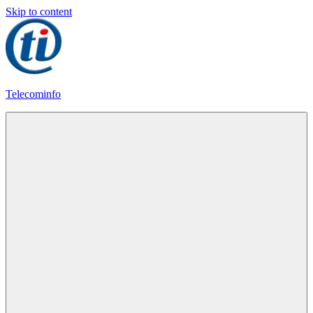
Skip to content
Telecominfo
Latest
Calling
Plans