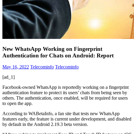
New WhatsApp Working on Fingerprint
Authentication for Chats on Android: Report
May 16, 2022
Telecominfo
Telecominfo
[ad_1]
Facebook-owned WhatsApp is reportedly working on a fingerprint
authentication feature to protect its users’ chats from being seen by
others. The authentication, once enabled, will be required for users
to open the app.
According to WABetaInfo, a fan site that tests new WhatsApp
features early, the feature is current under development, and disabled
by default in the Android 2.19.3 beta version.