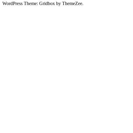
WordPress Theme: Gridbox by ThemeZee.