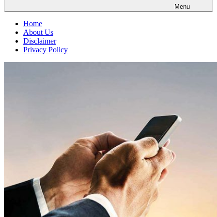
Menu
Home
About Us
Disclaimer
Privacy Policy