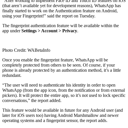
“After working to implement Face ID and Touch ID features on iOS
(that aren’t available yet for development reasons), WhatsApp has
finally started to work on the Authentication feature on Android,
using your Fingerprint!” said the report on Tuesday.
The fingerprint authentication feature will be available within the
app under
Settings > Account > Privacy
.
Photo Credit: WABetaInfo
Once you enable the fingerprint feature, WhatsApp will be
completely protected from others to be seen. Of course, if your
phone is already protected by an authentication method, it’s a little
redundant.
“The user will need to authenticate his identity in order to open
WhatsApp (from the app icon, from the notification or from external
pickers). It will protect the entire app, so it’s not used to lock specific
conversations,” the report added.
This feature would be available in future for any Android user (and
later for iOS users too) having Android Marshmallow and newer
operating systems and a fingerprint sensor, the report adds.