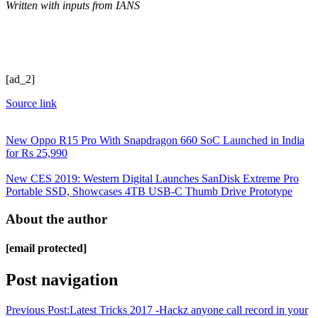
Written with inputs from IANS
[ad_2]
Source link
New Oppo R15 Pro With Snapdragon 660 SoC Launched in India
for Rs 25,990
New CES 2019: Western Digital Launches SanDisk Extreme Pro
Portable SSD, Showcases 4TB USB-C Thumb Drive Prototype
About the author
[email protected]
Post navigation
Previous Post:
Latest Tricks 2017 -Hackz anyone call record in your