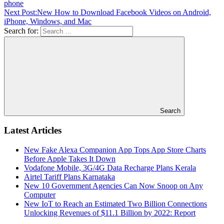
phone
Next Post:
New How to Download Facebook Videos on Android,
iPhone, Windows, and Mac
Search for:
Search
Latest Articles
New Fake Alexa Companion App Tops App Store Charts
Before Apple Takes It Down
Vodafone Mobile, 3G/4G Data Recharge Plans Kerala
Airtel Tariff Plans Karnataka
New 10 Government Agencies Can Now Snoop on Any
Computer
New IoT to Reach an Estimated Two Billion Connections
Unlocking Revenues of $11.1 Billion by 2022: Report