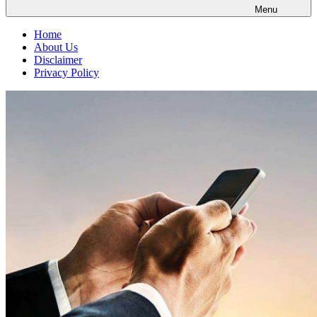
Menu
Home
About Us
Disclaimer
Privacy Policy