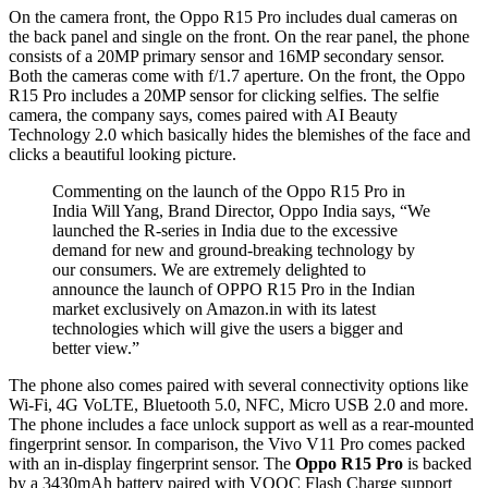
On the camera front, the Oppo R15 Pro includes dual cameras on
the back panel and single on the front. On the rear panel, the phone
consists of a 20MP primary sensor and 16MP secondary sensor.
Both the cameras come with f/1.7 aperture. On the front, the Oppo
R15 Pro includes a 20MP sensor for clicking selfies. The selfie
camera, the company says, comes paired with AI Beauty
Technology 2.0 which basically hides the blemishes of the face and
clicks a beautiful looking picture.
Commenting on the launch of the Oppo R15 Pro in
India Will Yang, Brand Director, Oppo India says, “We
launched the R-series in India due to the excessive
demand for new and ground-breaking technology by
our consumers. We are extremely delighted to
announce the launch of OPPO R15 Pro in the Indian
market exclusively on Amazon.in with its latest
technologies which will give the users a bigger and
better view.”
The phone also comes paired with several connectivity options like
Wi-Fi, 4G VoLTE, Bluetooth 5.0, NFC, Micro USB 2.0 and more.
The phone includes a face unlock support as well as a rear-mounted
fingerprint sensor. In comparison, the Vivo V11 Pro comes packed
with an in-display fingerprint sensor. The
Oppo R15 Pro
is backed
by a 3430mAh battery paired with VOOC Flash Charge support