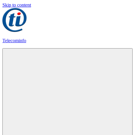
Skip to content
Telecominfo
Latest
Calling
Plans