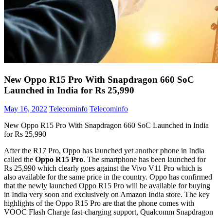
New Oppo R15 Pro With Snapdragon 660 SoC
Launched in India for Rs 25,990
May 16, 2022
Telecominfo
Telecominfo
New Oppo R15 Pro With Snapdragon 660 SoC Launched in India
for Rs 25,990
After the R17 Pro, Oppo has launched yet another phone in India
called the
Oppo R15 Pro
. The smartphone has been launched for
Rs 25,990 which clearly goes against the Vivo V11 Pro which is
also available for the same price in the country. Oppo has confirmed
that the newly launched Oppo R15 Pro will be available for buying
in India very soon and exclusively on Amazon India store. The key
highlights of the Oppo R15 Pro are that the phone comes with
VOOC Flash Charge fast-charging support, Qualcomm Snapdragon