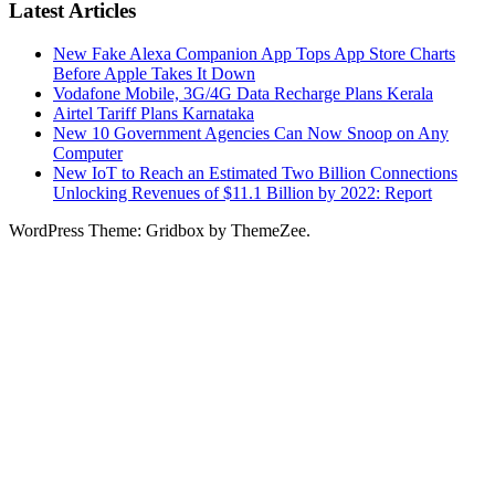
Latest Articles
New Fake Alexa Companion App Tops App Store Charts
Before Apple Takes It Down
Vodafone Mobile, 3G/4G Data Recharge Plans Kerala
Airtel Tariff Plans Karnataka
New 10 Government Agencies Can Now Snoop on Any
Computer
New IoT to Reach an Estimated Two Billion Connections
Unlocking Revenues of $11.1 Billion by 2022: Report
WordPress Theme: Gridbox by ThemeZee.