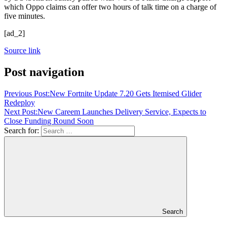
which Oppo claims can offer two hours of talk time on a charge of
five minutes.
[ad_2]
Source link
Post navigation
Previous Post:
New Fortnite Update 7.20 Gets Itemised Glider
Redeploy
Next Post:
New Careem Launches Delivery Service, Expects to
Close Funding Round Soon
Search for:
Search