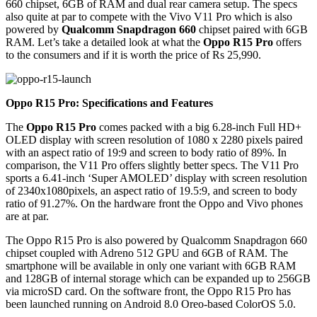
660 chipset, 6GB of RAM and dual rear camera setup. The specs
also quite at par to compete with the Vivo V11 Pro which is also
powered by
Qualcomm Snapdragon 660
chipset paired with 6GB
RAM. Let’s take a detailed look at what the
Oppo R15 Pro
offers
to the consumers and if it is worth the price of Rs 25,990.
Oppo R15 Pro: Specifications and Features
The
Oppo R15 Pro
comes packed with a big 6.28-inch Full HD+
OLED display with screen resolution of 1080 x 2280 pixels paired
with an aspect ratio of 19:9 and screen to body ratio of 89%. In
comparison, the V11 Pro offers slightly better specs. The V11 Pro
sports a 6.41-inch ‘Super AMOLED’ display with screen resolution
of 2340x1080pixels, an aspect ratio of 19.5:9, and screen to body
ratio of 91.27%. On the hardware front the Oppo and Vivo phones
are at par.
The Oppo R15 Pro is also powered by Qualcomm Snapdragon 660
chipset coupled with Adreno 512 GPU and 6GB of RAM. The
smartphone will be available in only one variant with 6GB RAM
and 128GB of internal storage which can be expanded up to 256GB
via microSD card. On the software front, the Oppo R15 Pro has
been launched running on Android 8.0 Oreo-based ColorOS 5.0.