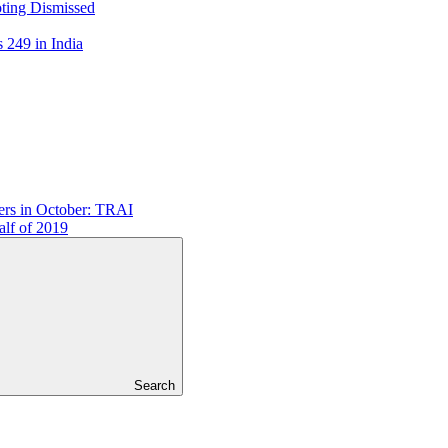
ting Dismissed
249 in India
ers in October: TRAI
lf of 2019
Search