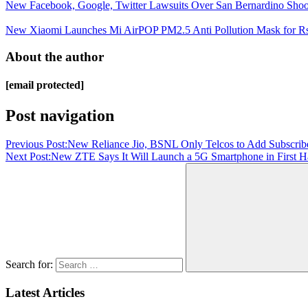
New Facebook, Google, Twitter Lawsuits Over San Bernardino Shoo
New Xiaomi Launches Mi AirPOP PM2.5 Anti Pollution Mask for Rs 
About the author
[email protected]
Post navigation
Previous Post:
New Reliance Jio, BSNL Only Telcos to Add Subscrib
Next Post:
New ZTE Says It Will Launch a 5G Smartphone in First Ha
Search for:
Latest Articles