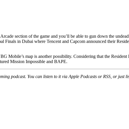
 Arcade section of the game and you’ll be able to gun down the undead d
l Finals in Dubai where Tencent and Capcom announced their Resident E
G Mobile’s map is another possibility. Considering that the Resident
featured Mission Impossible and BAPE.
ing podcast. You can listen to it via Apple Podcasts or RSS, or just lis