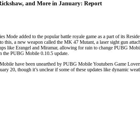
ickshaw, and More in January: Report
ode added to the popular battle royale game as a part of its Resident
 this, a new weapon called the MK 47 Mutant, a laser sight gun attach
maps like Erangel and Miramar, allowing for rain to change PUBG Mobi
t in the PUBG Mobile 0.10.5 update.
UBG Mobile have been unearthed by PUBG Mobile Youtubers Game Lovers
uary 20, though it’s unclear if some of these updates like dynamic wea