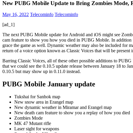
New PUBG Mobile Update to Bring Zombies Mode, R
May 16, 2022
Telecominfo
Telecominfo
[ad_1]
The next PUBG Mobile update for Android and iOS might see Zombies M
cam feature to show you how you died in PUBG Mobile. In addition to
grace the game as well. Dynamic weather may also be included for 
return of a voice option known as Classic Voices that will be presen
Barring Classic Voices, all of these other possible additions to P
that we could see the 0.10.5 update release between January 18 to Jan
0.10.5 but may show up in 0.11.0 instead.
PUBG Mobile January update
Tukshai for Sanhok map
New snow area in Erangel map
New dynamic weather in Miramar and Erangel map
New death cam feature to show you a replay of how you died
Zombies Mode
MK 47 Mutant rifle
Laser sight for weapons