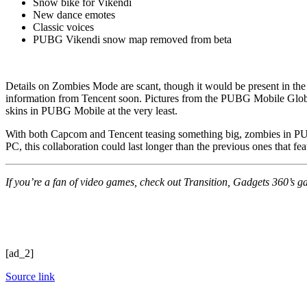
Snow bike for Vikendi
New dance emotes
Classic voices
PUBG Vikendi snow map removed from beta
Details on Zombies Mode are scant, though it would be present in the
information from Tencent soon. Pictures from the PUBG Mobile Globa
skins in PUBG Mobile at the very least.
With both Capcom and Tencent teasing something big, zombies in PUB
PC, this collaboration could last longer than the previous ones that 
If you’re a fan of video games, check out Transition, Gadgets 360’s gam
[ad_2]
Source link