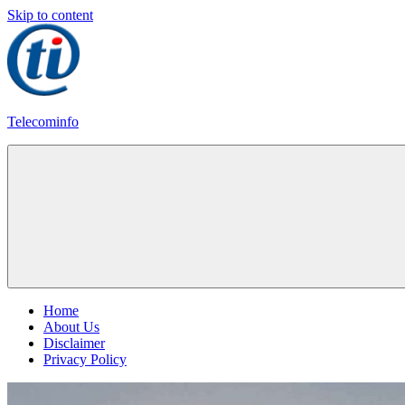
Skip to content
Telecominfo
Latest
Calling
Plans
Home
About Us
Disclaimer
Privacy Policy