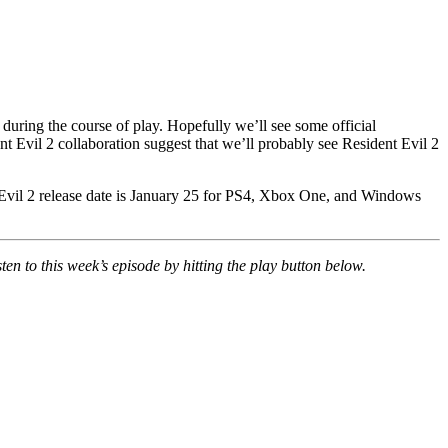
uring the course of play. Hopefully we’ll see some official
vil 2 collaboration suggest that we’ll probably see Resident Evil 2
 Evil 2 release date is January 25 for PS4, Xbox One, and Windows
ten to this week’s episode by hitting the play button below.