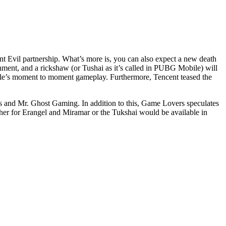
 Evil partnership. What’s more is, you can also expect a new death
ment, and a rickshaw (or Tushai as it’s called in PUBG Mobile) will
le’s moment to moment gameplay. Furthermore, Tencent teased the
 and Mr. Ghost Gaming. In addition to this, Game Lovers speculates
ther for Erangel and Miramar or the Tukshai would be available in