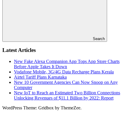
Search
Latest Articles
New Fake Alexa Companion App Tops App Store Charts
Before Apple Takes It Down
Vodafone Mobile, 3G/4G Data Recharge Plans Kerala
Airtel Tariff Plans Karnataka
New 10 Government Agencies Can Now Snoop on Any
Computer
New IoT to Reach an Estimated Two Billion Connections
Unlocking Revenues of $11.1 Billion by 2022: Report
WordPress Theme: Gridbox by ThemeZee.