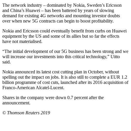
The network industry – dominated by Nokia, Sweden’s Ericsson
and China’s Huawei – has been battered by years of slowing
demand for existing 4G networks and mounting investor doubts
over when new 5G contracts can begin to boost profitability.
Nokia and Ericsson could eventually benefit from curbs on Huawei
equipment by the US and some of its allies but so far the effects
have not materialised.
“The initial development of our 5G business has been strong and we
will increase our investments into this critical technology,” Uitto
said.
Nokia announced its latest cost cutting plan in October, without
spelling out the impact on jobs. It is also still to complete a EUR 1.2
billion programme of cost cuts, launched after its 2016 acquisition of
Franco-American Alcatel-Lucent.
Shares in the company were down 0.7 percent after the
announcement.
© Thomson Reuters 2019