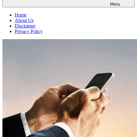
Menu
Home
About Us
Disclaimer
Privacy Policy