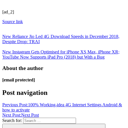
[ad_2]
Source link
New Reliance Jio Led 4G Download Speeds in December 2018,
Despite Drop: TRAI
New Instagram Gets Optimised for iPhone XS Max, iPhone XR;
YouTube Now Supports iPad Pro (2018) but With a Bug
About the author
[email protected]
Post navigation
Previous Post:
100% Working-idea 4G Internet Settings Android &
how to activate
Next Post:
Next Post
Search for: