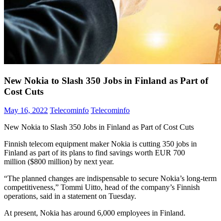
New Nokia to Slash 350 Jobs in Finland as Part of
Cost Cuts
May 16, 2022
Telecominfo
Telecominfo
New Nokia to Slash 350 Jobs in Finland as Part of Cost Cuts
Finnish telecom equipment maker Nokia is cutting 350 jobs in
Finland as part of its plans to find savings worth EUR 700
million ($800 million) by next year.
“The planned changes are indispensable to secure Nokia’s long-term
competitiveness,” Tommi Uitto, head of the company’s Finnish
operations, said in a statement on Tuesday.
At present, Nokia has around 6,000 employees in Finland.