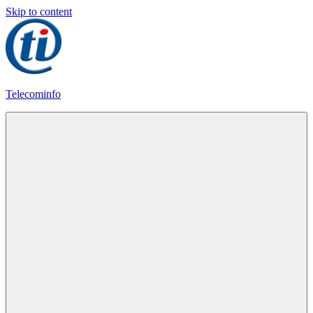
Skip to content
Telecominfo
Latest
Calling
Plans