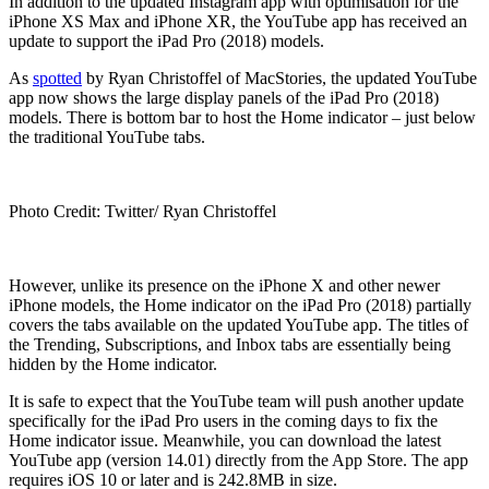
In addition to the updated Instagram app with optimisation for the
iPhone XS Max and iPhone XR, the YouTube app has received an
update to support the iPad Pro (2018) models.
As
spotted
by Ryan Christoffel of MacStories, the updated YouTube
app now shows the large display panels of the iPad Pro (2018)
models. There is bottom bar to host the Home indicator – just below
the traditional YouTube tabs.
Photo Credit: Twitter/ Ryan Christoffel
However, unlike its presence on the iPhone X and other newer
iPhone models, the Home indicator on the iPad Pro (2018) partially
covers the tabs available on the updated YouTube app. The titles of
the Trending, Subscriptions, and Inbox tabs are essentially being
hidden by the Home indicator.
It is safe to expect that the YouTube team will push another update
specifically for the iPad Pro users in the coming days to fix the
Home indicator issue. Meanwhile, you can download the latest
YouTube app (version 14.01) directly from the App Store. The app
requires iOS 10 or later and is 242.8MB in size.