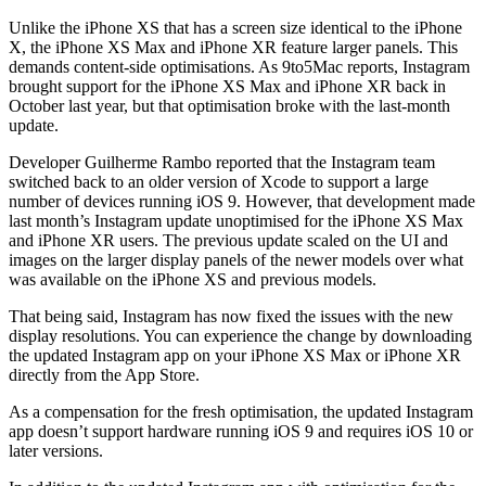
Unlike the iPhone XS that has a screen size identical to the iPhone
X, the iPhone XS Max and iPhone XR feature larger panels. This
demands content-side optimisations. As 9to5Mac reports, Instagram
brought support for the iPhone XS Max and iPhone XR back in
October last year, but that optimisation broke with the last-month
update.
Developer Guilherme Rambo reported that the Instagram team
switched back to an older version of Xcode to support a large
number of devices running iOS 9. However, that development made
last month’s Instagram update unoptimised for the iPhone XS Max
and iPhone XR users. The previous update scaled on the UI and
images on the larger display panels of the newer models over what
was available on the iPhone XS and previous models.
That being said, Instagram has now fixed the issues with the new
display resolutions. You can experience the change by downloading
the updated Instagram app on your iPhone XS Max or iPhone XR
directly from the App Store.
As a compensation for the fresh optimisation, the updated Instagram
app doesn’t support hardware running iOS 9 and requires iOS 10 or
later versions.