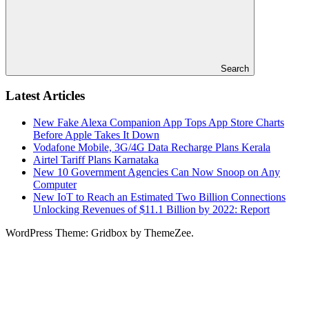
Search
Latest Articles
New Fake Alexa Companion App Tops App Store Charts
Before Apple Takes It Down
Vodafone Mobile, 3G/4G Data Recharge Plans Kerala
Airtel Tariff Plans Karnataka
New 10 Government Agencies Can Now Snoop on Any
Computer
New IoT to Reach an Estimated Two Billion Connections
Unlocking Revenues of $11.1 Billion by 2022: Report
WordPress Theme: Gridbox by ThemeZee.