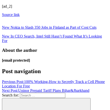
[ad_2]
Source link
New Nokia to Slash 350 Jobs in Finland as Part of Cost Cuts
New In CEO Search, Intel Still Hasn’t Found What It’s Looking
For
About the author
[email protected]
Post navigation
Previous Post:
100% Working-How to Secretly Track a Cell Phone
Location For Free
Next Post:
Uninor Prepaid Tariff Plans Bihar&Jharkhand
Search for: