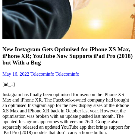
New Instagram Gets Optimised for iPhone XS Max,
iPhone XR; YouTube Now Supports iPad Pro (2018)
but With a Bug
May 16, 2022
Telecominfo
Telecominfo
[ad_1]
Instagram has finally been optimised for users on the iPhone XS
Max and iPhone XR. The Facebook-owned company had brought
an optimised Instagram app for the new display sizes of the iPhone
XS Max and iPhone XR back in October last year. However, the
optimisation was broken with an update pushed last month. The
updated Instagram app comes with version 76.0. Google also
separately released an updated YouTube app that brings support for
iPad Pro (2018) models that don’t carry a home button.