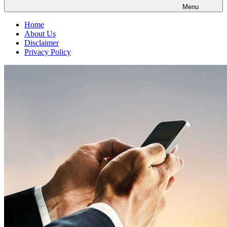
Menu
Home
About Us
Disclaimer
Privacy Policy