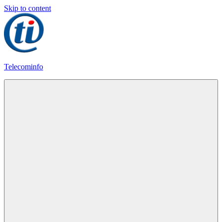
Skip to content
Telecominfo
Latest
Calling
Plans