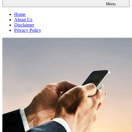
Menu
Home
About Us
Disclaimer
Privacy Policy