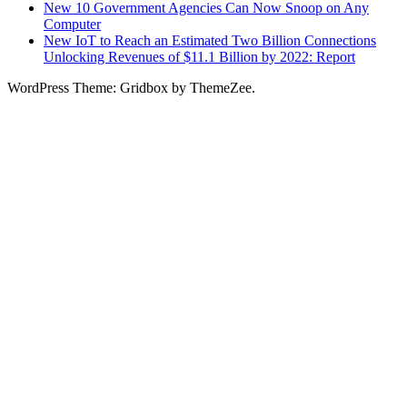
New 10 Government Agencies Can Now Snoop on Any
Computer
New IoT to Reach an Estimated Two Billion Connections
Unlocking Revenues of $11.1 Billion by 2022: Report
WordPress Theme: Gridbox by ThemeZee.