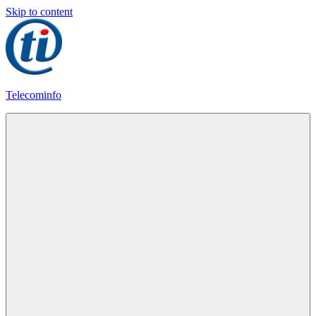
Skip to content
Telecominfo
Latest
Calling
Plans