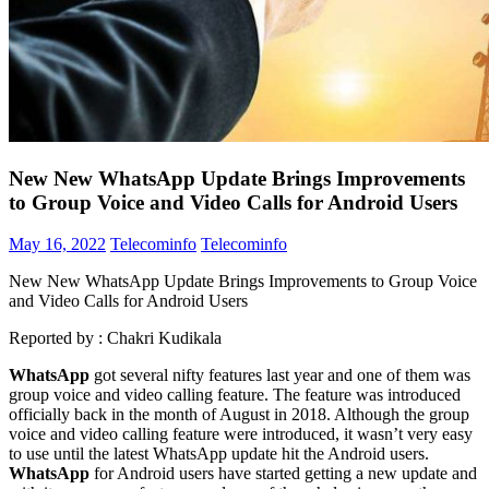
New New WhatsApp Update Brings Improvements
to Group Voice and Video Calls for Android Users
May 16, 2022
Telecominfo
Telecominfo
New New WhatsApp Update Brings Improvements to Group Voice
and Video Calls for Android Users
Reported by :
Chakri Kudikala
WhatsApp
got several nifty features last year and one of them was
group voice and video calling feature. The feature was introduced
officially back in the month of August in 2018. Although the group
voice and video calling feature were introduced, it wasn’t very easy
to use until the latest WhatsApp update hit the Android users.
WhatsApp
for Android users have started getting a new update and