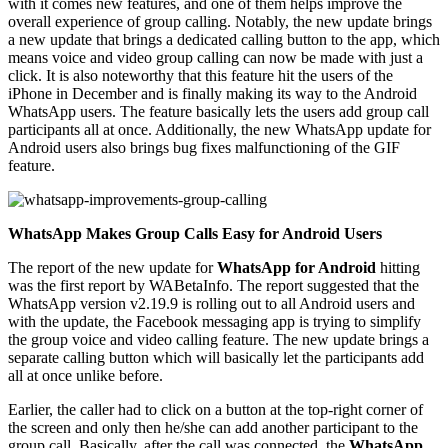
with it comes new features, and one of them helps improve the
overall experience of group calling. Notably, the new update brings
a new update that brings a dedicated calling button to the app, which
means voice and video group calling can now be made with just a
click. It is also noteworthy that this feature hit the users of the
iPhone in December and is finally making its way to the Android
WhatsApp users. The feature basically lets the users add group call
participants all at once. Additionally, the new WhatsApp update for
Android users also brings bug fixes malfunctioning of the GIF
feature.
WhatsApp Makes Group Calls Easy for Android Users
The report of the new update for
WhatsApp for Android
hitting
was the first report by WABetaInfo. The report suggested that the
WhatsApp version v2.19.9 is rolling out to all Android users and
with the update, the Facebook messaging app is trying to simplify
the group voice and video calling feature. The new update brings a
separate calling button which will basically let the participants add
all at once unlike before.
Earlier, the caller had to click on a button at the top-right corner of
the screen and only then he/she can add another participant to the
group call. Basically, after the call was connected, the
WhatsApp