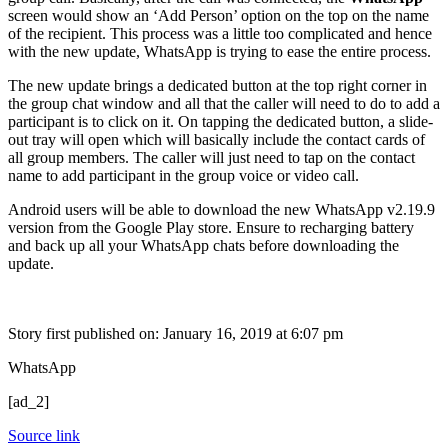
screen would show an ‘Add Person’ option on the top on the name
of the recipient. This process was a little too complicated and hence
with the new update, WhatsApp is trying to ease the entire process.
The new update brings a dedicated button at the top right corner in
the group chat window and all that the caller will need to do to add a
participant is to click on it. On tapping the dedicated button, a slide-
out tray will open which will basically include the contact cards of
all group members. The caller will just need to tap on the contact
name to add participant in the group voice or video call.
Android users will be able to download the new WhatsApp v2.19.9
version from the Google Play store. Ensure to recharging battery
and back up all your WhatsApp chats before downloading the
update.
Story first published on:
January 16, 2019 at 6:07 pm
WhatsApp
[ad_2]
Source link