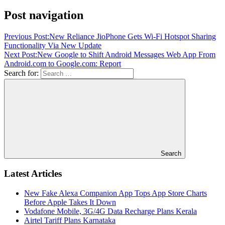
Post navigation
Previous Post:
New Reliance JioPhone Gets Wi-Fi Hotspot Sharing
Functionality Via New Update
Next Post:
New Google to Shift Android Messages Web App From
Android.com to Google.com: Report
Search for:
Search
Latest Articles
New Fake Alexa Companion App Tops App Store Charts
Before Apple Takes It Down
Vodafone Mobile, 3G/4G Data Recharge Plans Kerala
Airtel Tariff Plans Karnataka