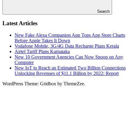
Search
Latest Articles
New Fake Alexa Companion App Tops App Store Charts
Before Apple Takes It Down
Vodafone Mobile, 3G/4G Data Recharge Plans Kerala
Airtel Tariff Plans Karnataka
New 10 Government Agencies Can Now Snoop on Any
Computer
New IoT to Reach an Estimated Two Billion Connections
Unlocking Revenues of $11.1 Billion by 2022: Report
WordPress Theme: Gridbox by ThemeZee.