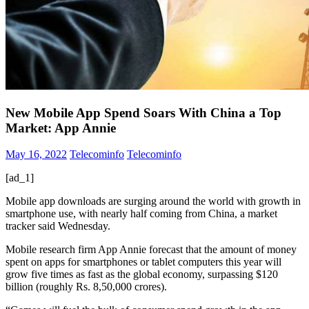
New Mobile App Spend Soars With China a Top
Market: App Annie
May 16, 2022
Telecominfo
Telecominfo
[ad_1]
Mobile app downloads are surging around the world with growth in
smartphone use, with nearly half coming from China, a market
tracker said Wednesday.
Mobile research firm App Annie forecast that the amount of money
spent on apps for smartphones or tablet computers this year will
grow five times as fast as the global economy, surpassing $120
billion (roughly Rs. 8,50,000 crores).