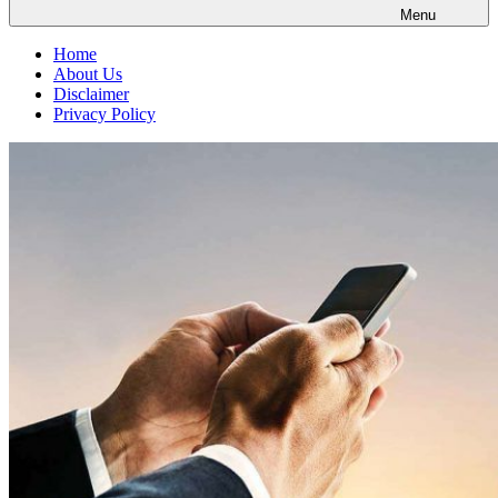
Menu
Home
About Us
Disclaimer
Privacy Policy