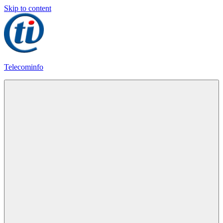
Skip to content
Telecominfo
Latest
Calling
Plans