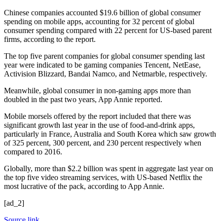
Chinese companies accounted $19.6 billion of global consumer
spending on mobile apps, accounting for 32 percent of global
consumer spending compared with 22 percent for US-based parent
firms, according to the report.
The top five parent companies for global consumer spending last
year were indicated to be gaming companies Tencent, NetEase,
Activision Blizzard, Bandai Namco, and Netmarble, respectively.
Meanwhile, global consumer in non-gaming apps more than
doubled in the past two years, App Annie reported.
Mobile morsels offered by the report included that there was
significant growth last year in the use of food-and-drink apps,
particularly in France, Australia and South Korea which saw growth
of 325 percent, 300 percent, and 230 percent respectively when
compared to 2016.
Globally, more than $2.2 billion was spent in aggregate last year on
the top five video streaming services, with US-based Netflix the
most lucrative of the pack, according to App Annie.
[ad_2]
Source link