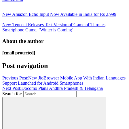
New Amazon Echo Input Now Available in India for Rs 2,999
New Tencent Releases Test Version of Game of Thrones
Smartphone Game, ‘Winter is Coming’
About the author
[email protected]
Post navigation
Previous Post:
New JioBrowser Mobile App With Indian Languages
Support Launched for Android Smartphones
Next Post:
Docomo Plans Andhra Pradesh & Telangana
Search for: