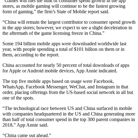
“Games will fuel the bulk of consumer spend growth in the app
stores, as mobile gaming will continue to be the fastest growing
form of gaming,” the firm’s State of Mobile report said.
“China will remain the largest contributor to consumer spend growth
in the app stores; however, we expect to see a slight deceleration in
the aftermath of the game licensing freeze in China.”
Some 194 billion mobile apps were downloaded worldwide last
year, with people spending a total of $101 billion on them or in
them, according to the report.
China accounted for nearly 50 percent of total downloads of apps
for Apple or Android mobile devices, App Annie indicated.
The top five mobile apps based on usage were Facebook,
WhatsApp, Facebook Messenger, WeChat, and Instagram in that
order, placing offerings from the US-based social network in all but
one of the spots.
“The technological race between US and China surfaced in mobile
with companies headquartered in the US and China generating more
than half of total consumer spend in the top 300 parent companies in
2018,” App Annie said.
“China came out ahead.”