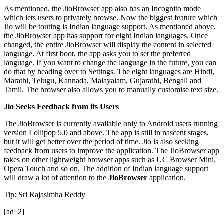
As mentioned, the JioBrowser app also has an Incognito mode
which lets users to privately browse. Now the biggest feature which
Jio will be touting is Indian language support. As mentioned above,
the JioBrowser app has support for eight Indian languages. Once
changed, the entire JioBrowser will display the content in selected
language. At first boot, the app asks you to set the preferred
language. If you want to change the language in the future, you can
do that by heading over to Settings. The eight languages are Hindi,
Marathi, Telugu, Kannada, Malayalam, Gujarathi, Bengali and
Tamil. The browser also allows you to manually customise text size.
Jio Seeks Feedback from its Users
The JioBrowser is currently available only to Android users running
version Lollipop 5.0 and above. The app is still in nascent stages,
but it will get better over the period of time. Jio is also seeking
feedback from users to improve the application. The JioBrowser app
takes on other lightweight browser apps such as UC Browser Mini,
Opera Touch and so on. The addition of Indian language support
will draw a lot of attention to the
JioBrowser
application.
Tip: Sri Rajasimha Reddy
[ad_2]