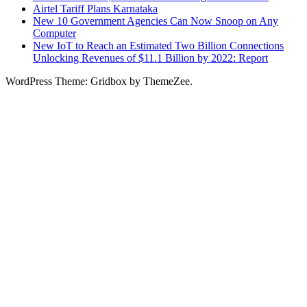
Airtel Tariff Plans Karnataka
New 10 Government Agencies Can Now Snoop on Any
Computer
New IoT to Reach an Estimated Two Billion Connections
Unlocking Revenues of $11.1 Billion by 2022: Report
WordPress Theme: Gridbox by ThemeZee.