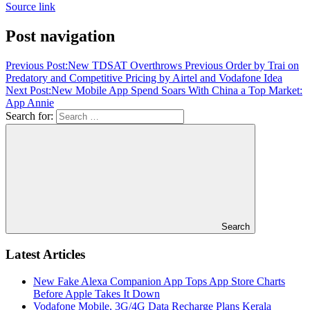
Source link
Post navigation
Previous Post:
New TDSAT Overthrows Previous Order by Trai on
Predatory and Competitive Pricing by Airtel and Vodafone Idea
Next Post:
New Mobile App Spend Soars With China a Top Market:
App Annie
Search for:
Search
Latest Articles
New Fake Alexa Companion App Tops App Store Charts
Before Apple Takes It Down
Vodafone Mobile, 3G/4G Data Recharge Plans Kerala