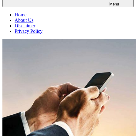
Menu
Home
About Us
Disclaimer
Privacy Policy