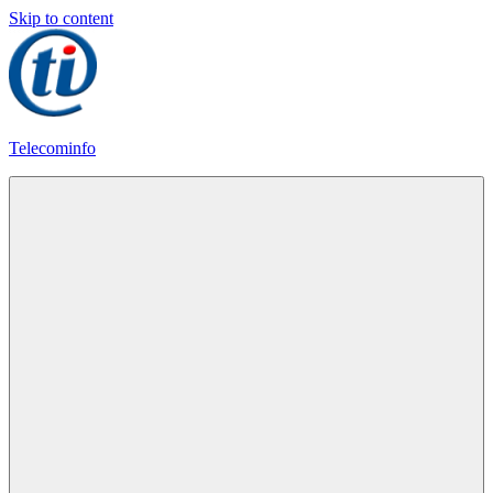
Skip to content
Telecominfo
Latest
Calling
Plans