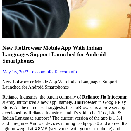
New JioBrowser Mobile App With Indian
Languages Support Launched for Android
Smartphones
May 16, 2022
Telecominfo
Telecominfo
New JioBrowser Mobile App With Indian Languages Support
Launched for Android Smartphones
Reliance Industries, the parent company of
Reliance Jio Infocomm
silently introduced a new app, namely,
JioBrowser
in Google Play
Store. As the name itself suggests, the JioBrowser is a browser app
developed by Reliance Industries and it’s said to be ‘Fast, Lite &
Indian Language support.’ The current version of the app is 1.3.4
and it requires Android devices running Lollipop 5.0 and above. It’s
light in weight at 4.8MB (size varies with your smartphone) and