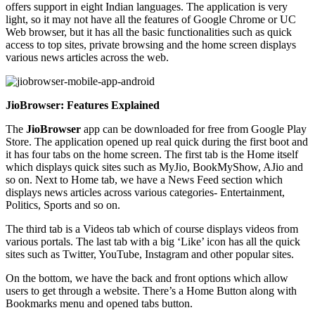
offers support in eight Indian languages. The application is very
light, so it may not have all the features of Google Chrome or UC
Web browser, but it has all the basic functionalities such as quick
access to top sites, private browsing and the home screen displays
various news articles across the web.
JioBrowser: Features Explained
The
JioBrowser
app can be downloaded for free from Google Play
Store. The application opened up real quick during the first boot and
it has four tabs on the home screen. The first tab is the Home itself
which displays quick sites such as MyJio, BookMyShow, AJio and
so on. Next to Home tab, we have a News Feed section which
displays news articles across various categories- Entertainment,
Politics, Sports and so on.
The third tab is a Videos tab which of course displays videos from
various portals. The last tab with a big ‘Like’ icon has all the quick
sites such as Twitter, YouTube, Instagram and other popular sites.
On the bottom, we have the back and front options which allow
users to get through a website. There’s a Home Button along with
Bookmarks menu and opened tabs button.