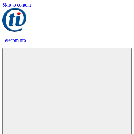
Skip to content
Telecominfo
Latest
Calling
Plans