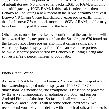
of inbuilt storage. No phone so far packs 12GB of RAM, with only
a handful packing 10GB RAM. If this leak is indeed true, then
Lenovo will be setting a new record in the RAM department at least.
Lenovo VP Chang Cheng had shared a teaser poster earlier hinting
that the Lenovo Z5s will pack more than 8GB of RAM, and he may
have been hinting at this variant at the time.
Other teasers published by Lenovo confirm that the smartphone will
be powered by a better processor than the Snapdragon 636 found on
the Lenovo Z5. These posters also hint at camera skills, and a
waterdrop-shaped display up front. You can see all the posters
below. A separate poster shared by Lenovo VP Chang Cheng also
suggests at 92.6 percent screen-to-body ratio.
Photo Credit: Weibo
As per a TENAA listing, the Lenovo Z5s is expected to sport a 6.3-
inch waterdrop-shaped notch display, and 156.7×74.5×7.8mm
dimensions. As mentioned, the smartphone is teased to be powered
by the as-yet-unannounced Snapdragon 678 SoC, and run on
Android Pie out-of-the-box. So far, this is all we know of the
Lenovo Z5 and all details will become official next week. We
recommend you take all the details with a pinch of salt, as Lenovo is