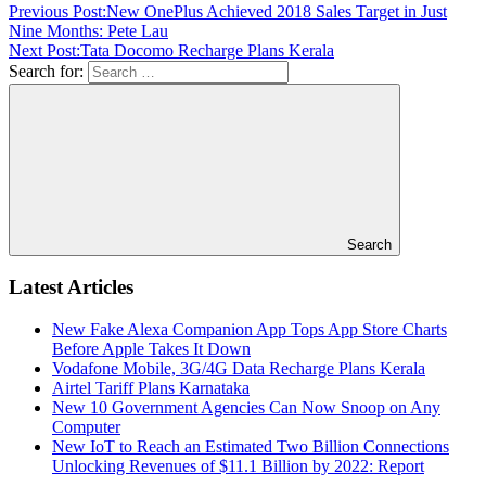
Previous Post:
New OnePlus Achieved 2018 Sales Target in Just
Nine Months: Pete Lau
Next Post:
Tata Docomo Recharge Plans Kerala
Search for:
Search
Latest Articles
New Fake Alexa Companion App Tops App Store Charts
Before Apple Takes It Down
Vodafone Mobile, 3G/4G Data Recharge Plans Kerala
Airtel Tariff Plans Karnataka
New 10 Government Agencies Can Now Snoop on Any
Computer
New IoT to Reach an Estimated Two Billion Connections
Unlocking Revenues of $11.1 Billion by 2022: Report