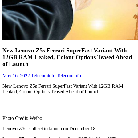
New Lenovo Z5s Ferrari SuperFast Variant With
12GB RAM Leaked, Colour Options Teased Ahead
of Launch
May 16, 2022
Telecominfo
Telecominfo
New Lenovo Z5s Ferrari SuperFast Variant With 12GB RAM
Leaked, Colour Options Teased Ahead of Launch
Photo Credit: Weibo
Lenovo Z5s is all set to launch on December 18