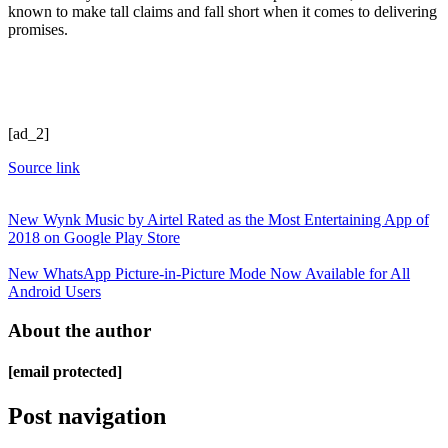
known to make tall claims and fall short when it comes to delivering
promises.
[ad_2]
Source link
New Wynk Music by Airtel Rated as the Most Entertaining App of
2018 on Google Play Store
New WhatsApp Picture-in-Picture Mode Now Available for All
Android Users
About the author
[email protected]
Post navigation