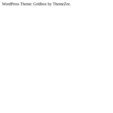
WordPress Theme: Gridbox by ThemeZee.