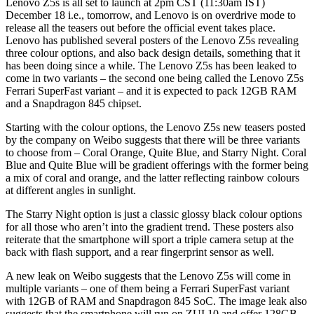
Lenovo Z5s is all set to launch at 2pm CST (11:30am IST)
December 18 i.e., tomorrow, and Lenovo is on overdrive mode to
release all the teasers out before the official event takes place.
Lenovo has published several posters of the Lenovo Z5s revealing
three colour options, and also back design details, something that it
has been doing since a while. The Lenovo Z5s has been leaked to
come in two variants – the second one being called the Lenovo Z5s
Ferrari SuperFast variant – and it is expected to pack 12GB RAM
and a Snapdragon 845 chipset.
Starting with the colour options, the Lenovo Z5s new teasers posted
by the company on Weibo suggests that there will be three variants
to choose from – Coral Orange, Quite Blue, and Starry Night. Coral
Blue and Quite Blue will be gradient offerings with the former being
a mix of coral and orange, and the latter reflecting rainbow colours
at different angles in sunlight.
The Starry Night option is just a classic glossy black colour options
for all those who aren’t into the gradient trend. These posters also
reiterate that the smartphone will sport a triple camera setup at the
back with flash support, and a rear fingerprint sensor as well.
A new leak on Weibo suggests that the Lenovo Z5s will come in
multiple variants – one of them being a Ferrari SuperFast variant
with 12GB of RAM and Snapdragon 845 SoC. The image leak also
suggests that the smartphone will run on ZUI 10 and offer 128GB