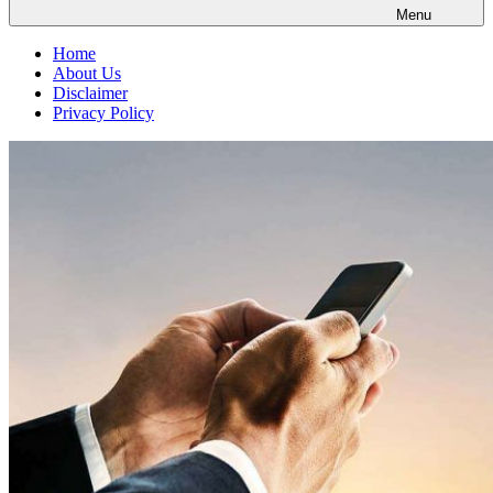
Menu
Home
About Us
Disclaimer
Privacy Policy