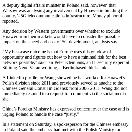
A deputy digital affairs minister in Poland said, however, that
Warsaw was analysing any involvement by Huawei in building the
country’s 5G telecommunications infrastructure, Money.pl portal
reported.
Any decision by Western governments over whether to exclude
Huawei from their markets would have to consider the possible
impact on the speed and cost of 5G development, analysts say.
“My best-case outcome is that Europe uses this window of
opportunity and figures out how to have a minimal risk for the best
network possible,” said Jan-Peter Kleinhans, an IT security expert at
Stiftung Neue Verantwortung, a Berlin-based think-tank.
A LinkedIn profile for Wang showed he has worked for Huawei’s
Polish division since 2011 and previously served as attache to the
Chinese General Consul in Gdansk from 2006-2011. Wang did not
immediately respond to a request for comment via the social media
site.
China’s Foreign Ministry has expressed concern over the case and is
urging Poland to handle the case “justly.”
In a statement on Saturday, a spokesperson for the Chinese embassy
in Poland said the embassy had met with the Polish Ministry for