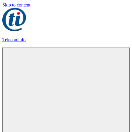
Skip to content
Telecominfo
Latest
Calling
Plans