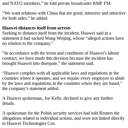
and NATO members,” he told private broadcaster RMF FM.
“We want relations with China that are good, intensive and attractive
for both sides,” he added.
Huawei distances itself from arrests
Seeking to distance itself from the incident, Huawei said in a
statement it had sacked Wang Weijing, whose “alleged actions have
no relation to the company.”
“In accordance with the terms and conditions of Huawei’s labour
contract, we have made this decision because the incident has
brought Huawei into disrepute,” the statement said.
“Huawei complies with all applicable laws and regulations in the
countries where it operates, and we require every employee to abide
by the laws and regulations in the countries where they are based,”
the company’s statement added.
A Huawei spokesman, Joe Kelly, declined to give any further
details.
A spokesman for the Polish security services had told Reuters the
allegations related to individual actions, and were not linked directly
to Huawei Technologies Cos.