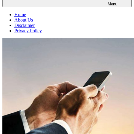
Menu
Home
About Us
Disclaimer
Privacy Policy