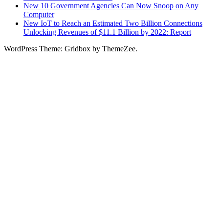
New 10 Government Agencies Can Now Snoop on Any
Computer
New IoT to Reach an Estimated Two Billion Connections
Unlocking Revenues of $11.1 Billion by 2022: Report
WordPress Theme: Gridbox by ThemeZee.