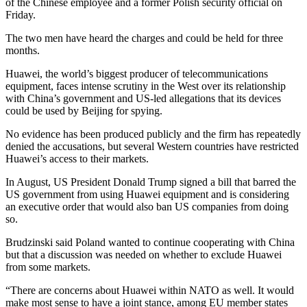
of the Chinese employee and a former Polish security official on
Friday.
The two men have heard the charges and could be held for three
months.
Huawei, the world’s biggest producer of telecommunications
equipment, faces intense scrutiny in the West over its relationship
with China’s government and US-led allegations that its devices
could be used by Beijing for spying.
No evidence has been produced publicly and the firm has repeatedly
denied the accusations, but several Western countries have restricted
Huawei’s access to their markets.
In August, US President Donald Trump signed a bill that barred the
US government from using Huawei equipment and is considering
an executive order that would also ban US companies from doing
so.
Brudzinski said Poland wanted to continue cooperating with China
but that a discussion was needed on whether to exclude Huawei
from some markets.
“There are concerns about Huawei within NATO as well. It would
make most sense to have a joint stance, among EU member states