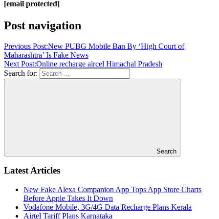
[email protected]
Post navigation
Previous Post:
New PUBG Mobile Ban By ‘High Court of
Maharashtra’ Is Fake News
Next Post:
Online recharge aircel Himachal Pradesh
Search for:
Search
Latest Articles
New Fake Alexa Companion App Tops App Store Charts
Before Apple Takes It Down
Vodafone Mobile, 3G/4G Data Recharge Plans Kerala
Airtel Tariff Plans Karnataka