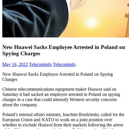
New Huawei Sacks Employee Arrested in Poland on
Spying Charges
May 16, 2022
Telecominfo
Telecominfo
New Huawei Sacks Employee Arrested in Poland on Spying
Charges
Chinese telecommunications equipment maker Huawei said on
Saturday it had sacked an employee arrested in Poland on spying
charges in a case that could intensify Western security concerns
about the company.
Poland’s internal affairs minister, Joachim Brudzinski, called for the
European Union and NATO to work on a joint position over
whether to exclude Huawei from their markets following the arrest