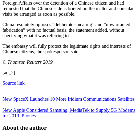
Foreign Affairs over the detention of a Chinese citizen and had
requested that the Chinese side is briefed on the matter and consular
visits be arranged as soon as possible.
China resolutely opposes “deliberate smearing” and “unwarranted
fabrication” with no factual basis, the statement added, without
specifying what it was referring to.
The embassy will fully protect the legitimate rights and interests of
Chinese citizens, the spokesperson said.
© Thomson Reuters 2019
[ad_2]
Source link
New SpaceX Launches 10 More Iridium Communications Satellites
New Apple Considered Samsung, MediaTek to Supply 5G Modems
for 2019 iPhones
About the author