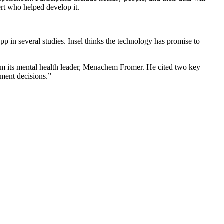
rt who helped develop it.
p in several studies. Insel thinks the technology has promise to
rom its mental health leader, Menachem Fromer. He cited two key
ment decisions.”