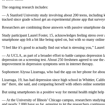
The ongoing research includes:
— A Stanford University study involving about 200 teens, including kid
tracked since grade school get an experimental phone app that survey
Researchers are combining those answers with passive smartphone data,
Study participant Laurel Foster, 15, acknowledges feeling stress over
smartphone app felt a bit like being spied on, but with so many online s
“I feel like it’s good to actually find out what is stressing you,” Laur
— At UCLA, as part of a broader effort to battle campus depression l
depression on a screening test. About 250 freshmen agreed to use the a
improvement in depression symptoms seen in internet therapy.
Sophomore Alyssa Lizarraga, who had the app on her phone for about six 
Lizarraga, 19, has had depression since high school in Whittier, Califo
me” there, she said, and comparing herself with others online someti
But using smartphones in a positive way for mental health might help 
— At the University of Illinois’ Chicago campus, researchers studyin
and nearly 2,000 have so far, agreeing to let the researchers continuou