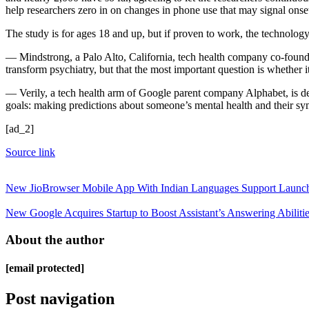
help researchers zero in on changes in phone use that may signal ons
The study is for ages 18 and up, but if proven to work, the technolog
— Mindstrong, a Palo Alto, California, tech health company co-founded 
transform psychiatry, but that the most important question is whether i
— Verily, a tech health arm of Google parent company Alphabet, is de
goals: making predictions about someone’s mental health and their s
[ad_2]
Source link
New JioBrowser Mobile App With Indian Languages Support Launch
New Google Acquires Startup to Boost Assistant’s Answering Abiliti
About the author
[email protected]
Post navigation