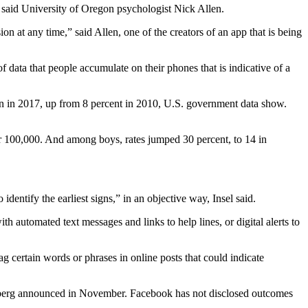
s, said University of Oregon psychologist Nick Allen.
n at any time,” said Allen, one of the creators of an app that is being
 data that people accumulate on their phones that is indicative of a
ion in 2017, up from 8 percent in 2010, U.S. government data show.
er 100,000. And among boys, rates jumped 30 percent, to 14 in
identify the earliest signs,” in an objective way, Insel said.
h automated text messages and links to help lines, or digital alerts to
ag certain words or phrases in online posts that could indicate
rberg announced in November. Facebook has not disclosed outcomes