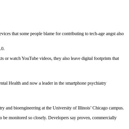
vices that some people blame for contributing to tech-age angst also
.0.
s or watch YouTube videos, they also leave digital footprints that
ental Health and now a leader in the smartphone psychiatry
try and bioengineering at the University of Illinois’ Chicago campus.
n to be monitored so closely. Developers say proven, commercially