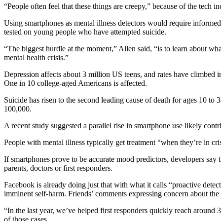
“People often feel that these things are creepy,” because of the tech i
Using smartphones as mental illness detectors would require informed c
tested on young people who have attempted suicide.
“The biggest hurdle at the moment,” Allen said, “is to learn about wha
mental health crisis.”
Depression affects about 3 million US teens, and rates have climbed i
One in 10 college-aged Americans is affected.
Suicide has risen to the second leading cause of death for ages 10 t
100,000.
A recent study suggested a parallel rise in smartphone use likely contr
People with mental illness typically get treatment “when they’re in cris
If smartphones prove to be accurate mood predictors, developers say the
parents, doctors or first responders.
Facebook is already doing just that with what it calls “proactive detec
imminent self-harm. Friends’ comments expressing concern about the us
“In the last year, we’ve helped first responders quickly reach ar
of those cases.