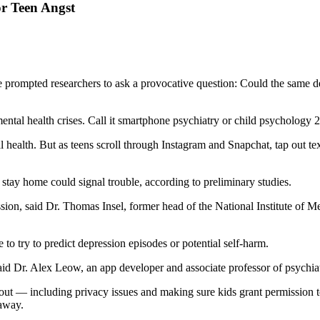
r Teen Angst
 prompted researchers to ask a provocative question: Could the same de
ntal health crises. Call it smartphone psychiatry or child psychology 2
ealth. But as teens scroll through Instagram and Snapchat, tap out text
tay home could signal trouble, according to preliminary studies.
on, said Dr. Thomas Insel, former head of the National Institute of M
e to try to predict depression episodes or potential self-harm.
said Dr. Alex Leow, an app developer and associate professor of psychia
ork out — including privacy issues and making sure kids grant permissio
 away.