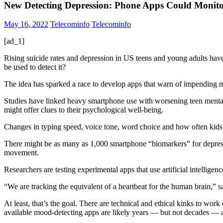
New Detecting Depression: Phone Apps Could Monito
May 16, 2022
Telecominfo
Telecominfo
[ad_1]
Rising suicide rates and depression in US teens and young adults have
be used to detect it?
The idea has sparked a race to develop apps that warn of impending me
Studies have linked heavy smartphone use with worsening teen mental h
might offer clues to their psychological well-being.
Changes in typing speed, voice tone, word choice and how often kids s
There might be as many as 1,000 smartphone “biomarkers” for depressi
movement.
Researchers are testing experimental apps that use artificial intelligenc
“We are tracking the equivalent of a heartbeat for the human brain,” 
At least, that’s the goal. There are technical and ethical kinks to w
available mood-detecting apps are likely years — but not decades —