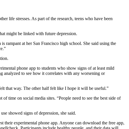
her life stresses. As part of the research, teens who have been
hat might be linked with future depression.
 is rampant at her San Francisco high school. She said using the
ce.”
tion.
erimental phone app to students who show signs of at least mild
ing analyzed to see how it correlates with any worsening or
 that way. The other half felt like I hope it will be useful.”
 of time on social media sites. “People need to see the best side of
 use showed signs of depression, she said.
test their experimental phone app. Anyone can download the free app,
pellcheck. Participants include healthy people, and their data will