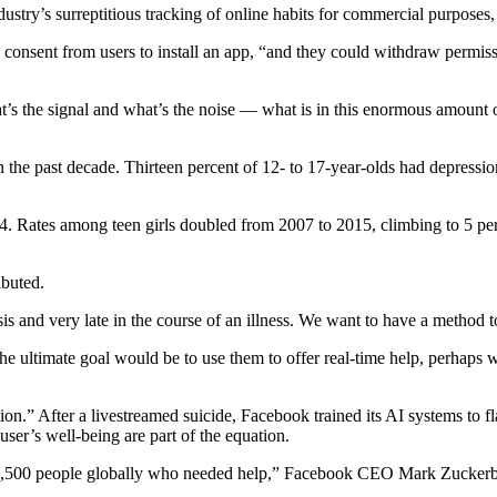
ndustry’s surreptitious tracking of online habits for commercial purpose
onsent from users to install an app, “and they could withdraw permissio
t’s the signal and what’s the noise — what is in this enormous amount of
n the past decade. Thirteen percent of 12- to 17-year-olds had depress
o 34. Rates among teen girls doubled from 2007 to 2015, climbing to 5 p
ibuted.
is and very late in the course of an illness. We want to have a method to 
 ultimate goal would be to use them to offer real-time help, perhaps wit
tion.” After a livestreamed suicide, Facebook trained its AI systems to fl
er’s well-being are part of the equation.
ound 3,500 people globally who needed help,” Facebook CEO Mark Zucke