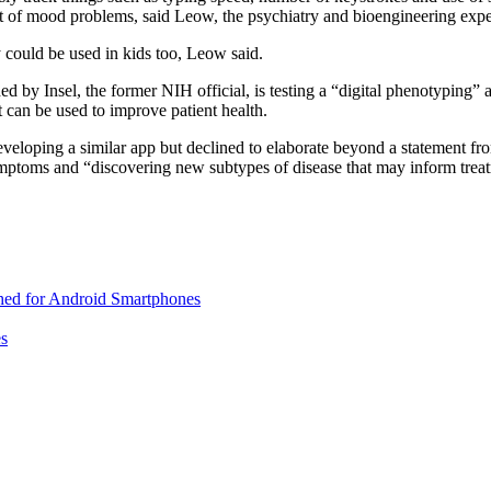
et of mood problems, said Leow, the psychiatry and bioengineering expe
y could be used in kids too, Leow said.
by Insel, the former NIH official, is testing a “digital phenotyping” ap
t can be used to improve patient health.
veloping a similar app but declined to elaborate beyond a statement f
ymptoms and “discovering new subtypes of disease that may inform treat
ed for Android Smartphones
es