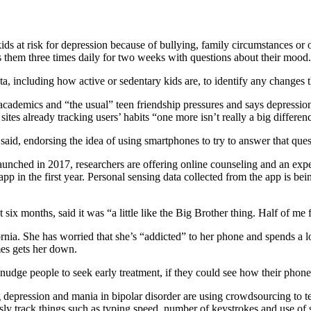
s at risk for depression because of bullying, family circumstances or ot
s them three times daily for two weeks with questions about their mood.
 including how active or sedentary kids are, to identify any changes t
 academics and “the usual” teen friendship pressures and says depression
ites already tracking users’ habits “one more isn’t really a big differen
el said, endorsing the idea of using smartphones to try to answer that ques
aunched in 2017, researchers are offering online counseling and an exp
pp in the first year. Personal sensing data collected from the app is be
months, said it was “a little like the Big Brother thing. Half of me felt
rnia. She has worried that she’s “addicted” to her phone and spends a lot
mes gets her down.
nudge people to seek early treatment, if they could see how their phone
g depression and mania in bipolar disorder are using crowdsourcing to 
sly track things such as typing speed, number of keystrokes and use of s