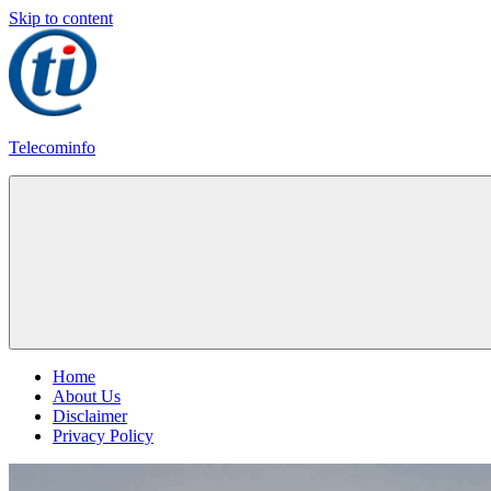
Skip to content
Telecominfo
Latest
Calling
Plans
Home
About Us
Disclaimer
Privacy Policy