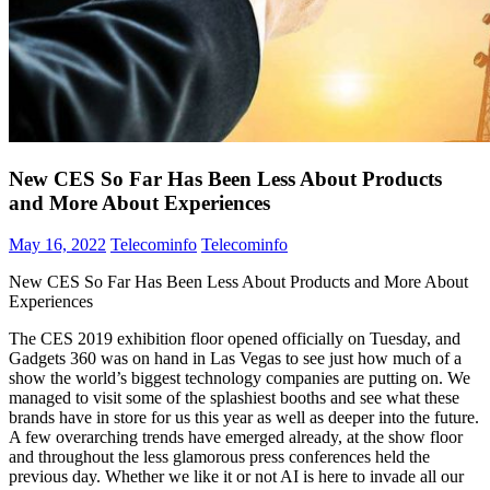
New CES So Far Has Been Less About Products
and More About Experiences
May 16, 2022
Telecominfo
Telecominfo
New CES So Far Has Been Less About Products and More About
Experiences
The CES 2019 exhibition floor opened officially on Tuesday, and
Gadgets 360 was on hand in Las Vegas to see just how much of a
show the world’s biggest technology companies are putting on. We
managed to visit some of the splashiest booths and see what these
brands have in store for us this year as well as deeper into the future.
A few overarching trends have emerged already, at the show floor
and throughout the less glamorous press conferences held the
previous day. Whether we like it or not AI is here to invade all our