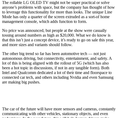
The rollable LG OLED TV might not be super practical or solve
anyone’s problems with space, but the company has thought of how
to leverage this functionality for more than looks. The unique Line
Mode has only a quarter of the screen extruded as a sort-of home
management console, which adds function to form.
No price was announced, but people at the show were casually
tossing around numbers as high as $20,000. What we do know is
that this isn’t just a concept device, it’s ready to go on sale this year,
and more sizes and variants should follow.
The other big trend so far has been automotive tech — not just
autonomous driving, but connectivity, entertainment, and safety. A
lot of this is being aligned with the rollout of 5G (which has also
been a hot topic in discussions, if not in any tangible form). Both
Intel and Qualcomm dedicated a lot of their time and floorspace to
connected car tech, and others including Nvidia and even Samsung
are making big pushes.
The car of the future will have more sensors and cameras, constantly
communicating with other vehicles, stationary objects, and even