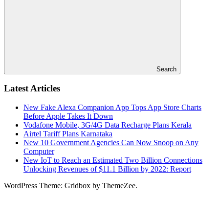
Search
Latest Articles
New Fake Alexa Companion App Tops App Store Charts
Before Apple Takes It Down
Vodafone Mobile, 3G/4G Data Recharge Plans Kerala
Airtel Tariff Plans Karnataka
New 10 Government Agencies Can Now Snoop on Any
Computer
New IoT to Reach an Estimated Two Billion Connections
Unlocking Revenues of $11.1 Billion by 2022: Report
WordPress Theme: Gridbox by ThemeZee.