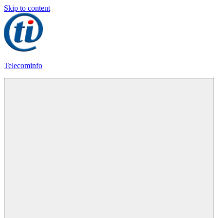
Skip to content
Telecominfo
Latest
Calling
Plans