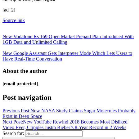
[ad_2]
Source link
New Vodafone Rs 169 Open Market Prepaid Plan Introduced With
1GB Data and Unlimited Calling
New Google Assistant Gets Interpreter Mode Which Lets Users to
Have Real-Time Conversation
About the author
[email protected]
Post navigation
Previous Post:
New NASA Study Claims Sugar Molecules Probably
Exist in Deep Space
Next Post:
New YouTube Rewind 2018 Becomes Most Disliked
Video Ever, Cripples Justin Bieber’s 8-Year Record in 2 Weeks
Search for: