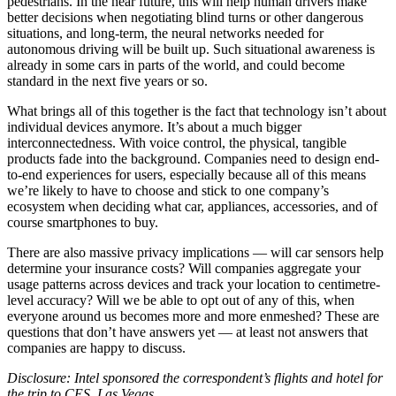
pedestrians. In the near future, this will help human drivers make
better decisions when negotiating blind turns or other dangerous
situations, and long-term, the neural networks needed for
autonomous driving will be built up. Such situational awareness is
already in some cars in parts of the world, and could become
standard in the next five years or so.
What brings all of this together is the fact that technology isn’t about
individual devices anymore. It’s about a much bigger
interconnectedness. With voice control, the physical, tangible
products fade into the background. Companies need to design end-
to-end experiences for users, especially because all of this means
we’re likely to have to choose and stick to one company’s
ecosystem when deciding what car, appliances, accessories, and of
course smartphones to buy.
There are also massive privacy implications — will car sensors help
determine your insurance costs? Will companies aggregate your
usage patterns across devices and track your location to centimetre-
level accuracy? Will we be able to opt out of any of this, when
everyone around us becomes more and more enmeshed? These are
questions that don’t have answers yet — at least not answers that
companies are happy to discuss.
Disclosure: Intel sponsored the correspondent’s flights and hotel for
the trip to CES, Las Vegas.