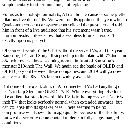
supplementary to other functions, not replacing it.
For us as technology journalists, AI can be the cause of some pretty
hilarious live demo fails. We were not disappointed this year when a
Qualcomm concept car system contradicted the presenter and told
him in front of a live audience that his statement wasn’t true.
Humour aside, it does show that a seamless futuristic era isn’t
exactly upon us just yet.
Of course it wouldn’t be CES without massive TVs, and this year
Samsung, LG, and Sony all stepped up to the plate with 77-inch and
85-inch models almost seeming normal in front of Samsung’s
monster 219-inch The Wall. We again see the battle of OLED and
QLED play out between these companies, and 2019 will go down
as the year that 8K TVs become widely available.
But none of the giant, slim, or AI-connected TVs had anything on
LG’s roll-up Signature OLED TV R. Where everything else feels
like an iterative step forward, this TV is truly impressive. It’s a 65-
inch TV that looks perfectly normal when extended upwards, but
can collapse into its speaker base. There seemed to be no
compromise whatsoever to image quality because of the flexibility,
but we did see only demo content under carefully stage-manged
conditions.