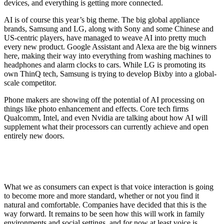
devices, and everything is getting more connected.
AI is of course this year’s big theme. The big global appliance
brands, Samsung and LG, along with Sony and some Chinese and
US-centric players, have managed to weave AI into pretty much
every new product. Google Assistant and Alexa are the big winners
here, making their way into everything from washing machines to
headphones and alarm clocks to cars. While LG is promoting its
own ThinQ tech, Samsung is trying to develop Bixby into a global-
scale competitor.
Phone makers are showing off the potential of AI processing on
things like photo enhancement and effects. Core tech firms
Qualcomm, Intel, and even Nvidia are talking about how AI will
supplement what their processors can currently achieve and open
entirely new doors.
What we as consumers can expect is that voice interaction is going
to become more and more standard, whether or not you find it
natural and comfortable. Companies have decided that this is the
way forward. It remains to be seen how this will work in family
environments and social settings, and for now at least voice is