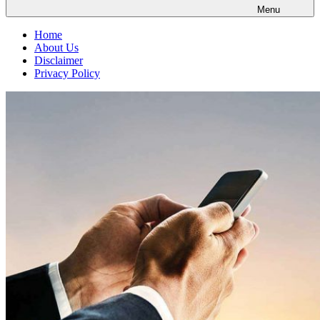
Menu
Home
About Us
Disclaimer
Privacy Policy