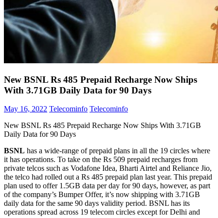
New BSNL Rs 485 Prepaid Recharge Now Ships
With 3.71GB Daily Data for 90 Days
May 16, 2022
Telecominfo
Telecominfo
New BSNL Rs 485 Prepaid Recharge Now Ships With 3.71GB
Daily Data for 90 Days
BSNL
has a wide-range of prepaid plans in all the 19 circles where
it has operations. To take on the Rs 509 prepaid recharges from
private telcos such as Vodafone Idea, Bharti Airtel and Reliance Jio,
the telco had rolled out a Rs 485 prepaid plan last year. This prepaid
plan used to offer 1.5GB data per day for 90 days, however, as part
of the company’s Bumper Offer, it’s now shipping with 3.71GB
daily data for the same 90 days validity period. BSNL has its
operations spread across 19 telecom circles except for Delhi and