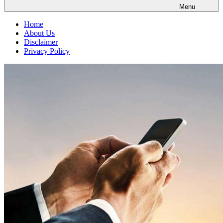
Menu
Home
About Us
Disclaimer
Privacy Policy