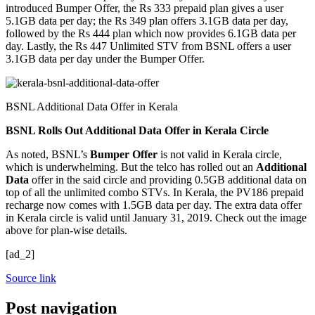
introduced Bumper Offer, the Rs 333 prepaid plan gives a user
5.1GB data per day; the Rs 349 plan offers 3.1GB data per day,
followed by the Rs 444 plan which now provides 6.1GB data per
day. Lastly, the Rs 447 Unlimited STV from BSNL offers a user
3.1GB data per day under the Bumper Offer.
BSNL Additional Data Offer in Kerala
BSNL Rolls Out Additional Data Offer in Kerala Circle
As noted, BSNL’s
Bumper Offer
is not valid in Kerala circle,
which is underwhelming. But the telco has rolled out an
Additional
Data
offer in the said circle and providing 0.5GB additional data on
top of all the unlimited combo STVs. In Kerala, the PV186 prepaid
recharge now comes with 1.5GB data per day. The extra data offer
in Kerala circle is valid until January 31, 2019. Check out the image
above for plan-wise details.
[ad_2]
Source link
Post navigation