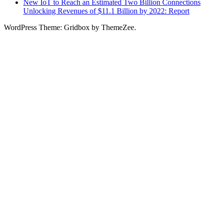
New IoT to Reach an Estimated Two Billion Connections
Unlocking Revenues of $11.1 Billion by 2022: Report
WordPress Theme: Gridbox by ThemeZee.