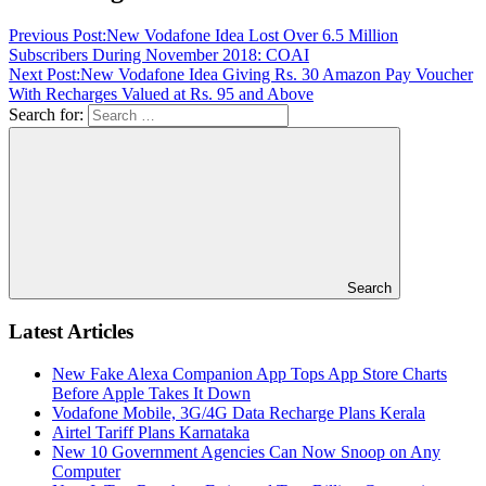
Previous Post:
New Vodafone Idea Lost Over 6.5 Million
Subscribers During November 2018: COAI
Next Post:
New Vodafone Idea Giving Rs. 30 Amazon Pay Voucher
With Recharges Valued at Rs. 95 and Above
Search for:
Search
Latest Articles
New Fake Alexa Companion App Tops App Store Charts
Before Apple Takes It Down
Vodafone Mobile, 3G/4G Data Recharge Plans Kerala
Airtel Tariff Plans Karnataka
New 10 Government Agencies Can Now Snoop on Any
Computer