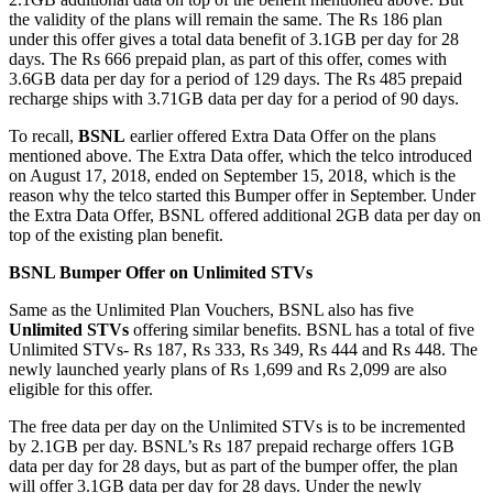
the validity of the plans will remain the same. The Rs 186 plan
under this offer gives a total data benefit of 3.1GB per day for 28
days. The Rs 666 prepaid plan, as part of this offer, comes with
3.6GB data per day for a period of 129 days. The Rs 485 prepaid
recharge ships with 3.71GB data per day for a period of 90 days.
To recall,
BSNL
earlier offered Extra Data Offer on the plans
mentioned above. The Extra Data offer, which the telco introduced
on August 17, 2018, ended on September 15, 2018, which is the
reason why the telco started this Bumper offer in September. Under
the Extra Data Offer, BSNL offered additional 2GB data per day on
top of the existing plan benefit.
BSNL Bumper Offer on Unlimited STVs
Same as the Unlimited Plan Vouchers, BSNL also has five
Unlimited STVs
offering similar benefits. BSNL has a total of five
Unlimited STVs- Rs 187, Rs 333, Rs 349, Rs 444 and Rs 448. The
newly launched yearly plans of Rs 1,699 and Rs 2,099 are also
eligible for this offer.
The free data per day on the Unlimited STVs is to be incremented
by 2.1GB per day. BSNL’s Rs 187 prepaid recharge offers 1GB
data per day for 28 days, but as part of the bumper offer, the plan
will offer 3.1GB data per day for 28 days. Under the newly