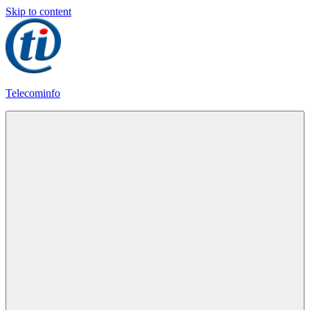
Skip to content
Telecominfo
Latest
Calling
Plans