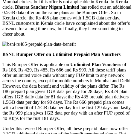
Mumbai circles, but this offer is not applicable in Kerala. In Kerala
circle,
Bharat Sanchar Nigam Limited
has rolled out an additional
0.5GB data offer on the same plans as the Bumper Offer. So in
Kerala circle, the Rs 485 plan comes with 1.5GB data per day.
BSNL customers in Kerala circle have complained about the offer’s
absence for a long time now, but finally, they have something to
cheer about.
BSNL Bumper Offer on Unlimited Prepaid Plan Vouchers
This Bumper Offer is applicable on
Unlimited Plan Vouchers
of
Rs 186, Rs 429, Rs 485, Rs 666 and Rs 999. All these tariff plans
offer unlimited voice calls without any FUP limit to any network
across the country, except for mobile numbers in Mumbai and Delhi.
However, the data benefit and validity of the plans differ. The Rs
186 prepaid plan gives 1GB data per day for 28 days; Rs 429 plan
offers 1GB daily data for 81 days; the Rs 485 prepaid plan delivers
1.5GB data per day for 90 days. The Rs 666 prepaid plan comes
with a benefit of 1.5GB data per day for the first 129 days and lastly,
the Rs 999 plan gives 1GB data per day with an after FUP speed of
40 Kbps for the first 181 days.
Under this revised Bumper Offer, all these prepaid plans now offer
2.1GB additional data on top of the benefit mentioned above. But