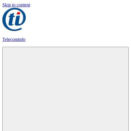
Skip to content
Telecominfo
Latest
Calling
Plans