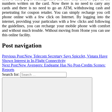
numbers written on the card. Now there is no need to carry any
cards and there is no need to go an ATM, withdrawing cash and
penetrating for coupon retailer. You can simply recharge you cell
phone online with a few click on Internet. By logging into the
internet, providing your particulars with a few clicks and following
the guidelines, you can recharge your mobile phone with comfort
and without much trouble. Without moving from Home you can use
this online facility.
Post navigation
Previous Post:
New Telecom Secretary Says SpiceJet, Vistara Have
Shown Interest in In-Flight Connectivity
Next Post:
New Avengers: Endgame Has No Post-Credits Scenes:
Reports
Search for: