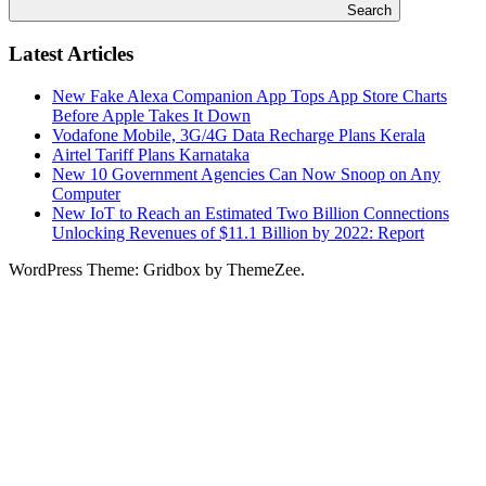
Search
Latest Articles
New Fake Alexa Companion App Tops App Store Charts
Before Apple Takes It Down
Vodafone Mobile, 3G/4G Data Recharge Plans Kerala
Airtel Tariff Plans Karnataka
New 10 Government Agencies Can Now Snoop on Any
Computer
New IoT to Reach an Estimated Two Billion Connections
Unlocking Revenues of $11.1 Billion by 2022: Report
WordPress Theme: Gridbox by ThemeZee.