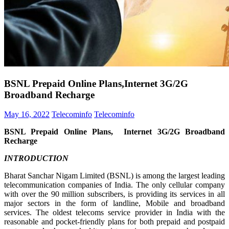
BSNL Prepaid Online Plans,Internet 3G/2G
Broadband Recharge
May 16, 2022
Telecominfo
Telecominfo
BSNL Prepaid Online Plans, Internet 3G/2G Broadband
Recharge
INTRODUCTION
Bharat Sanchar Nigam Limited (BSNL) is among the largest leading
telecommunication companies of India. The only cellular company
with over the 90 million subscribers, is providing its services in all
major sectors in the form of landline, Mobile and broadband
services. The oldest telecoms service provider in India with the
reasonable and pocket-friendly plans for both prepaid and postpaid