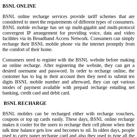
BSNL ONLINE
BSNL online recharge services provide tariff schemes that are
considered to meet the requirements of different types of consumers.
BSNL mobile recharge has set up multi-gigabit and multi-protocol
convergent IP arrangement for providing voice, data and video
facilities via its Broadband Access Network. Consumers can simply
recharge their BSNL mobile phone via the internet promptly from
the comfort of their home.
Consumers need to register with the BSNL website before making
an online recharge. After registering the website, they can get a
desired username and password. In order to recharge online, the
customer has to log in their account then they need to submit ten
digits BSNL mobile number and afterward, they can opt various
modes of payment available with prepaid recharge entailing net
banking, credit card and debit card.
BSNL RECHARGE
BSNL mobiles can be recharged either with recharge vouchers,
coupons or top up cards easily. These days, BSNL online recharge
makes it cooler for the users to recharge their cell phone when their
talk time balance gets low and becomes to nil. In olden days, people
used to carry paper recharge card and also they used to type all the