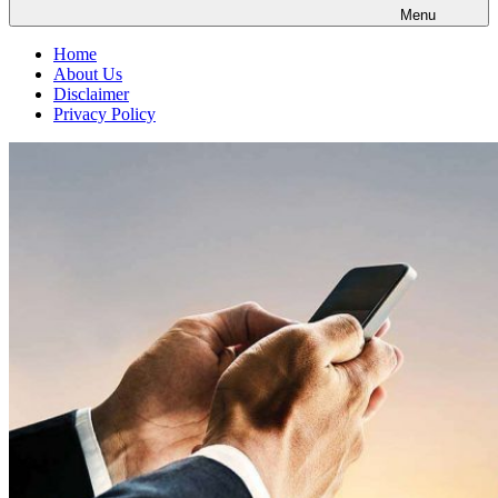
Menu
Home
About Us
Disclaimer
Privacy Policy