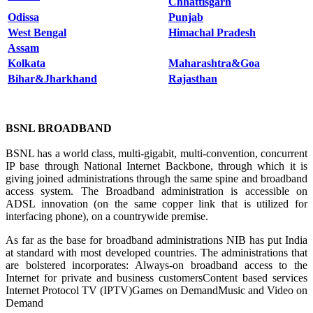
Chhattisgarh
Odissa
Punjab
West Benga
l
Himachal Pradesh
Assam
Kolkata
Maharashtra&Goa
Bihar&Jharkhand
Rajasthan
BSNL BROADBAND
BSNL has a world class, multi-gigabit, multi-convention, concurrent
IP base through National Internet Backbone, through which it is
giving joined administrations through the same spine and broadband
access system. The Broadband administration is accessible on
ADSL innovation (on the same copper link that is utilized for
interfacing phone), on a countrywide premise.
As far as the base for broadband administrations NIB has put India
at standard with most developed countries. The administrations that
are bolstered incorporates: Always-on broadband access to the
Internet for private and business customersContent based services
Internet Protocol TV (IPTV)Games on DemandMusic and Video on
Demand