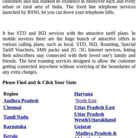
customers also has marked its existence in moreover each and every
urban or rural area of India. The fixed line telephone services
launched by BSNL let you cut down your telephone bills.
It has STD and ISD services with the attractive tariff plans. In
mobile services there are the huge bunch of attractive offers in
various calling plans, such as local, STD, ISD, Roaming, Special
Tariff Vouchers, SMS packs and 2G /3G Internet services, letting
their subscribers stay connected with their loved one’s family and
friends. The best roaming services designed to allow the customer
getting connected anywhere without worrying of the boundaries of
any extra charges.
Please Find and & Click Your State
Region
Haryana
Andhra Pradesh
North East
Chennai
Uttar Pradesh East
Uttar Pradesh
Tamil Nadu
West&Uttarakhand
Karnataka
Gujarat
Madhya Pradesh &
Kerala