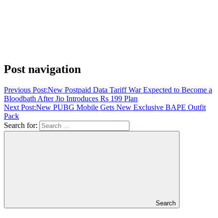
Post navigation
Previous Post:
New Postpaid Data Tariff War Expected to Become a
Bloodbath After Jio Introduces Rs 199 Plan
Next Post:
New PUBG Mobile Gets New Exclusive BAPE Outfit
Pack
Search for:
Search