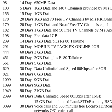
98
14 Days
650MB Data
103
5 Days
1GB Data and 140+ Channels provided by M s Di
155
15 Days
1GB Data
178
20 Days
1GB and 70 Free TV Channels by M s P.K.Onli
179
20 Days
1 GB Data and No.of Free TV Channels equel
182
20 Days
1 GB Data and 50 Free TV Channels by M s Ap
198
28 Days
Free data 1GB
239
14 Days
1 GB Data plus Rs 80 Talktime
291
30 Days
MOBILE TV PACK PK ONLINE 2GB
444
60 Days
3 GB Data
451
60 Days
2GB Data plus Rs80 Talktime
561
30 Days
5 GB Data
629
30 Days
Data Unlimited and Speed 80Kbps after 3GB
821
60 Days
6 GB Data
1099
30 Days
9GB Data
1099
60 Days
9GB Data
1949
90 Days
21GB Data
2399
60 Days
Data Unlimited.Speed 80Kbps after 16GB
15 GB Data unlimited Local/STD/Roaming BSN
3099
30 Days
voice calls and 500 minutes free Local/STD/Ro
networks O/G voice calls