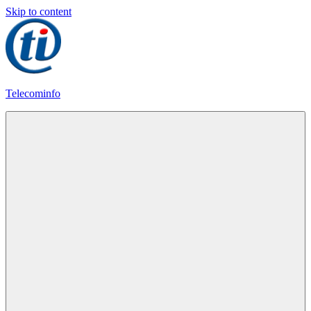
Skip to content
Telecominfo
Latest
Calling
Plans