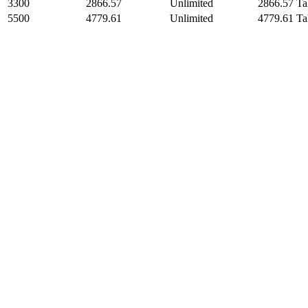
3300
2866.57
Unlimited
2866.57 Ta
5500
4779.61
Unlimited
4779.61 Ta