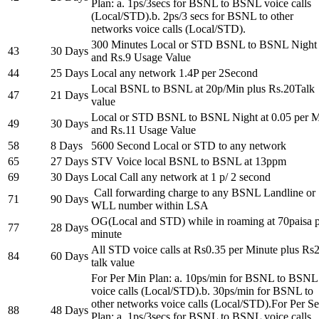
Plan: a. 1ps/3secs for BSNL to BSNL voice calls
(Local/STD).b. 2ps/3 secs for BSNL to other
networks voice calls (Local/STD).
300 Minutes Local or STD BSNL to BSNL Night
43
30 Days
and Rs.9 Usage Value
44
25 Days
Local any network 1.4P per 2Second
Local BSNL to BSNL at 20p/Min plus Rs.20Talk
47
21 Days
value
Local or STD BSNL to BSNL Night at 0.05 per 
49
30 Days
and Rs.11 Usage Value
58
8 Days
5600 Second Local or STD to any network
65
27 Days
STV Voice local BSNL to BSNL at 13ppm
69
30 Days
Local Call any network at 1 p/ 2 second
Call forwarding charge to any BSNL Landline or
71
90 Days
WLL number within LSA
OG(Local and STD) while in roaming at 70paisa 
77
28 Days
minute
All STD voice calls at Rs0.35 per Minute plus Rs
84
60 Days
talk value
For Per Min Plan: a. 10ps/min for BSNL to BSNL
voice calls (Local/STD).b. 30ps/min for BSNL to
other networks voice calls (Local/STD).For Per S
88
48 Days
Plan: a. 1ps/3secs for BSNL to BSNL voice calls