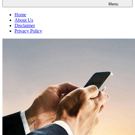
Menu
Home
About Us
Disclaimer
Privacy Policy