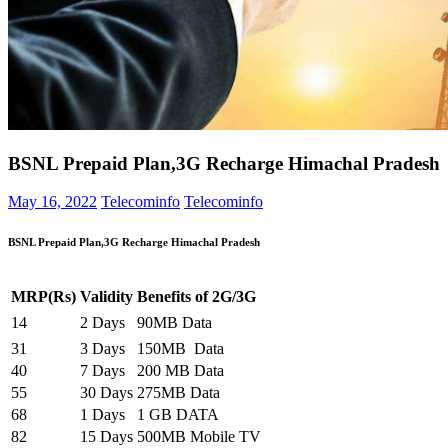
BSNL Prepaid Plan,3G Recharge Himachal Pradesh
May 16, 2022
Telecominfo
Telecominfo
BSNL
Prepaid Plan,3G Recharge Himachal Pradesh
MRP(Rs)
Validity
Benefits of 2G/3G
14
2 Days
90MB Data
31
3 Days
150MB Data
40
7 Days
200 MB Data
55
30 Days
275MB Data
68
1 Days
1 GB DATA
82
15 Days
500MB Mobile TV