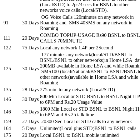
(Local/STD).b. 2ps/3 secs for BSNL to other
networks voice calls (Local/STD).
OG Voice Calls 120minutes on any network in
91
30 Days
Roaming and SMS 40SMS on any network in
Roaming
COMBO TOPUP-USAGE Rs90 BSNL to BSNL
111
20 Days
CALLS 70MINUTE
122
75 Days
Local any network 1.4P per 2Second
177 minutes any network(local/STD/BSNL to
BSNL/BSNL to other networks)in Home LSA da
200MB available in Home LSA and while Roami
125
30 Days
SMS100 (local/National/BSNL to BSNL/BSNL t
other networks)available in Home LSA and while
Roaming
135
28 Days
275 min to any network (Local/STD)
800 Min Local or STD BSNL to BSNL Night 11
146
30 Days
to 6PM and Rs.20 Usage Value
1800 Min Local or STD BSNL to BSNL Night 1
146
30 Days
to 6PM and Rs.25 talk time
159
27 Days
20300 Sec Local or STD calls to any network
164
5 Days
Unlimited(Local plus STD)BSNL to BSNL calls
175
20 Days
Local BSNL to BSNL mobile unlimited