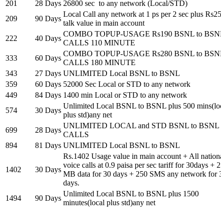
201
28 Days
26800 sec to any network (Local/STD)
Local Call any network at 1 ps per 2 sec plus Rs2
209
90 Days
talk value in main account
COMBO TOPUP-USAGE Rs190 BSNL to BSN
222
40 Days
CALLS 110 MINUTE
COMBO TOPUP-USAGE Rs280 BSNL to BSN
333
60 Days
CALLS 180 MINUTE
343
27 Days
UNLIMITED Local BSNL to BSNL
359
60 Days
52000 Sec Local or STD to any network
449
84 Days
1400 min Local or STD to any network
Unlimited Local BSNL to BSNL plus 500 mins(lo
574
30 Days
plus std)any net
UNLIMITED LOCAL and STD BSNL to BSNL
699
28 Days
CALLS
894
81 Days
UNLIMITED Local BSNL to BSNL
Rs.1402 Usage value in main account + All nation
voice calls at 0.9 paisa per sec tariff for 30days + 
1402
30 Days
MB data for 30 days + 250 SMS any network for 
days.
Unlimited Local BSNL to BSNL plus 1500
1494
90 Days
minutes(local plus std)any net