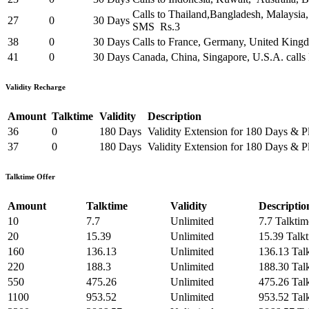
Calls to Thailand,Bangladesh, Malaysia
27
0
30 Days
SMS Rs.3
38
0
30 Days
Calls to France, Germany, United King
41
0
30 Days
Canada, China, Singapore, U.S.A. calls
Validity Recharge
Amount
Talktime
Validity
Description
36
0
180 Days
Validity Extension for 180 Days & P
37
0
180 Days
Validity Extension for 180 Days & P
Talktime Offer
Amount
Talktime
Validity
Descriptio
10
7.7
Unlimited
7.7 Talktim
20
15.39
Unlimited
15.39 Talk
160
136.13
Unlimited
136.13 Tal
220
188.3
Unlimited
188.30 Tal
550
475.26
Unlimited
475.26 Tal
1100
953.52
Unlimited
953.52 Tal