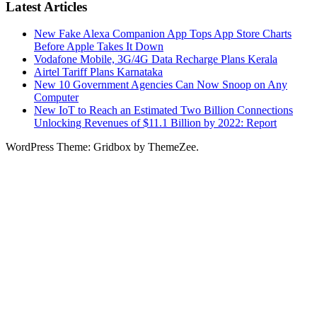
Latest Articles
New Fake Alexa Companion App Tops App Store Charts
Before Apple Takes It Down
Vodafone Mobile, 3G/4G Data Recharge Plans Kerala
Airtel Tariff Plans Karnataka
New 10 Government Agencies Can Now Snoop on Any
Computer
New IoT to Reach an Estimated Two Billion Connections
Unlocking Revenues of $11.1 Billion by 2022: Report
WordPress Theme: Gridbox by ThemeZee.