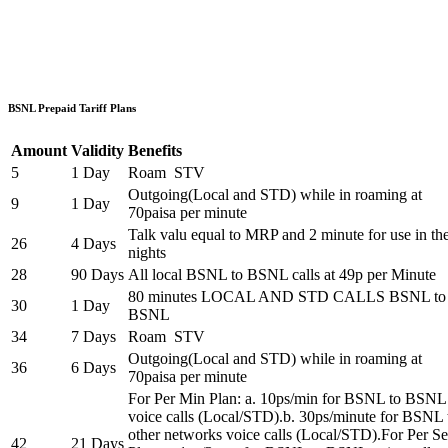
BSNL Prepaid Tariff Plans
Amount
Validity
Benefits
5
1 Day
Roam STV
Outgoing(Local and STD) while in roaming at
9
1 Day
70paisa per minute
Talk valu equal to MRP and 2 minute for use in th
26
4 Days
nights
28
90 Days
All local BSNL to BSNL calls at 49p per Minute
80 minutes LOCAL AND STD CALLS BSNL to
30
1 Day
BSNL
34
7 Days
Roam STV
Outgoing(Local and STD) while in roaming at
36
6 Days
70paisa per minute
For Per Min Plan: a. 10ps/min for BSNL to BSNL
voice calls (Local/STD).b. 30ps/minute for BSNL 
other networks voice calls (Local/STD).For Per S
42
21 Days