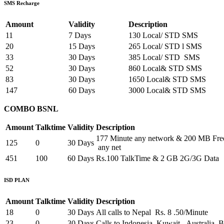
SMS Recharge
Amount
Validity
Description
11
7 Days
130 Local/ STD SMS
20
15 Days
265 Local/ STD l SMS
33
30 Days
385 Local/ STD SMS
52
30 Days
860 Local& STD SMS
83
30 Days
1650 Local& STD SMS
147
60 Days
3000 Local& STD SMS
COMBO BSNL
Amount
Talktime
Validity
Description
177 Minute any network & 200 MB Fr
125
0
30 Days
any net
451
100
60 Days
Rs.100 TalkTime & 2 GB 2G/3G Data
ISD PLAN
Amount
Talktime
Validity
Description
18
0
30 Days
All calls to Nepal Rs. 8 .50/Minute
23
0
30 Days
Calls to Indonesia, Kuwait, Australia,