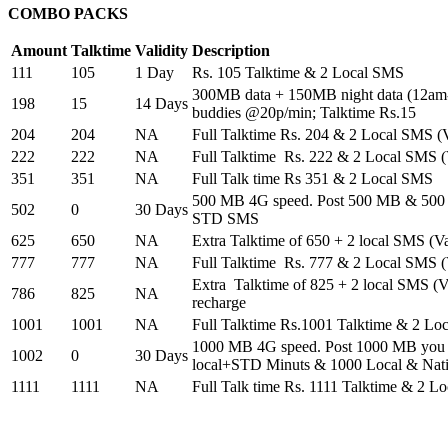
COMBO PACKS
Amount
Talktime
Validity
Description
111
105
1 Day
Rs. 105 Talktime & 2 Local SMS
300MB data + 150MB night data (12am-
198
15
14 Days
buddies @20p/min; Talktime Rs.15
204
204
NA
Full Talktime Rs. 204 & 2 Local SMS (Va
222
222
NA
Full Talktime Rs. 222 & 2 Local SMS (V
351
351
NA
Full Talk time Rs 351 & 2 Local SMS
500 MB 4G speed. Post 500 MB & 500 
502
0
30 Days
STD SMS
625
650
NA
Extra Talktime of 650 + 2 local SMS (Val
777
777
NA
Full Talktime Rs. 777 & 2 Local SMS (V
Extra Talktime of 825 + 2 local SMS (Va
786
825
NA
recharge
1001
1001
NA
Full Talktime Rs.1001 Talktime & 2 Lo
1000 MB 4G speed. Post 1000 MB you w
1002
0
30 Days
local+STD Minuts & 1000 Local & Nat
1111
1111
NA
Full Talk time Rs. 1111 Talktime & 2 L