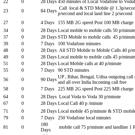
22
0
28 Days
450 minutes of Local Vodafone to Voda
Call local & STD Mobile @ 1.3p/seco
23
0
84 Days
p/second and local land line 2 p/second
27
0
4 Days
155 MB 2G speed Post 100 MB charge 
34
0
28 Days
Local mobile to mobile calls 50 p/minut
37
0
28 Days
STD Mobile to mobile calls 45 p/minut
39
0
7 Days
100 Vodafone minutes
48
0
28 Days
All STD Mobile to Mobile Calls 40 p/m
49
0
28 Days
Local mobile to mobile calls 45 p/minut
51
0
28 Days
Local Mobile calls at 40 p/minute
55
0
7 Days
90 STD minutes
UP , Bihar, Bengal, Udisa outgoing call
56
0
90 Days
and all over India Incoming call free
58
0
7 Days
225 MB 2G speed Post 225 MB charge 
64
0
28 Days
Local Voda to Voda 30 p/minute
67
0
28 Days
Local Call 40 p /minute
71
0
28 Days
Local mobile 45 p/minute & STD mobile
79
0
7 Days
250 Vodafone local minutes
180
81
0
mobile call 75 p/minute and landline 1 
Days