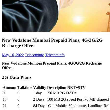
New Vodafone Mumbai Prepaid Plans, 4G/3G/2G
Recharge Offers
May 16, 2022
Telecominfo
Telecominfo
New Vodafone Mumbai Prepaid Plans
,
4G/3G/2G Recharge
Offers
2G Data Plans
Amount
Talktime
Validity
Description NET+STV
9
0
1 day
50 MB 2G DATA
17
0
2 Days
100 MB 2G speed Post 70 MB charged 
21
0
84 Days
Call Mobile 60p/minute, Landline Re1