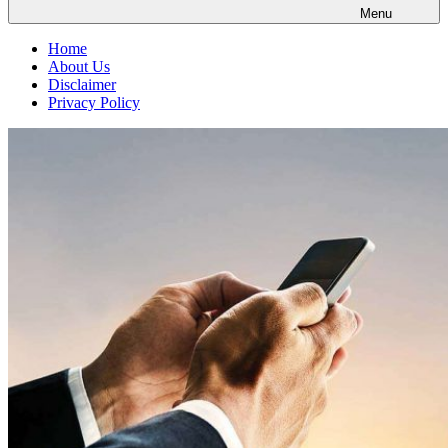
Menu
Home
About Us
Disclaimer
Privacy Policy