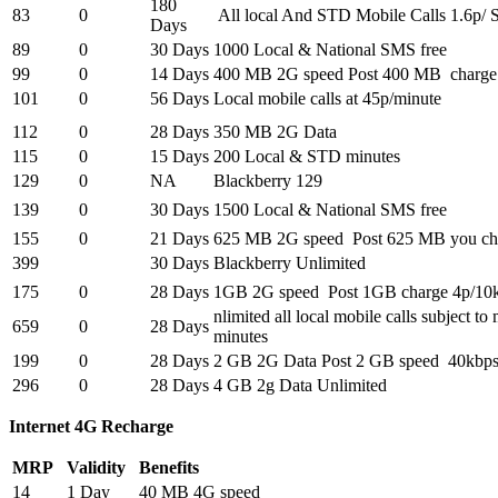
180
83
0
All local And STD Mobile Calls 1.6p/ 
Days
89
0
30 Days
1000 Local & National SMS free
99
0
14 Days
400 MB 2G speed Post 400 MB charge
101
0
56 Days
Local mobile calls at 45p/minute
112
0
28 Days
350 MB 2G Data
115
0
15 Days
200 Local & STD minutes
129
0
NA
Blackberry 129
139
0
30 Days
1500 Local & National SMS free
155
0
21 Days
625 MB 2G speed Post 625 MB you ch
399
30 Days
Blackberry Unlimited
175
0
28 Days
1GB 2G speed Post 1GB charge 4p/10
nlimited all local mobile calls subject 
659
0
28 Days
minutes
199
0
28 Days
2 GB 2G Data Post 2 GB speed 40kbp
296
0
28 Days
4 GB 2g Data Unlimited
Internet 4G Recharge
MRP
Validity
Benefits
14
1 Day
40 MB 4G speed