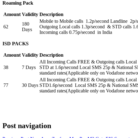
Roaming Pack
Amount
Validity
Description
Mobile to Mobile calls 1.2p/second Landline 2p
180
62
Outgoing Local calls 1.3p/second & STD calls 1.
Days
Incoming calls 0.75p/second in India
ISD PACKS
Amount
Validity
Description
All Incoming Calls FREE & Outgoing calls Local
38
7 Days
STD at 1.6p/second Local SMS 25p & National 
standard rates(Applicable only on Vodafone netwo
All Incoming Calls FREE & Outgoing calls Local
77
30 Days
STD1.6p/second Local SMS 25p & National SMS
standard rates(Applicable only on Vodafone netwo
Post navigation