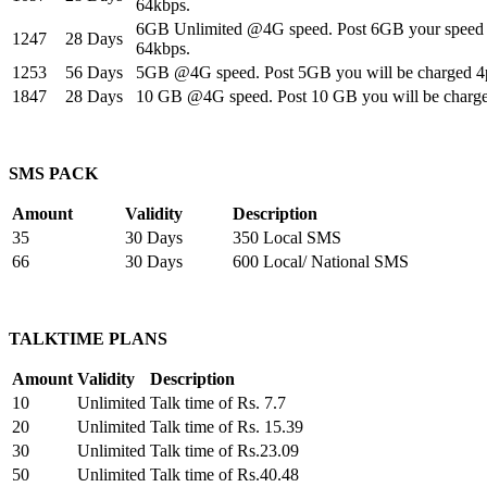
64kbps.
6GB Unlimited @4G speed. Post 6GB your speed w
1247
28 Days
64kbps.
1253
56 Days
5GB @4G speed. Post 5GB you will be charged 4
1847
28 Days
10 GB @4G speed. Post 10 GB you will be charg
SMS PACK
Amount
Validity
Description
35
30 Days
350 Local SMS
66
30 Days
600 Local/ National SMS
TALKTIME PLANS
Amount
Validity
Description
10
Unlimited
Talk time of Rs. 7.7
20
Unlimited
Talk time of Rs. 15.39
30
Unlimited
Talk time of Rs.23.09
50
Unlimited
Talk time of Rs.40.48