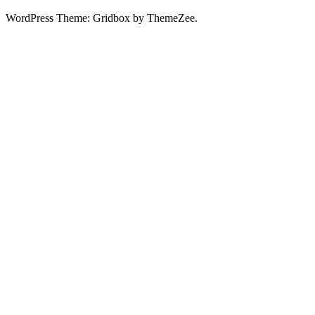
WordPress Theme: Gridbox by ThemeZee.