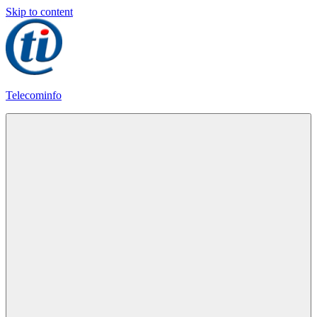
Skip to content
Telecominfo
Latest
Calling
Plans