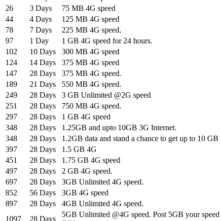
26
3 Days
75 MB 4G speed
44
4 Days
125 MB 4G speed
78
7 Days
225 MB 4G speed.
97
1 Day
1 GB 4G speed for 24 hours.
102
10 Days
300 MB 4G speed
124
14 Days
375 MB 4G speed
147
28 Days
375 MB 4G speed.
189
21 Days
550 MB 4G speed.
249
28 Days
3 GB Unlimited @2G speed
251
28 Days
750 MB 4G speed.
297
28 Days
1 GB 4G speed
348
28 Days
1.25GB and upto 10GB 3G Internet.
348
28 Days
1.2GB data and stand a chance to get up to 10 G
397
28 Days
1.5 GB 4G
451
28 Days
1.75 GB 4G speed
497
28 Days
2 GB 4G speed.
697
28 Days
3GB Unlimited 4G speed.
852
56 Days
3GB 4G speed
897
28 Days
4GB Unlimited 4G speed.
5GB Unlimited @4G speed. Post 5GB your speed w
1097
28 Days