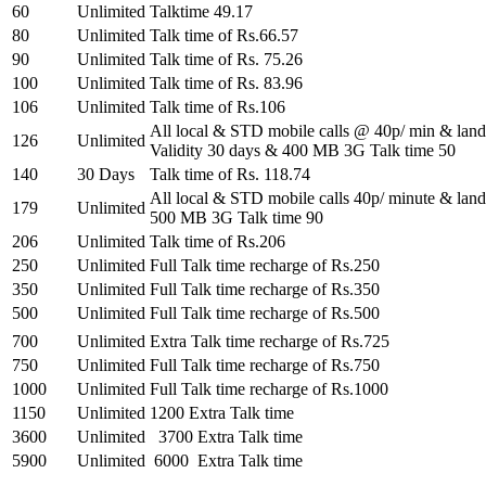
60
Unlimited
Talktime 49.17
80
Unlimited
Talk time of Rs.66.57
90
Unlimited
Talk time of Rs. 75.26
100
Unlimited
Talk time of Rs. 83.96
106
Unlimited
Talk time of Rs.106
All local & STD mobile calls @ 40p/ min & land
126
Unlimited
Validity 30 days & 400 MB 3G Talk time 50
140
30 Days
Talk time of Rs. 118.74
All local & STD mobile calls 40p/ minute & land
179
Unlimited
500 MB 3G Talk time 90
206
Unlimited
Talk time of Rs.206
250
Unlimited
Full Talk time recharge of Rs.250
350
Unlimited
Full Talk time recharge of Rs.350
500
Unlimited
Full Talk time recharge of Rs.500
700
Unlimited
Extra Talk time recharge of Rs.725
750
Unlimited
Full Talk time recharge of Rs.750
1000
Unlimited
Full Talk time recharge of Rs.1000
1150
Unlimited
1200 Extra Talk time
3600
Unlimited
3700 Extra Talk time
5900
Unlimited
6000 Extra Talk time