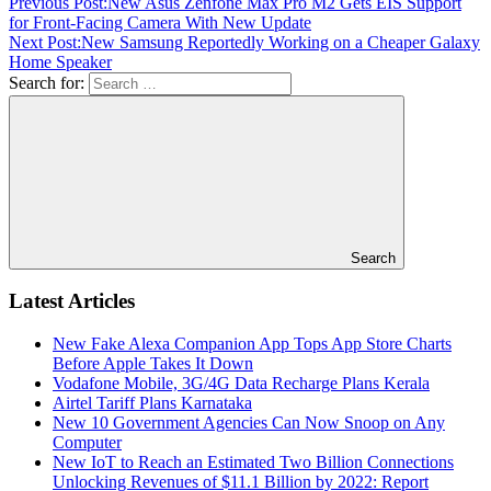
Previous Post:
New Asus Zenfone Max Pro M2 Gets EIS Support
for Front-Facing Camera With New Update
Next Post:
New Samsung Reportedly Working on a Cheaper Galaxy
Home Speaker
Search for:
Search
Latest Articles
New Fake Alexa Companion App Tops App Store Charts
Before Apple Takes It Down
Vodafone Mobile, 3G/4G Data Recharge Plans Kerala
Airtel Tariff Plans Karnataka
New 10 Government Agencies Can Now Snoop on Any
Computer
New IoT to Reach an Estimated Two Billion Connections
Unlocking Revenues of $11.1 Billion by 2022: Report