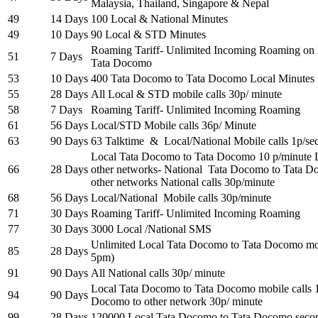
Malaysia, Thailand, Singapore & Nepal
49
14 Days
100 Local & National Minutes
49
10 Days
90 Local & STD Minutes
Roaming Tariff- Unlimited Incoming Roaming on
51
7 Days
Tata Docomo
53
10 Days
400 Tata Docomo to Tata Docomo Local Minutes
55
28 Days
All Local & STD mobile calls 30p/ minute
58
7 Days
Roaming Tariff- Unlimited Incoming Roaming
61
56 Days
Local/STD Mobile calls 36p/ Minute
63
90 Days
63 Talktime & Local/National Mobile calls 1p/se
Local Tata Docomo to Tata Docomo 10 p/minute 
66
28 Days
other networks- National Tata Docomo to Tata 
other networks National calls 30p/minute
68
56 Days
Local/National Mobile calls 30p/minute
71
30 Days
Roaming Tariff- Unlimited Incoming Roaming
77
30 Days
3000 Local /National SMS
Unlimited Local Tata Docomo to Tata Docomo mobi
85
28 Days
5pm)
91
90 Days
All National calls 30p/ minute
Local Tata Docomo to Tata Docomo mobile calls 
94
90 Days
Docomo to other network 30p/ minute
99
28 Days
120000 Local Tata Docomo to Tata Docomo secon