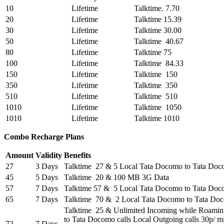
10
Lifetime
Talktime. 7.70
20
Lifetime
Talktime 15.39
30
Lifetime
Talktime 30.00
50
Lifetime
Talktime 40.67
80
Lifetime
Talktime 75
100
Lifetime
Talktime 84.33
150
Lifetime
Talktime 150
350
Lifetime
Talktime 350
510
Lifetime
Talktime 510
1010
Lifetime
Talktime 1050
1010
Lifetime
Talktime 1010
Combo Recharge Plans
Amount
Validity
Benefits
27
3 Days
Talktime 27 & 5 Local Tata Docomo to Tata Do
45
5 Days
Talktime 20 & 100 MB 3G Data
57
7 Days
Talktime 57 & 5 Local Tata Docomo to Tata Do
65
7 Days
Talktime 70 & 2 Local Tata Docomo to Tata Do
Talktime 25 & Unlimited Incoming while Roami
to Tata Docomo calls Local Outgoing calls 30p/ m
72
7 Days