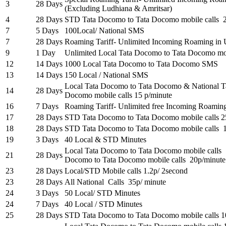
3
28 Days
(Excluding Ludhiana & Amritsar)
4
28 Days
STD Tata Docomo to Tata Docomo mobile calls 2
7
5 Days
100Local/ National SMS
7
28 Days
Roaming Tariff- Unlimited Incoming Roaming in 
9
1 Day
Unlimited Local Tata Docomo to Tata Docomo mob
12
14 Days
1000 Local Tata Docomo to Tata Docomo SMS
13
14 Days
150 Local / National SMS
Local Tata Docomo to Tata Docomo & National T
14
28 Days
Docomo mobile calls 15 p/minute
16
7 Days
Roaming Tariff- Unlimited free Incoming Roaming 
17
28 Days
STD Tata Docomo to Tata Docomo mobile calls 2
18
28 Days
STD Tata Docomo to Tata Docomo mobile calls 
19
3 Days
40 Local & STD Minutes
Local Tata Docomo to Tata Docomo mobile calls
21
28 Days
Docomo to Tata Docomo mobile calls 20p/minute
23
28 Days
Local/STD Mobile calls 1.2p/ 2second
23
28 Days
All National Calls 35p/ minute
24
3 Days
50 Local/ STD Minutes
24
7 Days
40 Local / STD Minutes
25
28 Days
STD Tata Docomo to Tata Docomo mobile calls 1