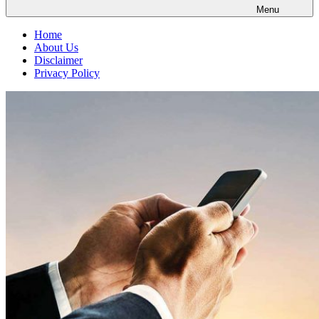
Menu
Home
About Us
Disclaimer
Privacy Policy