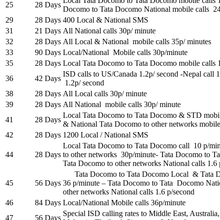
Local Tata Docomo to Tata Docomo mobile calls 
25
28 Days
Docomo to Tata Docomo National mobile calls 2
29
28 Days
400 Local & National SMS
31
21 Days
All National calls 30p/ minute
32
28 Days
All Local & National mobile calls 35p/ minutes
33
90 Days
Local/National Mobile calls 30p/minute
35
28 Days
Local Tata Docomo to Tata Docomo mobile calls 
ISD calls to US/Canada 1.2p/ second -Nepal call 
36
42 Days
1.2p/ second
38
28 Days
All Local calls 30p/ minute
39
28 Days
All National mobile calls 30p/ minute
Local Tata Docomo to Tata Docomo & STD mobile
41
28 Days
& National Tata Docomo to other networks mobile 
42
28 Days
1200 Local / National SMS
Local Tata Docomo to Tata Docomo call 10 p/mi
44
28 Days
to other networks 30p/minute- Tata Docomo to T
Tata Docomo to other networks National calls 1.6
Tata Docomo to Tata Docomo Local & Tata Do
45
56 Days
36 p/minute – Tata Docomo to Tata Docomo Nat
other networks National calls 1.6 p/second
46
84 Days
Local/National Mobile calls 36p/minute
Special ISD calling rates to Middle East, Austral
47
56 Days