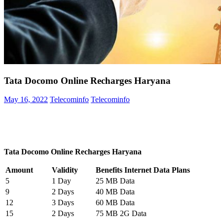
Tata Docomo Online Recharges Haryana
May 16, 2022
Telecominfo
Telecominfo
Tata Docomo Online Recharges Haryana
Amount
Validity
Benefits Internet Data Plans
5
1 Day
25 MB Data
9
2 Days
40 MB Data
12
3 Days
60 MB Data
15
2 Days
75 MB 2G Data