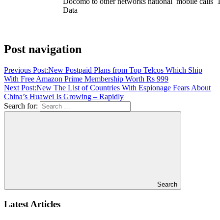
Docomo to other networks national mobile calls
Data
Post navigation
Previous Post:
New Postpaid Plans from Top Telcos Which Ship
With Free Amazon Prime Membership Worth Rs 999
Next Post:
New The List of Countries With Espionage Fears About
China’s Huawei Is Growing – Rapidly
Search for:
Search
Latest Articles