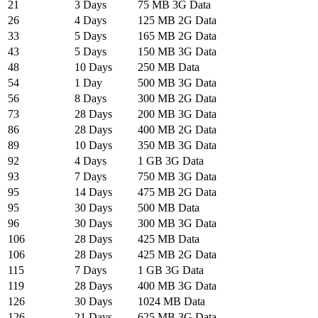
21
3 Days
75 MB 3G Data
26
4 Days
125 MB 2G Data
33
5 Days
165 MB 2G Data
43
5 Days
150 MB 3G Data
48
10 Days
250 MB Data
54
1 Day
500 MB 3G Data
56
8 Days
300 MB 2G Data
73
28 Days
200 MB 3G Data
86
28 Days
400 MB 2G Data
89
10 Days
350 MB 3G Data
92
4 Days
1 GB 3G Data
93
7 Days
750 MB 3G Data
95
14 Days
475 MB 2G Data
95
30 Days
500 MB Data
96
30 Days
300 MB 3G Data
106
28 Days
425 MB Data
106
28 Days
425 MB 2G Data
115
7 Days
1 GB 3G Data
119
28 Days
400 MB 3G Data
126
30 Days
1024 MB Data
126
21 Days
625 MB 3G Data