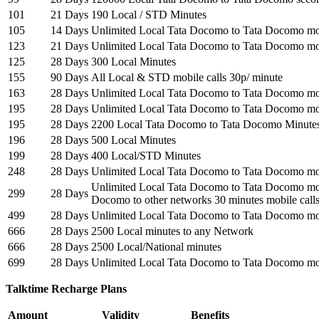
101
21 Days
190 Local / STD Minutes
105
14 Days
Unlimited Local Tata Docomo to Tata Docomo mob
123
21 Days
Unlimited Local Tata Docomo to Tata Docomo mob
125
28 Days
300 Local Minutes
155
90 Days
All Local & STD mobile calls 30p/ minute
163
28 Days
Unlimited Local Tata Docomo to Tata Docomo mob
195
28 Days
Unlimited Local Tata Docomo to Tata Docomo mob
195
28 Days
2200 Local Tata Docomo to Tata Docomo Minute
196
28 Days
500 Local Minutes
199
28 Days
400 Local/STD Minutes
248
28 Days
Unlimited Local Tata Docomo to Tata Docomo mob
Unlimited Local Tata Docomo to Tata Docomo mob
299
28 Days
Docomo to other networks 30 minutes mobile calls
499
28 Days
Unlimited Local Tata Docomo to Tata Docomo mob
666
28 Days
2500 Local minutes to any Network
666
28 Days
2500 Local/National minutes
699
28 Days
Unlimited Local Tata Docomo to Tata Docomo mob
Talktime Recharge Plans
Amount
Validity
Benefits