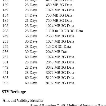
139
28 Days
450 MB 3G Data
149
28 Days
1024 MB 2G Data
154
14 Days
750 MB 3G Data
185
21 Days
750 MB 3G Data
198
28 Days
1024 MB 3G Data
208
28 Days
1 GB to 10 GB 3G Data
249
56 Days
2560 MB 2G Data
253
30 Days
1024 MB 3G Data
255
28 Days
1.5 GB 3G Data
256
30 Days
2048 MB Data
267
60 Days
1024 MB 3G Data
351
28 Days
2048 MB 3G Data
449
28 Days
3072 MB 3G Data
451
28 Days
3072 MB 3G Data
695
60 Days
5120 MB 3G Data
995
60 Days
8192 MB 3G Data
STV Recharge
Amount
Validity
Benefits
Special Roaming Tariff- Unlimited Incoming Roa