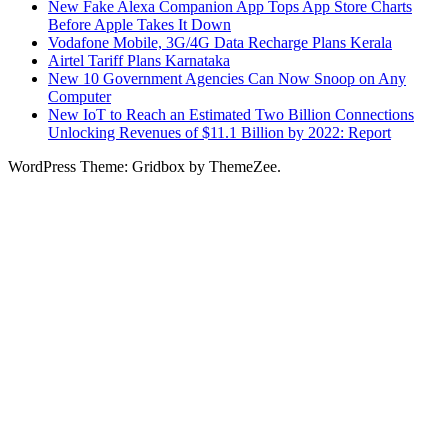
New Fake Alexa Companion App Tops App Store Charts
Before Apple Takes It Down
Vodafone Mobile, 3G/4G Data Recharge Plans Kerala
Airtel Tariff Plans Karnataka
New 10 Government Agencies Can Now Snoop on Any
Computer
New IoT to Reach an Estimated Two Billion Connections
Unlocking Revenues of $11.1 Billion by 2022: Report
WordPress Theme: Gridbox by ThemeZee.