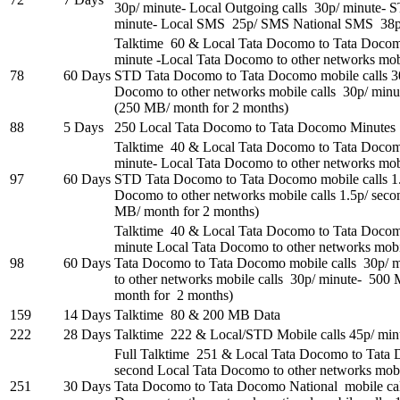
30p/ minute- Local Outgoing calls 30p/ minute- 
minute- Local SMS 25p/ SMS National SMS 38
Talktime 60 & Local Tata Docomo to Tata Docom
minute -Local Tata Docomo to other networks mobi
78
60 Days
STD Tata Docomo to Tata Docomo mobile calls 3
Docomo to other networks mobile calls 30p/ min
(250 MB/ month for 2 months)
88
5 Days
250 Local Tata Docomo to Tata Docomo Minut
Talktime 40 & Local Tata Docomo to Tata Docomo
minute- Local Tata Docomo to other networks mobi
97
60 Days
STD Tata Docomo to Tata Docomo mobile calls 1
Docomo to other networks mobile calls 1.5p/ se
MB/ month for 2 months)
Talktime 40 & Local Tata Docomo to Tata Docom
minute Local Tata Docomo to other networks mobi
98
60 Days
Tata Docomo to Tata Docomo mobile calls 30p/
to other networks mobile calls 30p/ minute- 50
month for 2 months)
159
14 Days
Talktime 80 & 200 MB Data
222
28 Days
Talktime 222 & Local/STD Mobile calls 45p/ min
Full Talktime 251 & Local Tata Docomo to Tata 
second Local Tata Docomo to other networks mobil
251
30 Days
Tata Docomo to Tata Docomo National mobile call