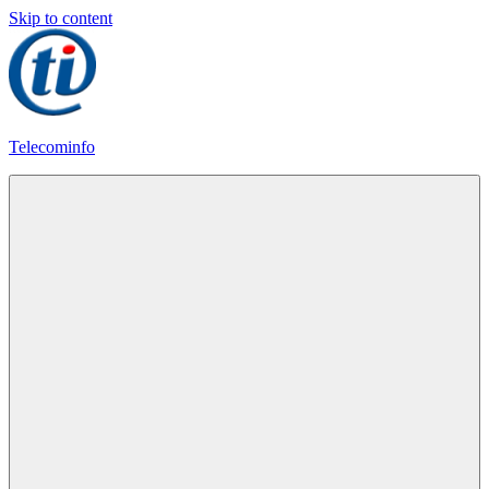
Skip to content
Telecominfo
Latest
Calling
Plans