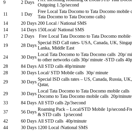
9
2 Days
Outgoing 1.5p/second
Free Local Tata Docomo to Tata Docomo mobile c
11
1 Day
Tata Docomo to Tata Docomo calls)
14
20 Days
200 Local / National SMS
14
14 Days
150Local/ National SMS
17
2 Days
Free Local Tata Docomo to Tata Docomo mobile c
Special ISD Call rates- USA, Canada, UK, Singapo
19
28 Days
Lanka, Middle East
Local Tata Docomo to Tata Docomo calls 20p/ m
24
30 Days
to other networks calls 30p/ minute -STD calls 40
28
84 Days
All STD calls 40p/minute
28
30 Days
Local/ STD Mobile calls 30p/ minute
Special ISD calls rates – US, Canada, Russia, UK,
29
30 Days
Qatar,
Local Tata Docomo to Tata Docomo mobile calls
29
30 Days
Docomo to Tata Docomo mobile calls 20p/minute
33
84 Days
All STD calls 2p/3second
Roaming Pack – Local/STD Mobile 1p/second-Free
37
56 Days
& STD calls 1p/second
42
60 Days
All STD calls 40p/minute
44
30 Days
1200 Local /National SMS