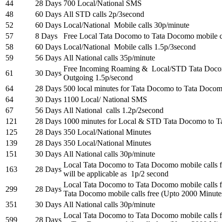
44
28 Days
700 Local/National SMS
48
60 Days
All STD calls 2p/3second
52
60 Days
Local/National Mobile calls 30p/minute
57
8 Days
Free Local Tata Docomo to Tata Docomo mobile c
58
60 Days
Local/National Mobile calls 1.5p/3second
59
56 Days
All National calls 35p/minute
Free Incoming Roaming & Local/STD Tata Doco
61
30 Days
Outgoing 1.5p/second
64
28 Days
500 local minutes for Tata Docomo to Tata Docom
64
30 Days
1100 Local/ National SMS
67
56 Days
All National calls 1.2p/2second
121
28 Days
1000 minutes for Local & STD Tata Docomo to T
125
28 Days
350 Local/National Minutes
139
28 Days
350 Local/National Minutes
151
30 Days
All National calls 30p/minute
Local Tata Docomo to Tata Docomo mobile calls
163
28 Days
will be applicable as 1p/2 second
Local Tata Docomo to Tata Docomo mobile calls 
299
28 Days
Tata Docomo mobile calls free (Upto 2000 Minute
351
30 Days
All National calls 30p/minute
Local Tata Docomo to Tata Docomo mobile calls
599
28 Days