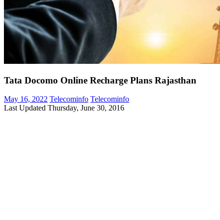
Tata Docomo Online Recharge Plans Rajasthan
May 16, 2022
Telecominfo
Telecominfo
Last Updated Thursday, June 30, 2016