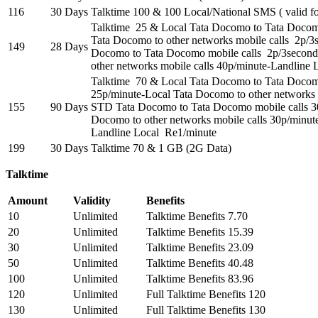
116
30 Days
Talktime 100 & 100 Local/National SMS ( valid fo
Talktime 25 & Local Tata Docomo to Tata Docomo
Tata Docomo to other networks mobile calls 2p/
149
28 Days
Docomo to Tata Docomo mobile calls 2p/3secon
other networks mobile calls 40p/minute-Landline
Talktime 70 & Local Tata Docomo to Tata Docom
25p/minute-Local Tata Docomo to other networks 
155
90 Days
STD Tata Docomo to Tata Docomo mobile calls 3
Docomo to other networks mobile calls 30p/minut
Landline Local Re1/minute
199
30 Days
Talktime 70 & 1 GB (2G Data)
Talktime
Amount
Validity
Benefits
10
Unlimited
Talktime Benefits 7.70
20
Unlimited
Talktime Benefits 15.39
30
Unlimited
Talktime Benefits 23.09
50
Unlimited
Talktime Benefits 40.48
100
Unlimited
Talktime Benefits 83.96
120
Unlimited
Full Talktime Benefits 120
130
Unlimited
Full Talktime Benefits 130