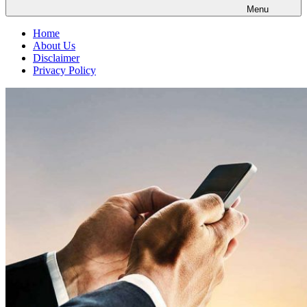
Menu
Home
About Us
Disclaimer
Privacy Policy