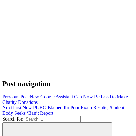
Post navigation
Previous Post:
New Google Assistant Can Now Be Used to Make
Charity Donations
Next Post:
New PUBG Blamed for Poor Exam Results, Student
Body Seeks ‘Ban’: Report
Search for: