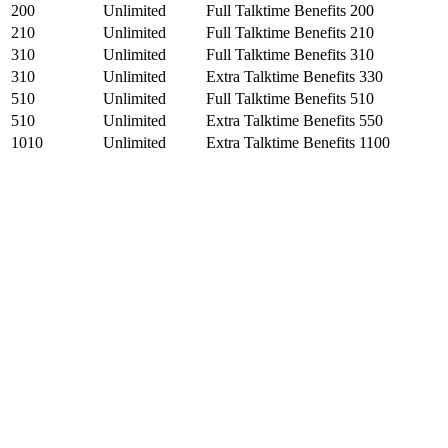
200
Unlimited
Full Talktime Benefits 200
210
Unlimited
Full Talktime Benefits 210
310
Unlimited
Full Talktime Benefits 310
310
Unlimited
Extra Talktime Benefits 330
510
Unlimited
Full Talktime Benefits 510
510
Unlimited
Extra Talktime Benefits 550
1010
Unlimited
Extra Talktime Benefits 1100