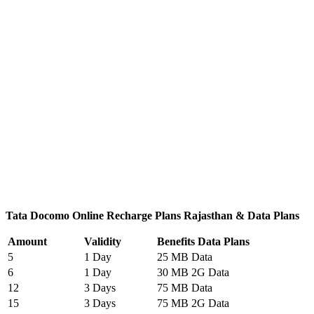
Tata Docomo Online Recharge Plans Rajasthan & Data Plans
Amount
Validity
Benefits Data Plans
5
1 Day
25 MB Data
6
1 Day
30 MB 2G Data
12
3 Days
75 MB Data
15
3 Days
75 MB 2G Data