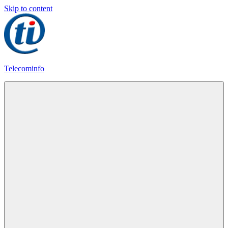
Skip to content
Telecominfo
Latest
Calling
Plans