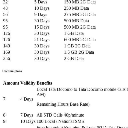
32
5 Days
150 MB 2G Data
48
10 Days
250 MB Data
56
9 Days
275 MB 2G Data
95
30 Days
500 MB Data
95
15 Days
500 MB 2G Data
126
30 Days
1 GB Data
126
21 Days
600 MB 2G Data
149
30 Days
1 GB 2G Data
169
30 Days
1.5 GB 2G Data
256
30 Days
2 GB Data
Docomo plans
Amount
Validity
Benefits
Local Tata Docomo to Tata Docomo mobile calls
AM)
7
4 Days
Remaining Hours Base Rate)
8
7 Days
All STD Calls 40p/minute
9
10 Days
100 Local / National SMS
Free Incoming Roaming & Local/STD Tata Doco