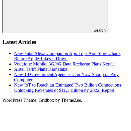
Search
Latest Articles
New Fake Alexa Companion App Tops App Store Charts
Before Apple Takes It Down
Vodafone Mobile, 3G/4G Data Recharge Plans Kerala
Airtel Tariff Plans Karnataka
New 10 Government Agencies Can Now Snoop on Any
Computer
New IoT to Reach an Estimated Two Billion Connections
Unlocking Revenues of $11.1 Billion by 2022: Report
WordPress Theme: Gridbox by ThemeZee.