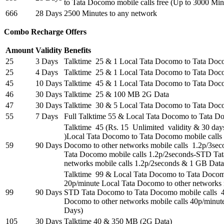
to Tata Docomo mobile calls free (Up to 3000 Min
666
28 Days
2500 Minutes to any network
Combo Recharge Offers
Amount
Validity
Benefits
25
3 Days
Talktime 25 & 1 Local Tata Docomo to Tata Do
25
4 Days
Talktime 25 & 1 Local Tata Docomo to Tata Do
45
10 Days
Talktime 45 & 1 Local Tata Docomo to Tata Do
46
30 Days
Talktime 25 & 100 MB 2G Data
47
30 Days
Talktime 30 & 5 Local Tata Docomo to Tata Doc
55
7 Days
Full Talktime 55 & Local Tata Docomo to Tata 
Talktime 45 (Rs. 15 Unlimited validity & 30 days
)Local Tata Docomo to Tata Docomo mobile calls
59
90 Days
Docomo to other networks mobile calls 1.2p/3s
Tata Docomo mobile calls 1.2p/2seconds-STD Tat
networks mobile calls 1.2p/2seconds & 1 GB Data 
Talktime 99 & Local Tata Docomo to Tata Docom
20p/minute Local Tata Docomo to other networks m
99
90 Days
STD Tata Docomo to Tata Docomo mobile calls 
Docomo to other networks mobile calls 40p/minut
Days)
105
30 Days
Talktime 40 & 350 MB (2G Data)