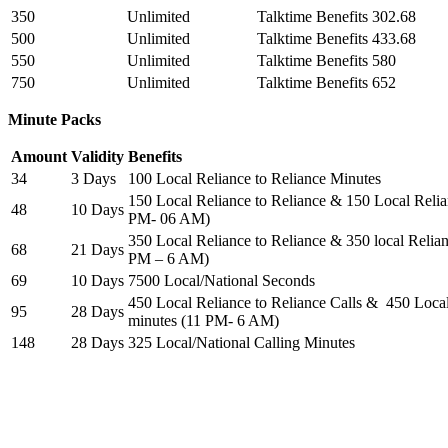
350
Unlimited
Talktime Benefits 302.68
500
Unlimited
Talktime Benefits 433.68
550
Unlimited
Talktime Benefits 580
750
Unlimited
Talktime Benefits 652
Minute Packs
Amount
Validity
Benefits
34
3 Days
100 Local Reliance to Reliance Minutes
150 Local Reliance to Reliance & 150 Local Relia
48
10 Days
PM- 06 AM)
350 Local Reliance to Reliance & 350 local Relian
68
21 Days
PM – 6 AM)
69
10 Days
7500 Local/National Seconds
450 Local Reliance to Reliance Calls & 450 Local
95
28 Days
minutes (11 PM- 6 AM)
148
28 Days
325 Local/National Calling Minutes