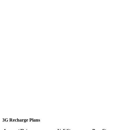
3G Recharge Plans