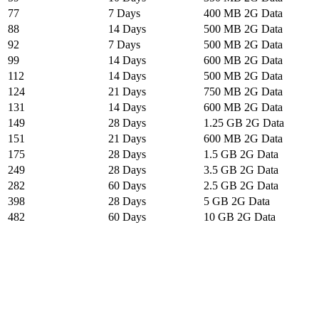
77
7 Days
400 MB 2G Data
88
14 Days
500 MB 2G Data
92
7 Days
500 MB 2G Data
99
14 Days
600 MB 2G Data
112
14 Days
500 MB 2G Data
124
21 Days
750 MB 2G Data
131
14 Days
600 MB 2G Data
149
28 Days
1.25 GB 2G Data
151
21 Days
600 MB 2G Data
175
28 Days
1.5 GB 2G Data
249
28 Days
3.5 GB 2G Data
282
60 Days
2.5 GB 2G Data
398
28 Days
5 GB 2G Data
482
60 Days
10 GB 2G Data