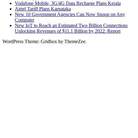
Vodafone Mobile, 3G/4G Data Recharge Plans Kerala
Airtel Tariff Plans Karnataka
New 10 Government Agencies Can Now Snoop on Any
Computer
New IoT to Reach an Estimated Two Billion Connections
Unlocking Revenues of $11.1 Billion by 2022: Report
WordPress Theme: Gridbox by ThemeZee.