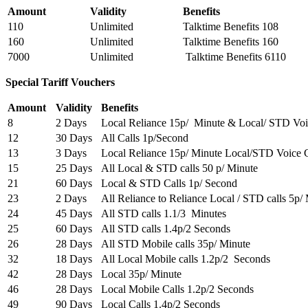
Amount
Validity
Benefits
110
Unlimited
Talktime Benefits 108
160
Unlimited
Talktime Benefits 160
7000
Unlimited
Talktime Benefits 6110
Special Tariff Vouchers
Amount
Validity
Benefits
8
2 Days
Local Reliance 15p/ Minute & Local/ STD Voi
12
30 Days
All Calls 1p/Second
13
3 Days
Local Reliance 15p/ Minute Local/STD Voice C
15
25 Days
All Local & STD calls 50 p/ Minute
21
60 Days
Local & STD Calls 1p/ Second
23
2 Days
All Reliance to Reliance Local / STD calls 5p/
24
45 Days
All STD calls 1.1/3 Minutes
25
60 Days
All STD calls 1.4p/2 Seconds
26
28 Days
All STD Mobile calls 35p/ Minute
32
18 Days
All Local Mobile calls 1.2p/2 Seconds
42
28 Days
Local 35p/ Minute
46
28 Days
Local Mobile Calls 1.2p/2 Seconds
49
90 Days
Local Calls 1.4p/2 Seconds