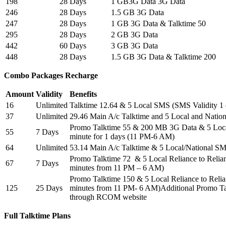
198
28 Days
1 GB3G Data 3G Data
246
28 Days
1.5 GB 3G Data
247
28 Days
1 GB 3G Data & Talktime 50
295
28 Days
2 GB 3G Data
442
60 Days
3 GB 3G Data
448
28 Days
1.5 GB 3G Data & Talktime 200
Combo Packages Recharge
Amount
Validity
Benefits
16
Unlimited
Talktime 12.64 & 5 Local SMS (SMS Validity 1
37
Unlimited
29.46 Main A/c Talktime and 5 Local and Nation
Promo Talktime 55 & 200 MB 3G Data & 5 Local
55
7 Days
minute for 1 days (11 PM-6 AM)
64
Unlimited
53.14 Main A/c Talktime & 5 Local/National SM
Promo Talktime 72 & 5 Local Reliance to Relian
67
7 Days
minutes from 11 PM – 6 AM)
Promo Talktime 150 & 5 Local Reliance to Relian
125
25 Days
minutes from 11 PM- 6 AM)Additional Promo Ta
through RCOM website
Full Talktime Plans