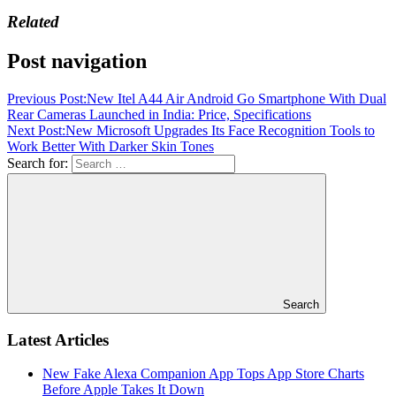
Related
Post navigation
Previous Post:
New Itel A44 Air Android Go Smartphone With Dual
Rear Cameras Launched in India: Price, Specifications
Next Post:
New Microsoft Upgrades Its Face Recognition Tools to
Work Better With Darker Skin Tones
Search for:
Search
Latest Articles
New Fake Alexa Companion App Tops App Store Charts
Before Apple Takes It Down