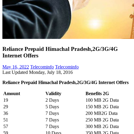
Reliance Prepaid Himachal Pradesh,2G/3G/4G
Internet Offers
May 16, 2022
Telecominfo
Telecominfo
Last Updated Monday, July 18, 2016
Reliance Prepaid Himachal Pradesh,2G/3G/4G Internet Offers
Amount
Validity
Benefits 2G
19
2 Days
100 MB 2G Data
29
5 Days
150 MB 2G Data
36
7 Days
200 MB2G Data
51
7 Days
250 MB 2G Data
57
7 Days
300 MB 2G Data
59
10 Days
350 MB 2G Data