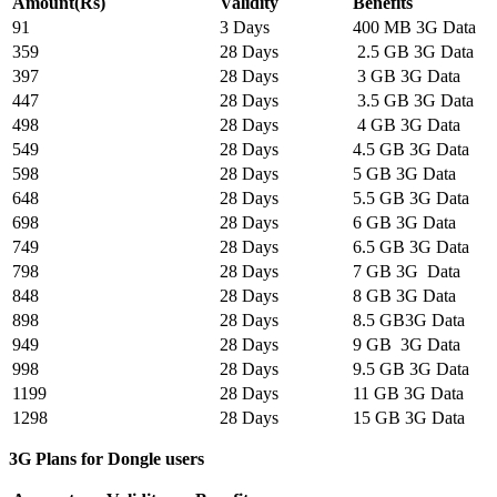
Amount(Rs)
Validity
Benefits
91
3 Days
400 MB 3G Data
359
28 Days
2.5 GB 3G Data
397
28 Days
3 GB 3G Data
447
28 Days
3.5 GB 3G Data
498
28 Days
4 GB 3G Data
549
28 Days
4.5 GB 3G Data
598
28 Days
5 GB 3G Data
648
28 Days
5.5 GB 3G Data
698
28 Days
6 GB 3G Data
749
28 Days
6.5 GB 3G Data
798
28 Days
7 GB 3G Data
848
28 Days
8 GB 3G Data
898
28 Days
8.5 GB3G Data
949
28 Days
9 GB 3G Data
998
28 Days
9.5 GB 3G Data
1199
28 Days
11 GB 3G Data
1298
28 Days
15 GB 3G Data
3G Plans for Dongle users