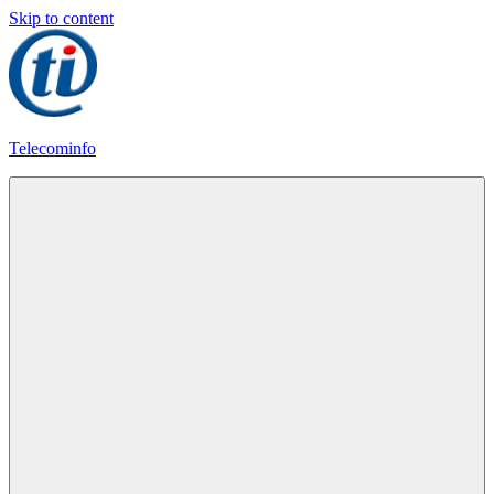
Skip to content
Telecominfo
Latest
Calling
Plans