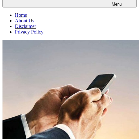
Menu
Home
About Us
Disclaimer
Privacy Policy