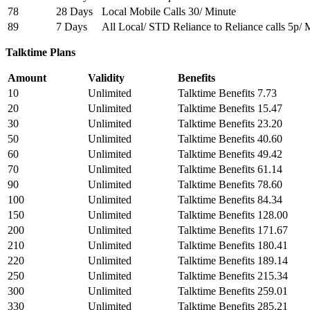
78
28 Days
Local Mobile Calls 30/ Minute
89
7 Days
All Local/ STD Reliance to Reliance calls 5p/ 
Talktime Plans
Amount
Validity
Benefits
10
Unlimited
Talktime Benefits 7.73
20
Unlimited
Talktime Benefits 15.47
30
Unlimited
Talktime Benefits 23.20
50
Unlimited
Talktime Benefits 40.60
60
Unlimited
Talktime Benefits 49.42
70
Unlimited
Talktime Benefits 61.14
90
Unlimited
Talktime Benefits 78.60
100
Unlimited
Talktime Benefits 84.34
150
Unlimited
Talktime Benefits 128.00
200
Unlimited
Talktime Benefits 171.67
210
Unlimited
Talktime Benefits 180.41
220
Unlimited
Talktime Benefits 189.14
250
Unlimited
Talktime Benefits 215.34
300
Unlimited
Talktime Benefits 259.01
330
Unlimited
Talktime Benefits 285.21