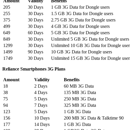
Amount
Validity
Benefits
205
30 Days
1 GB 3G Data for Dongle users
255
30 Days
1.5 GB 3G Data for Dongle users
375
30 Days
2.75 GB 3G Data for Dongle users
499
30 Days
4 GB 3G Data for Dongle users
649
60 Days
5 GB 3G Data for Dongle users
849
30 Days
Unlimited 5 GB 3G Data for Dongle users
1299
30 Days
Unlimited 10 GB 3G Data for Dongle user
1499
90 Days
10 GB 3G Data for Dongle users
1749
30 Days
Unlimited 15 GB 3G Data for Dongle user
Reliance Smartphones 3G Plans
Amount
Validity
Benefits
18
2 Days
60 MB 3G Data
38
4 Days
135 MB 3G Data
75
5 Days
250 MB 3G Data
94
7 Days
325 MB 3G Data
123
5 Days
1 GB 3G Data
156
10 Days
200 MB 3G Data & Talktime 90
177
14 Days
1 GB 3G Data