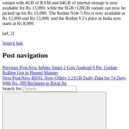
variant with 4GB of RAM and 64GB of internal storage is now
available for Rs 13,999, while the 6GB+128GB variant can now be
picked up for Rs 15,999. The Redmi Note 5 Pro is now available at
Rs 12,999 and Rs 13,999, and the Redmi Y2’s price in India now
starts at Rs 8,999.
[ad_2]
Source link
Post navigation
Previous Post:
New Infinix Smart 2 Gets Android 9 Pie, Update
Rolling Out in Phased Manner
Next Post:
New BSNL Now Offers 3.21GB Daily Data for 74 Days
With Rs. 399 Recharge to Rival Jio
Search for: