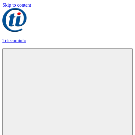
Skip to content
Telecominfo
Latest
Calling
Plans