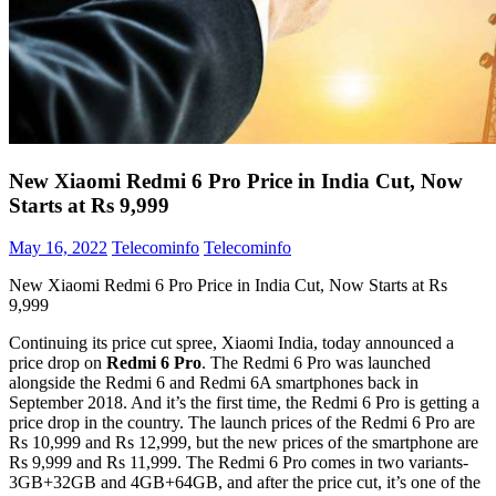
New Xiaomi Redmi 6 Pro Price in India Cut, Now
Starts at Rs 9,999
May 16, 2022
Telecominfo
Telecominfo
New Xiaomi Redmi 6 Pro Price in India Cut, Now Starts at Rs
9,999
Continuing its price cut spree, Xiaomi India, today announced a
price drop on
Redmi 6 Pro
. The Redmi 6 Pro was launched
alongside the Redmi 6 and Redmi 6A smartphones back in
September 2018. And it’s the first time, the Redmi 6 Pro is getting a
price drop in the country. The launch prices of the Redmi 6 Pro are
Rs 10,999 and Rs 12,999, but the new prices of the smartphone are
Rs 9,999 and Rs 11,999. The Redmi 6 Pro comes in two variants-
3GB+32GB and 4GB+64GB, and after the price cut, it’s one of the