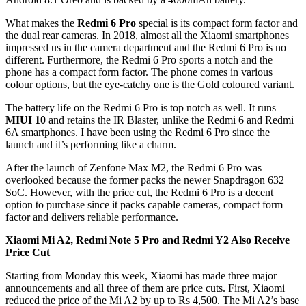
What makes the
Redmi 6 Pro
special is its compact form factor and
the dual rear cameras. In 2018, almost all the Xiaomi smartphones
impressed us in the camera department and the Redmi 6 Pro is no
different. Furthermore, the Redmi 6 Pro sports a notch and the
phone has a compact form factor. The phone comes in various
colour options, but the eye-catchy one is the Gold coloured variant.
The battery life on the Redmi 6 Pro is top notch as well. It runs
MIUI 10
and retains the IR Blaster, unlike the Redmi 6 and Redmi
6A smartphones. I have been using the Redmi 6 Pro since the
launch and it’s performing like a charm.
After the launch of Zenfone Max M2, the Redmi 6 Pro was
overlooked because the former packs the newer Snapdragon 632
SoC. However, with the price cut, the Redmi 6 Pro is a decent
option to purchase since it packs capable cameras, compact form
factor and delivers reliable performance.
Xiaomi Mi A2, Redmi Note 5 Pro and Redmi Y2 Also Receive
Price Cut
Starting from Monday this week, Xiaomi has made three major
announcements and all three of them are price cuts. First, Xiaomi
reduced the price of the Mi A2 by up to Rs 4,500. The Mi A2’s base