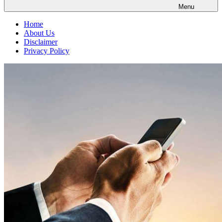
Menu
Home
About Us
Disclaimer
Privacy Policy