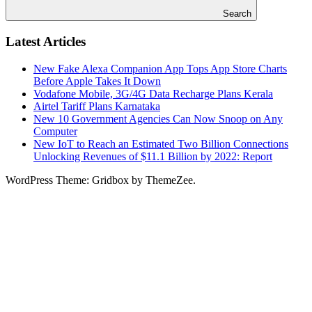
Search
Latest Articles
New Fake Alexa Companion App Tops App Store Charts
Before Apple Takes It Down
Vodafone Mobile, 3G/4G Data Recharge Plans Kerala
Airtel Tariff Plans Karnataka
New 10 Government Agencies Can Now Snoop on Any
Computer
New IoT to Reach an Estimated Two Billion Connections
Unlocking Revenues of $11.1 Billion by 2022: Report
WordPress Theme: Gridbox by ThemeZee.