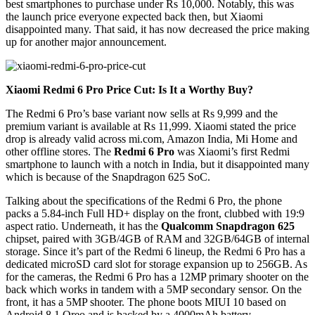
best smartphones to purchase under Rs 10,000. Notably, this was
the launch price everyone expected back then, but Xiaomi
disappointed many. That said, it has now decreased the price making
up for another major announcement.
Xiaomi Redmi 6 Pro Price Cut: Is It a Worthy Buy?
The Redmi 6 Pro’s base variant now sells at Rs 9,999 and the
premium variant is available at Rs 11,999. Xiaomi stated the price
drop is already valid across mi.com, Amazon India, Mi Home and
other offline stores. The
Redmi 6 Pro
was Xiaomi’s first Redmi
smartphone to launch with a notch in India, but it disappointed many
which is because of the Snapdragon 625 SoC.
Talking about the specifications of the Redmi 6 Pro, the phone
packs a 5.84-inch Full HD+ display on the front, clubbed with 19:9
aspect ratio. Underneath, it has the
Qualcomm Snapdragon 625
chipset, paired with 3GB/4GB of RAM and 32GB/64GB of internal
storage. Since it’s part of the Redmi 6 lineup, the Redmi 6 Pro has a
dedicated microSD card slot for storage expansion up to 256GB. As
for the cameras, the Redmi 6 Pro has a 12MP primary shooter on the
back which works in tandem with a 5MP secondary sensor. On the
front, it has a 5MP shooter. The phone boots MIUI 10 based on
Android 8.1 Oreo and is backed by a 4000mAh battery.