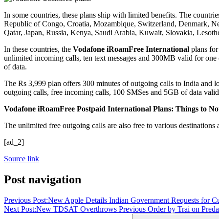
In some countries, these plans ship with limited benefits. The count
Republic of Congo, Croatia, Mozambique, Switzerland, Denmark, Nep
Qatar, Japan, Russia, Kenya, Saudi Arabia, Kuwait, Slovakia, Leso
In these countries, the
Vodafone iRoamFree International
plans for
unlimited incoming calls, ten text messages and 300MB valid for one 
of data.
The Rs 3,999 plan offers 300 minutes of outgoing calls to India and l
outgoing calls, free incoming calls, 100 SMSes and 5GB of data valid 
Vodafone iRoamFree Postpaid International Plans: Things to No
The unlimited free outgoing calls are also free to various destinations
[ad_2]
Source link
Post navigation
Previous Post:
New Apple Details Indian Government Requests for C
Next Post:
New TDSAT Overthrows Previous Order by Trai on Predato