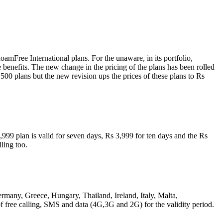
amFree International plans. For the unaware, in its portfolio,
benefits. The new change in the pricing of the plans has been rolled
500 plans but the new revision ups the prices of these plans to Rs
99 plan is valid for seven days, Rs 3,999 for ten days and the Rs
ling too.
rmany, Greece, Hungary, Thailand, Ireland, Italy, Malta,
free calling, SMS and data (4G,3G and 2G) for the validity period.