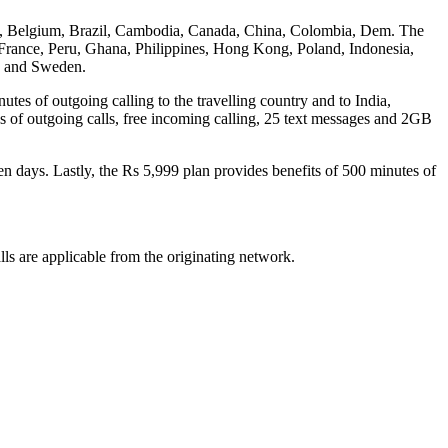
desh, Belgium, Brazil, Cambodia, Canada, China, Colombia, Dem. The
rance, Peru, Ghana, Philippines, Hong Kong, Poland, Indonesia,
o and Sweden.
utes of outgoing calling to the travelling country and to India,
s of outgoing calls, free incoming calling, 25 text messages and 2GB
en days. Lastly, the Rs 5,999 plan provides benefits of 500 minutes of
lls are applicable from the originating network.