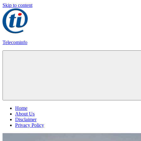
Skip to content
Telecominfo
Latest
Calling
Plans
Home
About Us
Disclaimer
Privacy Policy