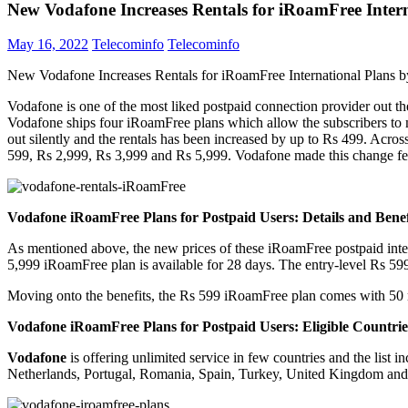
New Vodafone Increases Rentals for iRoamFree Inter
May 16, 2022
Telecominfo
Telecominfo
New Vodafone Increases Rentals for iRoamFree International Plans 
Vodafone is one of the most liked postpaid connection provider out the
Vodafone ships four iRoamFree plans which allow the subscribers to m
out silently and the rentals has been increased by up to Rs 499. Acros
599, Rs 2,999, Rs 3,999 and Rs 5,999. Vodafone made this change f
Vodafone iRoamFree Plans for Postpaid Users: Details and Benef
As mentioned above, the new prices of these iRoamFree postpaid inter
5,999 iRoamFree plan is available for 28 days. The entry-level Rs 599 p
Moving onto the benefits, the Rs 599 iRoamFree plan comes with 50 mi
Vodafone iRoamFree Plans for Postpaid Users: Eligible Countrie
Vodafone
is offering unlimited service in few countries and the lis
Netherlands, Portugal, Romania, Spain, Turkey, United Kingdom and N