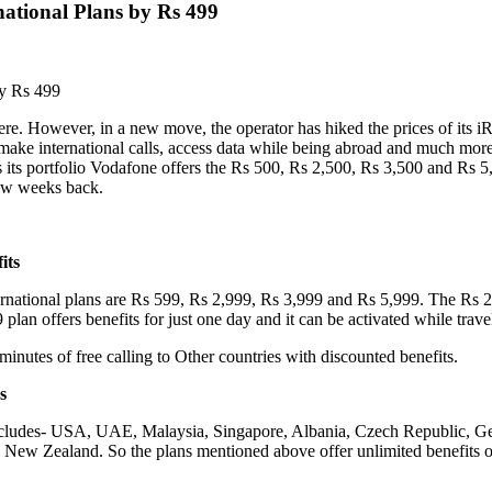
national Plans by Rs 499
by Rs 499
re. However, in a new move, the operator has hiked the prices of its iRo
ake international calls, access data while being abroad and much more 
s its portfolio Vodafone offers the Rs 500, Rs 2,500, Rs 3,500 and Rs 5,
ew weeks back.
its
national plans are Rs 599, Rs 2,999, Rs 3,999 and Rs 5,999. The Rs 2,9
lan offers benefits for just one day and it can be activated while travel
nutes of free calling to Other countries with discounted benefits.
s
t includes- USA, UAE, Malaysia, Singapore, Albania, Czech Republic, Ge
ew Zealand. So the plans mentioned above offer unlimited benefits of 