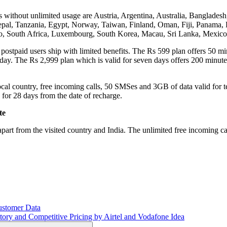
ries without unlimited usage are Austria, Argentina, Australia, Bangla
al, Tanzania, Egypt, Norway, Taiwan, Finland, Oman, Fiji, Panama, F
tho, South Africa, Luxembourg, South Korea, Macau, Sri Lanka, Mexic
 postpaid users ship with limited benefits. The Rs 599 plan offers 50 min
day. The Rs 2,999 plan which is valid for seven days offers 200 minute
ocal country, free incoming calls, 50 SMSes and 3GB of data valid for t
for 28 days from the date of recharge.
te
 apart from the visited country and India. The unlimited free incoming ca
ustomer Data
ry and Competitive Pricing by Airtel and Vodafone Idea