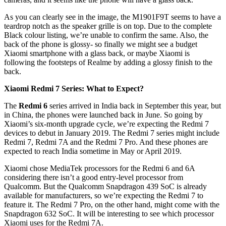
As you can clearly see in the image, the M1901F9T seems to have a
teardrop notch as the speaker grille is on top. Due to the complete
Black colour listing, we’re unable to confirm the same. Also, the
back of the phone is glossy- so finally we might see a budget
Xiaomi smartphone with a glass back, or maybe Xiaomi is
following the footsteps of Realme by adding a glossy finish to the
back.
Xiaomi Redmi 7 Series: What to Expect?
The
Redmi 6
series arrived in India back in September this year, but
in China, the phones were launched back in June. So going by
Xiaomi’s six-month upgrade cycle, we’re expecting the Redmi 7
devices to debut in January 2019. The Redmi 7 series might include
Redmi 7, Redmi 7A and the Redmi 7 Pro. And these phones are
expected to reach India sometime in May or April 2019.
Xiaomi chose MediaTek processors for the Redmi 6 and 6A
considering there isn’t a good entry-level processor from
Qualcomm. But the Qualcomm Snapdragon 439 SoC is already
available for manufacturers, so we’re expecting the Redmi 7 to
feature it. The Redmi 7 Pro, on the other hand, might come with the
Snapdragon 632 SoC. It will be interesting to see which processor
Xiaomi uses for the Redmi 7A.