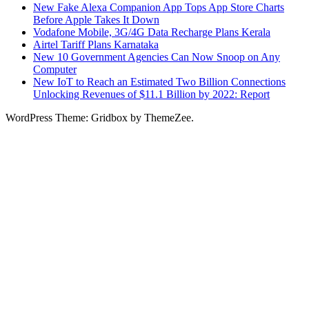
New Fake Alexa Companion App Tops App Store Charts
Before Apple Takes It Down
Vodafone Mobile, 3G/4G Data Recharge Plans Kerala
Airtel Tariff Plans Karnataka
New 10 Government Agencies Can Now Snoop on Any
Computer
New IoT to Reach an Estimated Two Billion Connections
Unlocking Revenues of $11.1 Billion by 2022: Report
WordPress Theme: Gridbox by ThemeZee.