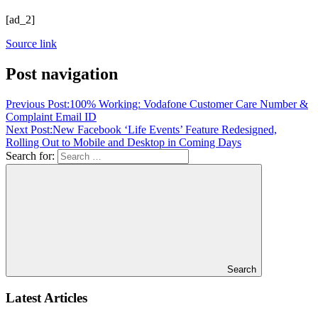
[ad_2]
Source link
Post navigation
Previous Post:
100% Working: Vodafone Customer Care Number &
Complaint Email ID
Next Post:
New Facebook ‘Life Events’ Feature Redesigned,
Rolling Out to Mobile and Desktop in Coming Days
Search for:
Search
Latest Articles