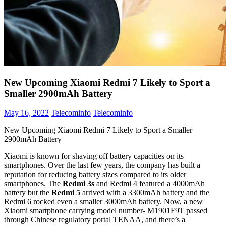
New Upcoming Xiaomi Redmi 7 Likely to Sport a
Smaller 2900mAh Battery
May 16, 2022
Telecominfo
Telecominfo
New Upcoming Xiaomi Redmi 7 Likely to Sport a Smaller
2900mAh Battery
Xiaomi is known for shaving off battery capacities on its
smartphones. Over the last few years, the company has built a
reputation for reducing battery sizes compared to its older
smartphones. The
Redmi 3s
and Redmi 4 featured a 4000mAh
battery but the
Redmi 5
arrived with a 3300mAh battery and the
Redmi 6 rocked even a smaller 3000mAh battery. Now, a new
Xiaomi smartphone carrying model number- M1901F9T passed
through Chinese regulatory portal TENAA, and there’s a