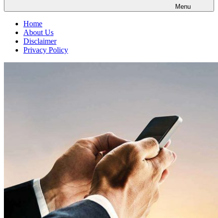
Menu
Home
About Us
Disclaimer
Privacy Policy