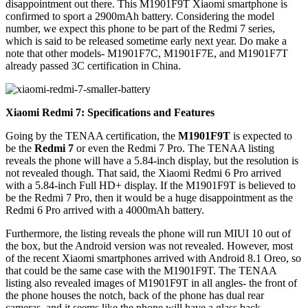
disappointment out there. This M1901F9T Xiaomi smartphone is
confirmed to sport a 2900mAh battery. Considering the model
number, we expect this phone to be part of the Redmi 7 series,
which is said to be released sometime early next year. Do make a
note that other models- M1901F7C, M1901F7E, and M1901F7T
already passed 3C certification in China.
Xiaomi Redmi 7: Specifications and Features
Going by the TENAA certification, the
M1901F9T
is expected to
be the
Redmi 7
or even the Redmi 7 Pro. The TENAA listing
reveals the phone will have a 5.84-inch display, but the resolution is
not revealed though. That said, the Xiaomi Redmi 6 Pro arrived
with a 5.84-inch Full HD+ display. If the M1901F9T is believed to
be the Redmi 7 Pro, then it would be a huge disappointment as the
Redmi 6 Pro arrived with a 4000mAh battery.
Furthermore, the listing reveals the phone will run MIUI 10 out of
the box, but the Android version was not revealed. However, most
of the recent Xiaomi smartphones arrived with Android 8.1 Oreo, so
that could be the same case with the M1901F9T. The TENAA
listing also revealed images of M1901F9T in all angles- the front of
the phone houses the notch, back of the phone has dual rear
cameras, and it seems like the phone will have a glass back.