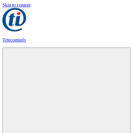
Skip to content
Telecominfo
Latest
Calling
Plans