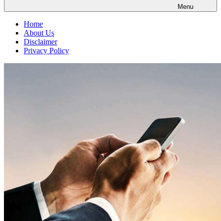
Menu
Home
About Us
Disclaimer
Privacy Policy