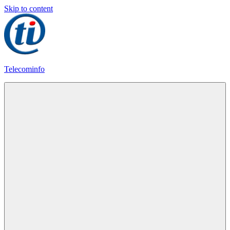
Skip to content
Telecominfo
Latest
Calling
Plans