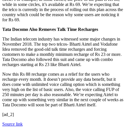
while in some circles, it’s available at Rs 69. We’re expecting that
the telco is currently in the process of rolling out this plan across the
country which could be the reason why some users are noticing it
for Rs 69.
Tata Docomo Also Removes Talk Time Recharges
The Indian telecom industry has witnessed some major changes in
November 2018. The top two telcos- Bharti Airtel and Vodafone
Idea removed the good-old talk time recharges and forcing
customers to make a monthly minimum recharge of Rs 23 or more.
Tata Docomo also followed this suit and came up with combo
recharges starting at Rs 23 like Bharti Airtel.
Now this Rs 88 recharge comes as a relief for the users who
recharge every month. It doesn’t provide any data benefit, but it
does come with unlimited voice calling option which is something
very high on the list of basic users. Also, the voice calling FUP of
250 minutes per day is also reasonable. We’re expecting Airtel to
come up with something very similar in the next couple of weeks as
Tata Docomo will soon be part of Bharti Airtel itself.
[ad_2]
Source link