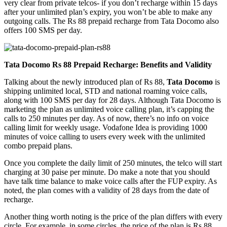
very clear from private telcos- if you don’t recharge within 15 days
after your unlimited plan’s expiry, you won’t be able to make any
outgoing calls. The Rs 88 prepaid recharge from Tata Docomo also
offers 100 SMS per day.
Tata Docomo Rs 88 Prepaid Recharge: Benefits and Validity
Talking about the newly introduced plan of Rs 88,
Tata Docomo
is
shipping unlimited local, STD and national roaming voice calls,
along with 100 SMS per day for 28 days. Although Tata Docomo is
marketing the plan as unlimited voice calling plan, it’s capping the
calls to 250 minutes per day. As of now, there’s no info on voice
calling limit for weekly usage. Vodafone Idea is providing 1000
minutes of voice calling to users every week with the unlimited
combo prepaid plans.
Once you complete the daily limit of 250 minutes, the telco will start
charging at 30 paise per minute. Do make a note that you should
have talk time balance to make voice calls after the FUP expiry. As
noted, the plan comes with a validity of 28 days from the date of
recharge.
Another thing worth noting is the price of the plan differs with every
circle. For example, in some circles, the price of the plan is Rs 88,