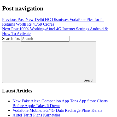
Post navigation
Previous Post:
New Delhi HC Dismisses Vodafone Plea for IT
Returns Worth Rs 4,759 Crores
Next Post:
100% Working-Airtel 4G Internet Settings Android &
How To Activate
Search for:
Search
Latest Articles
New Fake Alexa Companion App Tops App Store Charts
Before Apple Takes It Down
Vodafone Mobile, 3G/4G Data Recharge Plans Kerala
Airtel Tariff Plans Karnataka