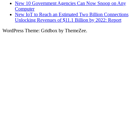
New 10 Government Agencies Can Now Snoop on Any
Computer
New IoT to Reach an Estimated Two Billion Connections
Unlocking Revenues of $11.1 Billion by 2022: Report
WordPress Theme: Gridbox by ThemeZee.