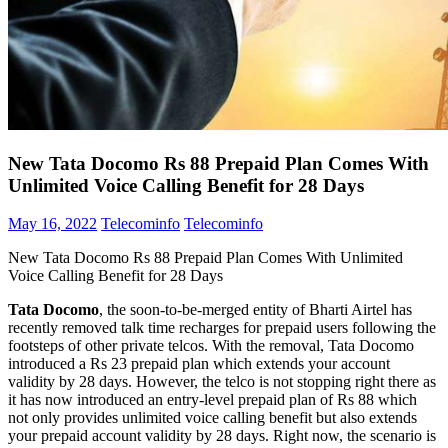
New Tata Docomo Rs 88 Prepaid Plan Comes With
Unlimited Voice Calling Benefit for 28 Days
May 16, 2022
Telecominfo
Telecominfo
New Tata Docomo Rs 88 Prepaid Plan Comes With Unlimited
Voice Calling Benefit for 28 Days
Tata Docomo
, the soon-to-be-merged entity of Bharti Airtel has
recently removed talk time recharges for prepaid users following the
footsteps of other private telcos. With the removal, Tata Docomo
introduced a Rs 23 prepaid plan which extends your account
validity by 28 days. However, the telco is not stopping right there as
it has now introduced an entry-level prepaid plan of Rs 88 which
not only provides unlimited voice calling benefit but also extends
your prepaid account validity by 28 days. Right now, the scenario is