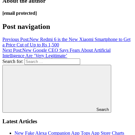
About the author
[email protected]
Post navigation
Previous Post:
New Redmi 6 is the New Xiaomi Smartphone to Get
a Price Cut of Up to Rs 1,500
Next Post:
New Google CEO Says Fears About Artificial
Intelligence Are ‘Very Legitimate’
Search for:
Search
Latest Articles
New Fake Alexa Companion App Tops App Store Charts