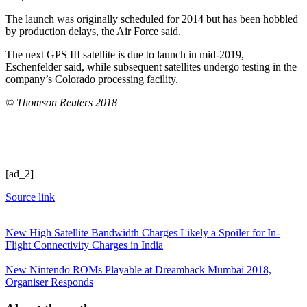
The launch was originally scheduled for 2014 but has been hobbled
by production delays, the Air Force said.
The next GPS III satellite is due to launch in mid-2019,
Eschenfelder said, while subsequent satellites undergo testing in the
company’s Colorado processing facility.
© Thomson Reuters 2018
[ad_2]
Source link
New High Satellite Bandwidth Charges Likely a Spoiler for In-
Flight Connectivity Charges in India
New Nintendo ROMs Playable at Dreamhack Mumbai 2018,
Organiser Responds