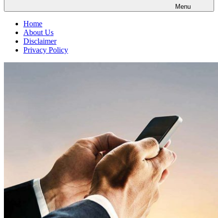
Menu
Home
About Us
Disclaimer
Privacy Policy