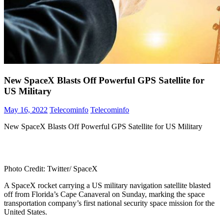
New SpaceX Blasts Off Powerful GPS Satellite for
US Military
May 16, 2022
Telecominfo
Telecominfo
New SpaceX Blasts Off Powerful GPS Satellite for US Military
Photo Credit: Twitter/ SpaceX
A SpaceX rocket carrying a US military navigation satellite blasted
off from Florida’s Cape Canaveral on Sunday, marking the space
transportation company’s first national security space mission for the
United States.