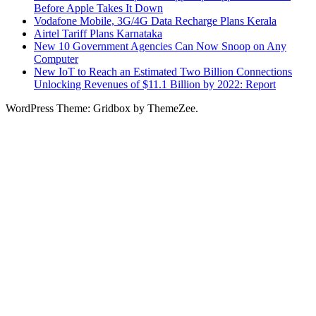
Before Apple Takes It Down
Vodafone Mobile, 3G/4G Data Recharge Plans Kerala
Airtel Tariff Plans Karnataka
New 10 Government Agencies Can Now Snoop on Any
Computer
New IoT to Reach an Estimated Two Billion Connections
Unlocking Revenues of $11.1 Billion by 2022: Report
WordPress Theme: Gridbox by ThemeZee.