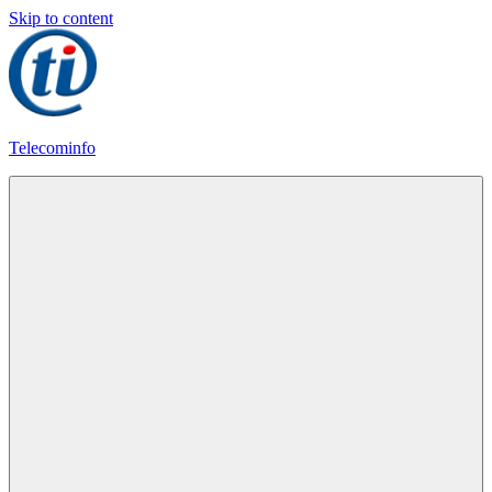
Skip to content
Telecominfo
Latest
Calling
Plans