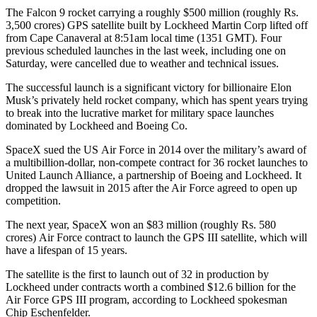
The Falcon 9 rocket carrying a roughly $500 million (roughly Rs.
3,500 crores) GPS satellite built by Lockheed Martin Corp lifted off
from Cape Canaveral at 8:51am local time (1351 GMT). Four
previous scheduled launches in the last week, including one on
Saturday, were cancelled due to weather and technical issues.
The successful launch is a significant victory for billionaire Elon
Musk’s privately held rocket company, which has spent years trying
to break into the lucrative market for military space launches
dominated by Lockheed and Boeing Co.
SpaceX sued the US Air Force in 2014 over the military’s award of
a multibillion-dollar, non-compete contract for 36 rocket launches to
United Launch Alliance, a partnership of Boeing and Lockheed. It
dropped the lawsuit in 2015 after the Air Force agreed to open up
competition.
The next year, SpaceX won an $83 million (roughly Rs. 580
crores) Air Force contract to launch the GPS III satellite, which will
have a lifespan of 15 years.
The satellite is the first to launch out of 32 in production by
Lockheed under contracts worth a combined $12.6 billion for the
Air Force GPS III program, according to Lockheed spokesman
Chip Eschenfelder.