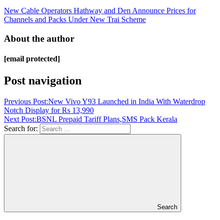
New Cable Operators Hathway and Den Announce Prices for
Channels and Packs Under New Trai Scheme
About the author
[email protected]
Post navigation
Previous Post:
New Vivo Y93 Launched in India With Waterdrop
Notch Display for Rs 13,990
Next Post:
BSNL Prepaid Tariff Plans,SMS Pack Kerala
Search for:
Search