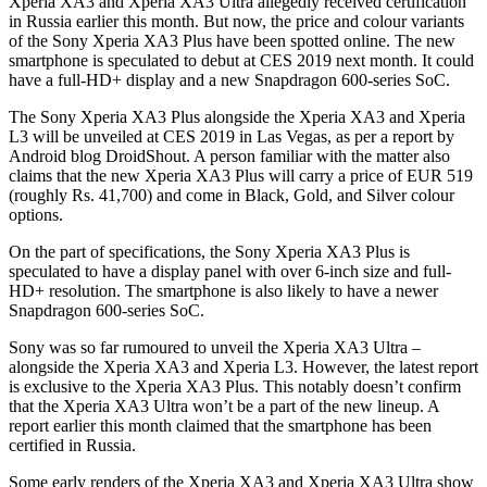
Xperia XA3 and Xperia XA3 Ultra allegedly received certification
in Russia earlier this month. But now, the price and colour variants
of the Sony Xperia XA3 Plus have been spotted online. The new
smartphone is speculated to debut at CES 2019 next month. It could
have a full-HD+ display and a new Snapdragon 600-series SoC.
The Sony Xperia XA3 Plus alongside the Xperia XA3 and Xperia
L3 will be unveiled at CES 2019 in Las Vegas, as per a report by
Android blog DroidShout. A person familiar with the matter also
claims that the new Xperia XA3 Plus will carry a price of EUR 519
(roughly Rs. 41,700) and come in Black, Gold, and Silver colour
options.
On the part of specifications, the Sony Xperia XA3 Plus is
speculated to have a display panel with over 6-inch size and full-
HD+ resolution. The smartphone is also likely to have a newer
Snapdragon 600-series SoC.
Sony was so far rumoured to unveil the Xperia XA3 Ultra –
alongside the Xperia XA3 and Xperia L3. However, the latest report
is exclusive to the Xperia XA3 Plus. This notably doesn’t confirm
that the Xperia XA3 Ultra won’t be a part of the new lineup. A
report earlier this month claimed that the smartphone has been
certified in Russia.
Some early renders of the Xperia XA3 and Xperia XA3 Ultra show