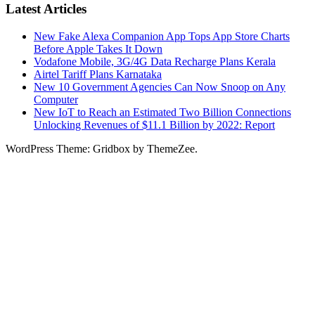
Latest Articles
New Fake Alexa Companion App Tops App Store Charts
Before Apple Takes It Down
Vodafone Mobile, 3G/4G Data Recharge Plans Kerala
Airtel Tariff Plans Karnataka
New 10 Government Agencies Can Now Snoop on Any
Computer
New IoT to Reach an Estimated Two Billion Connections
Unlocking Revenues of $11.1 Billion by 2022: Report
WordPress Theme: Gridbox by ThemeZee.