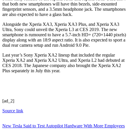
that both new smartphones will have thin bezels, side-mounted
fingerprint sensors, and a 3.5mm headphone jack. The smartphones
are also expected to have a glass back.
Alongside the Xperia XA3, Xperia XA3 Plus, and Xperia XA3
Ultra, Sony could unveil the Xperia L3 at CES 2019. The new
smartphone is rumoured to have a 5.7-inch HD+ (720×1440 pixels)
display along with an 18:9 aspect ratio. It is also expected to sport a
dual rear camera setup and run Android 9.0 Pie.
Last year’s Sony Xperia XA2 lineup that included the regular
Xperia XA2 and Xperia XA2 Ultra, and Xperia L2 had debuted at
CES 2018. The Japanese company also brought the Xperia XA2
Plus separately in July this year.
[ad_2]
Source link
New Tesla Said to Test Autopilot Hardware With More Employees