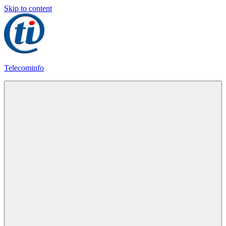
Skip to content
Telecominfo
Latest
Calling
Plans