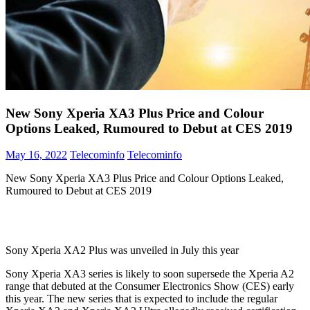
New Sony Xperia XA3 Plus Price and Colour
Options Leaked, Rumoured to Debut at CES 2019
May 16, 2022
Telecominfo
Telecominfo
New Sony Xperia XA3 Plus Price and Colour Options Leaked,
Rumoured to Debut at CES 2019
Sony Xperia XA2 Plus was unveiled in July this year
Sony Xperia XA3 series is likely to soon supersede the Xperia A2
range that debuted at the Consumer Electronics Show (CES) early
this year. The new series that is expected to include the regular