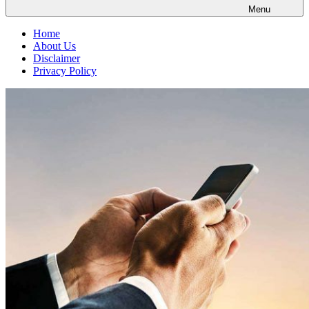
Menu
Home
About Us
Disclaimer
Privacy Policy