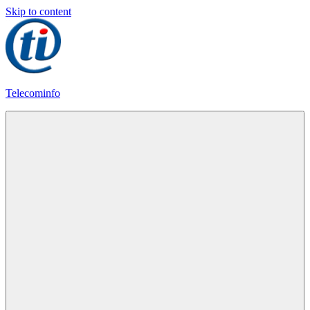
Skip to content
Telecominfo
Latest
Calling
Plans