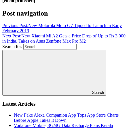
[email protected]
Post navigation
Previous Post:
New Motorola Moto G7 Tipped to Launch in Early
February 2019
Next Post:
New Xiaomi Mi A2 Gets a Price Drop of Up to Rs 3,000
in India, Takes on Asus Zenfone Max Pro M2
Search for:
Search
Latest Articles
New Fake Alexa Companion App Tops App Store Charts
Before Apple Takes It Down
Vodafone Mobile, 3G/4G Data Recharge Plans Kerala