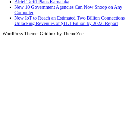
Airtel Tariff Plans Karnataka
New 10 Government Agencies Can Now Snoop on Any
Computer
New IoT to Reach an Estimated Two Billion Connections
Unlocking Revenues of $11.1 Billion by 2022: Report
WordPress Theme: Gridbox by ThemeZee.