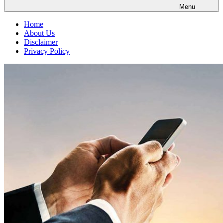
Menu
Home
About Us
Disclaimer
Privacy Policy