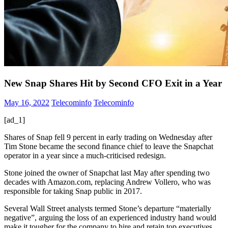
New Snap Shares Hit by Second CFO Exit in a Year
May 16, 2022
Telecominfo
Telecominfo
[ad_1]
Shares of Snap fell 9 percent in early trading on Wednesday after
Tim Stone became the second finance chief to leave the Snapchat
operator in a year since a much-criticised redesign.
Stone joined the owner of Snapchat last May after spending two
decades with Amazon.com, replacing Andrew Vollero, who was
responsible for taking Snap public in 2017.
Several Wall Street analysts termed Stone’s departure “materially
negative”, arguing the loss of an experienced industry hand would
make it tougher for the company to hire and retain top executives.