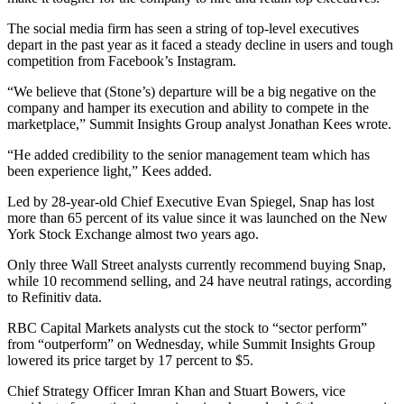
The social media firm has seen a string of top-level executives
depart in the past year as it faced a steady decline in users and tough
competition from Facebook’s Instagram.
“We believe that (Stone’s) departure will be a big negative on the
company and hamper its execution and ability to compete in the
marketplace,” Summit Insights Group analyst Jonathan Kees wrote.
“He added credibility to the senior management team which has
been experience light,” Kees added.
Led by 28-year-old Chief Executive Evan Spiegel, Snap has lost
more than 65 percent of its value since it was launched on the New
York Stock Exchange almost two years ago.
Only three Wall Street analysts currently recommend buying Snap,
while 10 recommend selling, and 24 have neutral ratings, according
to Refinitiv data.
RBC Capital Markets analysts cut the stock to “sector perform”
from “outperform” on Wednesday, while Summit Insights Group
lowered its price target by 17 percent to $5.
Chief Strategy Officer Imran Khan and Stuart Bowers, vice