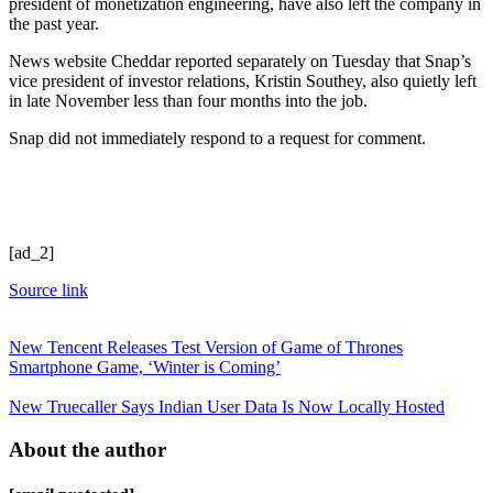
president of monetization engineering, have also left the company in
the past year.
News website Cheddar reported separately on Tuesday that Snap’s
vice president of investor relations, Kristin Southey, also quietly left
in late November less than four months into the job.
Snap did not immediately respond to a request for comment.
[ad_2]
Source link
New Tencent Releases Test Version of Game of Thrones
Smartphone Game, ‘Winter is Coming’
New Truecaller Says Indian User Data Is Now Locally Hosted
About the author