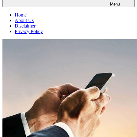
Menu
Home
About Us
Disclaimer
Privacy Policy