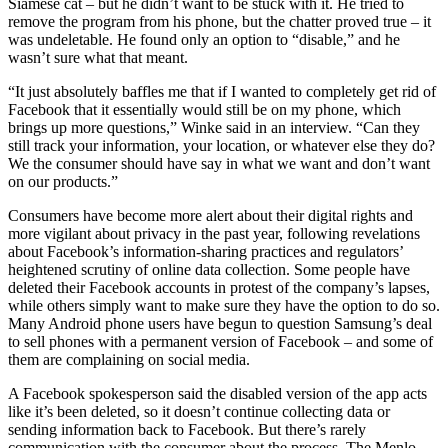
Siamese cat – but he didn’t want to be stuck with it. He tried to
remove the program from his phone, but the chatter proved true – it
was undeletable. He found only an option to “disable,” and he
wasn’t sure what that meant.
“It just absolutely baffles me that if I wanted to completely get rid of
Facebook that it essentially would still be on my phone, which
brings up more questions,” Winke said in an interview. “Can they
still track your information, your location, or whatever else they do?
We the consumer should have say in what we want and don’t want
on our products.”
Consumers have become more alert about their digital rights and
more vigilant about privacy in the past year, following revelations
about Facebook’s information-sharing practices and regulators’
heightened scrutiny of online data collection. Some people have
deleted their Facebook accounts in protest of the company’s lapses,
while others simply want to make sure they have the option to do so.
Many Android phone users have begun to question Samsung’s deal
to sell phones with a permanent version of Facebook – and some of
them are complaining on social media.
A Facebook spokesperson said the disabled version of the app acts
like it’s been deleted, so it doesn’t continue collecting data or
sending information back to Facebook. But there’s rarely
communication with the consumer about the process. The Menlo