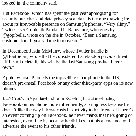
logged in, the company said.
But Facebook, which has spent the past year apologising for
security breaches and data privacy scandals, is the one drawing ire
about its irrevocable presence on Samsung’s phones. “Very slimy,”
Twitter user Gopinath Pandalai in Bangalore, who goes by
@gopibella, wrote on the site in October. “Been a Samsung
customer for 10 years. Time to move on.”
In December, Justin McMurry, whose Twitter handle is
@BoutSebm, wrote that he considered Facebook a privacy threat.
“If I can’t delete it, this will be the last Samsung product I ever
own.”
Apple, whose iPhone is the top-selling smartphone in the US,
doesn’t pre-install Facebook or any other third-party apps on its new
phones.
José Cortés, a Spaniard living in Sweden, has started using
Facebook on his phone more infrequently, sharing less because he
doesn’t like the way it broadcasts his activity to his friends. If there’s
an event coming up on Facebook, he never marks that he’s going or
interested, even if he is, because he dislikes that his attendance will
advertise the event to his other friends.