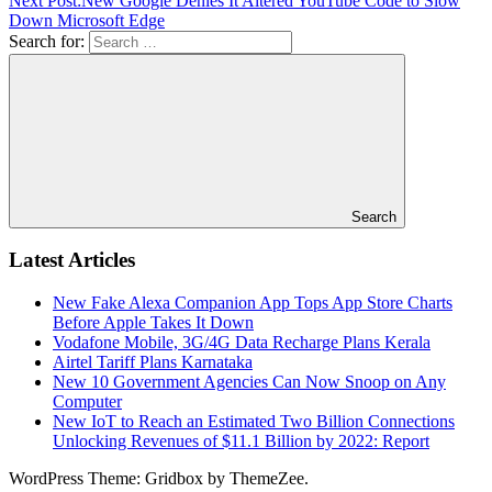
Next Post:
New Google Denies It Altered YouTube Code to Slow
Down Microsoft Edge
Search for:
Search
Latest Articles
New Fake Alexa Companion App Tops App Store Charts
Before Apple Takes It Down
Vodafone Mobile, 3G/4G Data Recharge Plans Kerala
Airtel Tariff Plans Karnataka
New 10 Government Agencies Can Now Snoop on Any
Computer
New IoT to Reach an Estimated Two Billion Connections
Unlocking Revenues of $11.1 Billion by 2022: Report
WordPress Theme: Gridbox by ThemeZee.