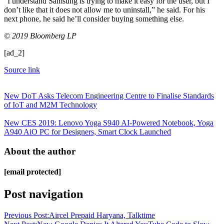
“I understand Samsung is trying to make it easy for the user, but I
don’t like that it does not allow me to uninstall,” he said. For his
next phone, he said he’ll consider buying something else.
© 2019 Bloomberg LP
[ad_2]
Source link
New DoT Asks Telecom Engineering Centre to Finalise Standards
of IoT and M2M Technology
New CES 2019: Lenovo Yoga S940 AI-Powered Notebook, Yoga
A940 AiO PC for Designers, Smart Clock Launched
About the author
[email protected]
Post navigation
Previous Post:
Aircel Prepaid Haryana, Talktime