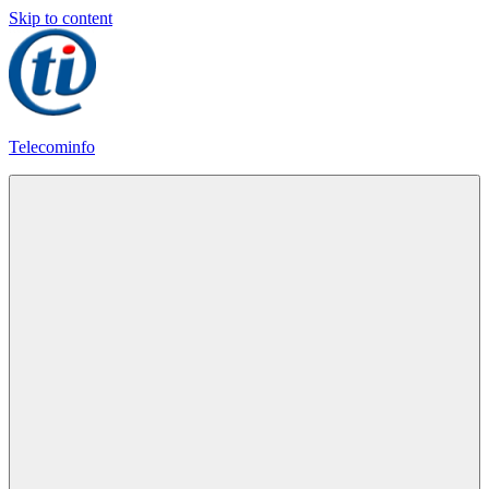
Skip to content
Telecominfo
Latest
Calling
Plans