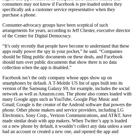
consumers may not know if Facebook is pre-loaded unless they
specifically ask a customer service representative when they
purchase a phone.
Consumer-advocacy groups have been sceptical of such
arrangements for years, according to Jeff Chester, executive director
of the Center for Digital Democracy.
“It’s only recently that people have become to understand that these
apps really power the spy in your pocket,” he said. “Companies
should be filing public documents on these deals, and Facebook
should turn over public documents that show there is no data
collection when the app is disabled.”
Facebook isn’t the only company whose apps show up on
smartphones by default. A T-Mobile US list of apps built into its
version of the Samsung Galaxy S9, for example, includes the social
network as well as Amazon.com. The phone also comes loaded with
many Google apps such as YouTube, Google Play Music and
Gmail; Google is the creator of the Android software that powers the
phone. Other phone makers and service providers, including LG
Electronics, Sony Corp., Verizon Communications, and AT&T, have
made similar deals with app makers. When Twitter’s app is loaded
on a new phone by default, it wouldn’t collect any data unless a user
had an account or created a new one, and opened the app and