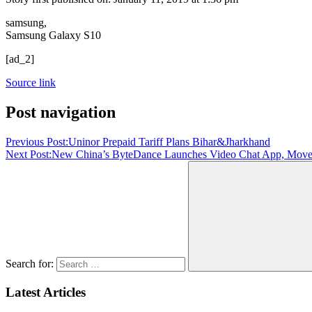
samsung,
Samsung Galaxy S10
[ad_2]
Source link
Post navigation
Previous Post:
Uninor Prepaid Tariff Plans Bihar&Jharkhand
Next Post:
New China’s ByteDance Launches Video Chat App, Moves 
Search for:
Latest Articles