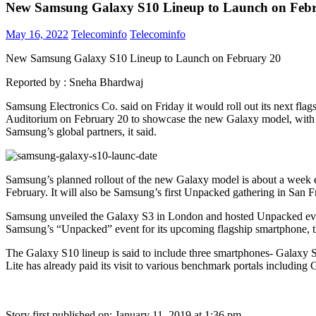
New Samsung Galaxy S10 Lineup to Launch on Feb
May 16, 2022
Telecominfo
Telecominfo
New Samsung Galaxy S10 Lineup to Launch on February 20
Reported by :
Sneha Bhardwaj
Samsung Electronics Co. said on Friday it would roll out its next fla
Auditorium on February 20 to showcase the new Galaxy model, with a 
Samsung’s global partners, it said.
Samsung’s planned rollout of the new Galaxy model is about a week ea
February. It will also be Samsung’s first Unpacked gathering in San Fr
Samsung unveiled the Galaxy S3 in London and hosted Unpacked eve
Samsung’s “Unpacked” event for its upcoming flagship smartphone, 
The Galaxy S10 lineup is said to include three smartphones- Galaxy S
Lite has already paid its visit to various benchmark portals includi
Story first published on:
January 11, 2019 at 1:36 pm