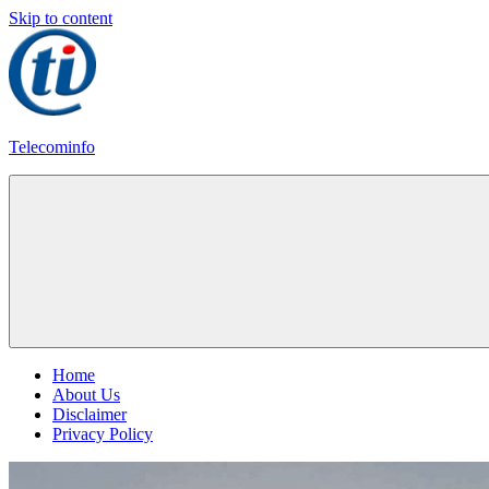
Skip to content
Telecominfo
Latest
Calling
Plans
Home
About Us
Disclaimer
Privacy Policy