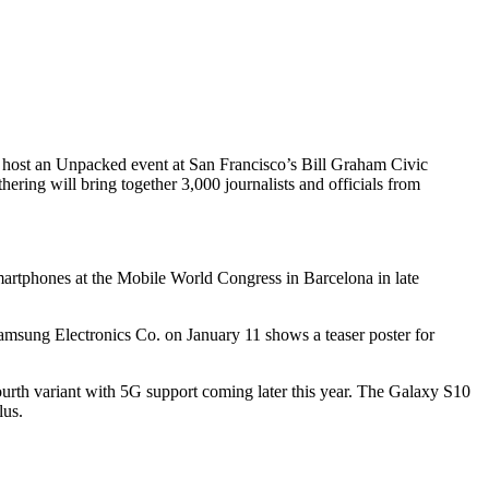
l host an Unpacked event at San Francisco’s Bill Graham Civic
ing will bring together 3,000 journalists and officials from
martphones at the Mobile World Congress in Barcelona in late
msung Electronics Co. on January 11 shows a teaser poster for
ourth variant with 5G support coming later this year. The Galaxy S10
lus.