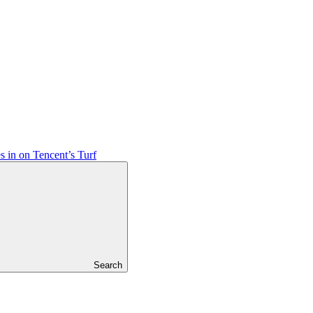
in on Tencent’s Turf
Search