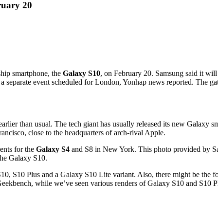
ruary 20
gship smartphone, the
Galaxy S10
, on February 20. Samsung said it wil
separate event scheduled for London, Yonhap news reported. The gather
rlier than usual. The tech giant has usually released its new Galaxy s
ancisco, close to the headquarters of arch-rival Apple.
nts for the
Galaxy S4
and S8 in New York. This photo provided by Sa
the Galaxy S10.
10, S10 Plus and a Galaxy S10 Lite variant. Also, there might be the f
ng Geekbench, while we’ve seen various renders of Galaxy S10 and S10 P