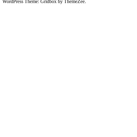
WordPress Theme: Gridbox by ThemeZee.