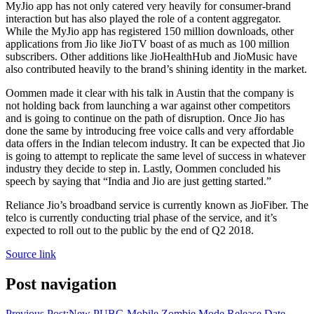
MyJio app has not only catered very heavily for consumer-brand
interaction but has also played the role of a content aggregator.
While the MyJio app has registered 150 million downloads, other
applications from Jio like JioTV boast of as much as 100 million
subscribers. Other additions like JioHealthHub and JioMusic have
also contributed heavily to the brand’s shining identity in the market.
Oommen made it clear with his talk in Austin that the company is
not holding back from launching a war against other competitors
and is going to continue on the path of disruption. Once Jio has
done the same by introducing free voice calls and very affordable
data offers in the Indian telecom industry. It can be expected that Jio
is going to attempt to replicate the same level of success in whatever
industry they decide to step in. Lastly, Oommen concluded his
speech by saying that “India and Jio are just getting started.”
Reliance Jio’s broadband service is currently known as JioFiber. The
telco is currently conducting trial phase of the service, and it’s
expected to roll out to the public by the end of Q2 2018.
Source link
Post navigation
Previous Post:
New PUBG Mobile Zombie Mode Release Date