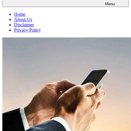
Menu
Home
About Us
Disclaimer
Privacy Policy