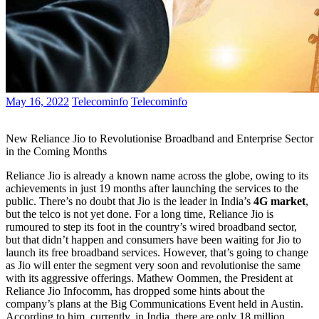
May 16, 2022
Telecominfo
Telecominfo
New Reliance Jio to Revolutionise Broadband and Enterprise Sector
in the Coming Months
Reliance Jio is already a known name across the globe, owing to its
achievements in just 19 months after launching the services to the
public. There’s no doubt that Jio is the leader in India’s
4G market
,
but the telco is not yet done. For a long time, Reliance Jio is
rumoured to step its foot in the country’s wired broadband sector,
but that didn’t happen and consumers have been waiting for Jio to
launch its free broadband services. However, that’s going to change
as Jio will enter the segment very soon and revolutionise the same
with its aggressive offerings. Mathew Oommen, the President at
Reliance Jio Infocomm, has dropped some hints about the
company’s plans at the Big Communications Event held in Austin.
According to him, currently, in India, there are only 18 million