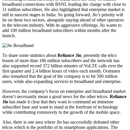
broadband connections with BSNL leading the charge with close to
11 million subscribers. He also highlighted that enterprise market is
still in nascent stages in India. So going forward, Jio’s priority will
be on these two sectors, alongside staying ahead of other operators
in the telecom industry. With its aggressive offerings, Jio wants to
add 100 million broadband subscribers within months after the
launch.
To share some statistics about
Reliance Jio
, presently the telco
boasts of more than 186 million subscribers and the network has
also supported record 372 billion minutes of VoLTE calls over the
first quarter and 2.4 billion hours of video each month. Oommen
also remarked that the goal of the company is to hit 500 million
users, while also expanding services to broadband and enterprise.
However, the company’s focus on enterprise and broadband market
doesn’t necessarily mean a good news for the other telcos.
Reliance
Jio
has made it clear that they want to command an immense
subscriber base and want to stand at the forefront of technology
while contributing extensively to the growth of the mobile space.
Also, there is one area where Jio has successfully defeated other
telcos which is the portfolio of its smartphone applications. The