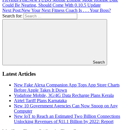
Could Be Nearing, Should Come With 0.10.5 Update
Next Post:
New Your Next Fitness Coach Is . . . Your Boss?
Search for:
Search
Latest Articles
New Fake Alexa Companion App Tops App Store Charts
Before Apple Takes It Down
Vodafone Mobile, 3G/4G Data Recharge Plans Kerala
Airtel Tariff Plans Karnataka
New 10 Government Agencies Can Now Snoop on Any
Computer
New IoT to Reach an Estimated Two Billion Connections
Unlocking Revenues of $11.1 Billion by 2022: Report