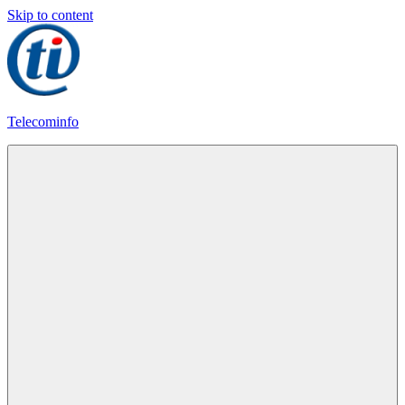
Skip to content
Telecominfo
Latest
Calling
Plans