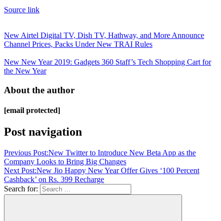
Source link
New Airtel Digital TV, Dish TV, Hathway, and More Announce
Channel Prices, Packs Under New TRAI Rules
New New Year 2019: Gadgets 360 Staff’s Tech Shopping Cart for
the New Year
About the author
[email protected]
Post navigation
Previous Post:
New Twitter to Introduce New Beta App as the
Company Looks to Bring Big Changes
Next Post:
New Jio Happy New Year Offer Gives ‘100 Percent
Cashback’ on Rs. 399 Recharge
Search for: