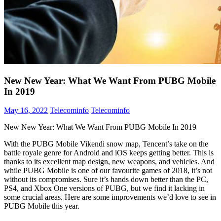
New New Year: What We Want From PUBG Mobile
In 2019
May 16, 2022
Telecominfo
Telecominfo
New New Year: What We Want From PUBG Mobile In 2019
With the PUBG Mobile Vikendi snow map, Tencent’s take on the
battle royale genre for Android and iOS keeps getting better. This is
thanks to its excellent map design, new weapons, and vehicles. And
while PUBG Mobile is one of our favourite games of 2018, it’s not
without its compromises. Sure it’s hands down better than the PC,
PS4, and Xbox One versions of PUBG, but we find it lacking in
some crucial areas. Here are some improvements we’d love to see in
PUBG Mobile this year.