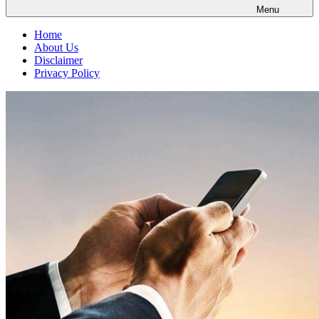
Menu
Home
About Us
Disclaimer
Privacy Policy