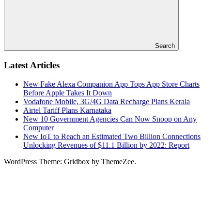
Search
Latest Articles
New Fake Alexa Companion App Tops App Store Charts
Before Apple Takes It Down
Vodafone Mobile, 3G/4G Data Recharge Plans Kerala
Airtel Tariff Plans Karnataka
New 10 Government Agencies Can Now Snoop on Any
Computer
New IoT to Reach an Estimated Two Billion Connections
Unlocking Revenues of $11.1 Billion by 2022: Report
WordPress Theme: Gridbox by ThemeZee.