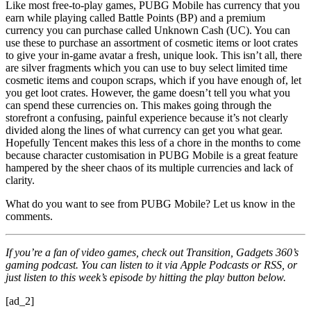
Like most free-to-play games, PUBG Mobile has currency that you
earn while playing called Battle Points (BP) and a premium
currency you can purchase called Unknown Cash (UC). You can
use these to purchase an assortment of cosmetic items or loot crates
to give your in-game avatar a fresh, unique look. This isn’t all, there
are silver fragments which you can use to buy select limited time
cosmetic items and coupon scraps, which if you have enough of, let
you get loot crates. However, the game doesn’t tell you what you
can spend these currencies on. This makes going through the
storefront a confusing, painful experience because it’s not clearly
divided along the lines of what currency can get you what gear.
Hopefully Tencent makes this less of a chore in the months to come
because character customisation in PUBG Mobile is a great feature
hampered by the sheer chaos of its multiple currencies and lack of
clarity.
What do you want to see from PUBG Mobile? Let us know in the
comments.
If you’re a fan of video games, check out Transition, Gadgets 360’s
gaming podcast. You can listen to it via Apple Podcasts or RSS, or
just listen to this week’s episode by hitting the play button below.
[ad_2]