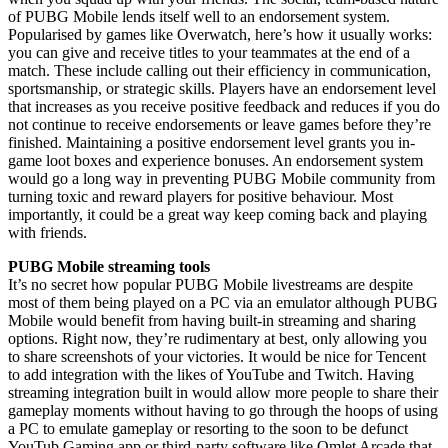
of PUBG Mobile lends itself well to an endorsement system.
Popularised by games like Overwatch, here’s how it usually works:
you can give and receive titles to your teammates at the end of a
match. These include calling out their efficiency in communication,
sportsmanship, or strategic skills. Players have an endorsement level
that increases as you receive positive feedback and reduces if you do
not continue to receive endorsements or leave games before they’re
finished. Maintaining a positive endorsement level grants you in-
game loot boxes and experience bonuses. An endorsement system
would go a long way in preventing PUBG Mobile community from
turning toxic and reward players for positive behaviour. Most
importantly, it could be a great way keep coming back and playing
with friends.
PUBG Mobile streaming tools
It’s no secret how popular PUBG Mobile livestreams are despite
most of them being played on a PC via an emulator although PUBG
Mobile would benefit from having built-in streaming and sharing
options. Right now, they’re rudimentary at best, only allowing you
to share screenshots of your victories. It would be nice for Tencent
to add integration with the likes of YouTube and Twitch. Having
streaming integration built in would allow more people to share their
gameplay moments without having to go through the hoops of using
a PC to emulate gameplay or resorting to the soon to be defunct
YouTub Gaming app or third-party software like Omlet Arcade that