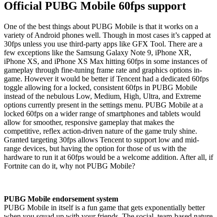
Official PUBG Mobile 60fps support
One of the best things about PUBG Mobile is that it works on a
variety of Android phones well. Though in most cases it’s capped at
30fps unless you use third-party apps like GFX Tool. There are a
few exceptions like the Samsung Galaxy Note 9, iPhone XR,
iPhone XS, and iPhone XS Max hitting 60fps in some instances of
gameplay through fine-tuning frame rate and graphics options in-
game. However it would be better if Tencent had a dedicated 60fps
toggle allowing for a locked, consistent 60fps in PUBG Mobile
instead of the nebulous Low, Medium, High, Ultra, and Extreme
options currently present in the settings menu. PUBG Mobile at a
locked 60fps on a wider range of smartphones and tablets would
allow for smoother, responsive gameplay that makes the
competitive, reflex action-driven nature of the game truly shine.
Granted targeting 30fps allows Tencent to support low and mid-
range devices, but having the option for those of us with the
hardware to run it at 60fps would be a welcome addition. After all, if
Fortnite can do it, why not PUBG Mobile?
PUBG Mobile endorsement system
PUBG Mobile in itself is a fun game that gets exponentially better
when you squad up with your friends. The social, team-based nature