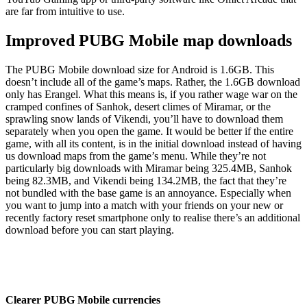
are far from intuitive to use.
Improved PUBG Mobile map downloads
The PUBG Mobile download size for Android is 1.6GB. This
doesn’t include all of the game’s maps. Rather, the 1.6GB download
only has Erangel. What this means is, if you rather wage war on the
cramped confines of Sanhok, desert climes of Miramar, or the
sprawling snow lands of Vikendi, you’ll have to download them
separately when you open the game. It would be better if the entire
game, with all its content, is in the initial download instead of having
us download maps from the game’s menu. While they’re not
particularly big downloads with Miramar being 325.4MB, Sanhok
being 82.3MB, and Vikendi being 134.2MB, the fact that they’re
not bundled with the base game is an annoyance. Especially when
you want to jump into a match with your friends on your new or
recently factory reset smartphone only to realise there’s an additional
download before you can start playing.
Clearer PUBG Mobile currencies