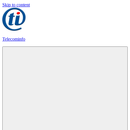
Skip to content
Telecominfo
Latest
Calling
Plans