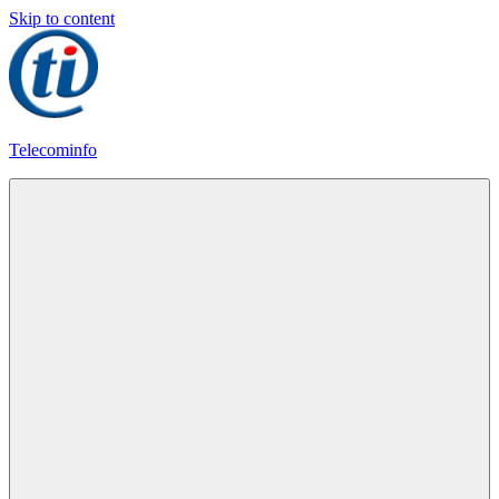
Skip to content
Telecominfo
Latest
Calling
Plans