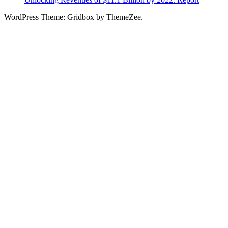
WordPress Theme: Gridbox by ThemeZee.