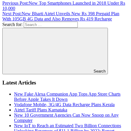
Previous Post:
New Top Smartphones Launched in 2018 Under Rs
10,000
Next Post:
New Bharti Airtel Unveils New Rs 398 Prepaid Plan
With 105GB 4G Data and Also Removes Rs 419 Recharge
Search for:
Search
Latest Articles
New Fake Alexa Companion App Tops App Store Charts
Before Apple Takes It Down
Vodafone Mobile, 3G/4G Data Recharge Plans Kerala
Airtel Tariff Plans Karnataka
New 10 Government Agencies Can Now Snoop on Any
Computer
New IoT to Reach an Estimated Two Billion Connections
Unlocking Revenues of $11.1 Billion by 2022: Report