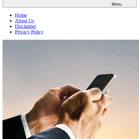
Menu
Home
About Us
Disclaimer
Privacy Policy