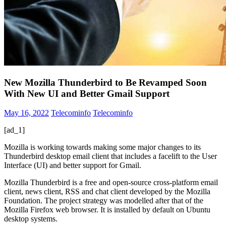
New Mozilla Thunderbird to Be Revamped Soon
With New UI and Better Gmail Support
May 16, 2022
Telecominfo
Telecominfo
[ad_1]
Mozilla is working towards making some major changes to its
Thunderbird desktop email client that includes a facelift to the User
Interface (UI) and better support for Gmail.
Mozilla Thunderbird is a free and open-source cross-platform email
client, news client, RSS and chat client developed by the Mozilla
Foundation. The project strategy was modelled after that of the
Mozilla Firefox web browser. It is installed by default on Ubuntu
desktop systems.