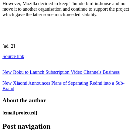
However, Mozilla decided to keep Thunderbird in-house and not
move it to another organisation and continue to support the project
which gave the latter some much-needed stability.
[ad_2]
Source link
New Roku to Launch Subscription Video Channels Business
New Xiaomi Announces Plans of Separating Redmi into a Sub-
Brand
About the author
[email protected]
Post navigation