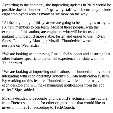
According to the company, the impending updates in 2019 would be
possible due to Thunderbird’s growing staff, which currently include
eight employees with as many as six more on the way.
“At the beginning of this year we are going to be adding as many as
six new members to our team. Most of these people, with the
exception of this author, are engineers who will be focused on
making Thunderbird more stable, faster, and easier to use,” Ryan
Sipes, Community Manager, Mozilla Thunderbird wrote in a blog
post late on Wednesday.
“We are looking at addressing Gmail label support and ensuring that
other features specific to the Gmail experience translate well into
Thunderbird.
“We are looking at improving notifications in Thunderbird, by better
integrating with each operating system’s built-in notification system.
By working on this feature, Thunderbird will feel more ‘native’ on
each desktop and will make managing notifications from the app
easier,” Sipes added.
Mozilla decided to decouple Thunderbird’s technical infrastructure
from Firefox’s and look for other organisations that would like to
invest in it in 2015, according to TechCrunch.