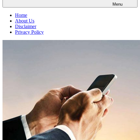
Menu
Home
About Us
Disclaimer
Privacy Policy