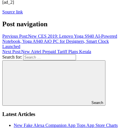
[ad_2]
Source link
Post navigation
Previous Post:
New CES 2019: Lenovo Yoga S940 AI-Powered
Notebook, Yoga A940 AiO PC for Designers, Smart Clock
Launched
Next Post:
New Airtel Prepaid Tariff Plans Kerala
Search for:
Search
Latest Articles
New Fake Alexa Companion App Tops App Store Charts