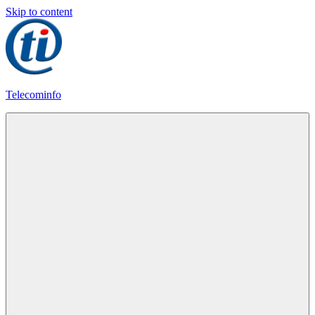
Skip to content
Telecominfo
Latest
Calling
Plans