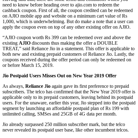
need to know before heading over to ajio.com to redeem the
cashback coupon. First of all, the coupon credited can be redeemed
on AJIO mobile app and website on a minimum cart value of Rs
1,000, which is underwhelming. But do make a note that a user can
apply the coupon even on top of any other existing offer on AJIO.
“AJIO coupon worth Rs 399 can be redeemed over and above the
existing
AJIO
discounts thus making the offer a DOUBLE
TREAT,” said Reliance Jio in a statement. This offer is applicable to
both new and existing prepaid customers of Reliance Jio. Lastly, the
coupons received during the offer period can only be redeemed on
or before March 15, 2019.
Jio Postpaid Users Misses Out on New Year 2019 Offer
As always,
Reliance Jio
again gave its first preference to prepaid
subscribers. The telco has confirmed that the New Year 2019 offer is
applicable only to its prepaid customers, leaving behind its postpaid
users. For the unaware, earlier this year, Jio stepped into the postpaid
segment by launching an affordable postpaid plan of Rs 199 with
unlimited calling, SMSes and 25GB of 4G data per month.
Jio already surpassed 250 million subscriber mark, but the telco
never revealed its postpaid user base, like other incumbent telcos.