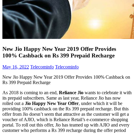
New Jio Happy New Year 2019 Offer Provides
100% Cashback on Rs 399 Prepaid Recharge
May 16, 2022
Telecominfo
Telecominfo
New Jio Happy New Year 2019 Offer Provides 100% Cashback on
Rs 399 Prepaid Recharge
As 2018 is coming to an end,
Reliance Jio
wants to celebrate it with
its prepaid subscribers. Same as last year, Reliance Jio has now
rolled out a
Jio Happy New Year Offer
, under which it will be
providing 100% cashback on the Rs 399 prepaid recharge. But this
offer from Jio doesn’t seem that attractive as the customer will get a
voucher of AJIO, which is Reliance Retail’s e-commerce shopping
portal. To roll out this offer, Jio has teamed up with AJIO and every
customer who performs a Rs 399 recharge during the offer period