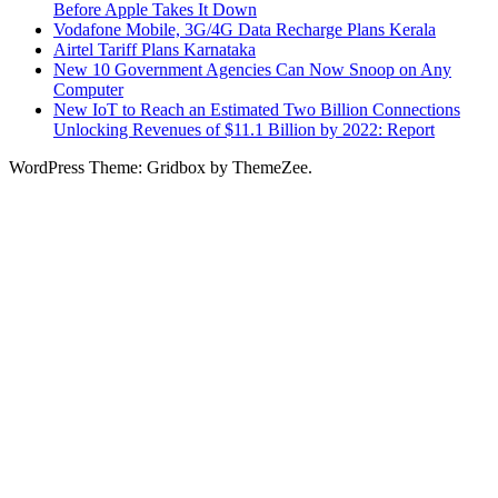
Before Apple Takes It Down
Vodafone Mobile, 3G/4G Data Recharge Plans Kerala
Airtel Tariff Plans Karnataka
New 10 Government Agencies Can Now Snoop on Any
Computer
New IoT to Reach an Estimated Two Billion Connections
Unlocking Revenues of $11.1 Billion by 2022: Report
WordPress Theme: Gridbox by ThemeZee.