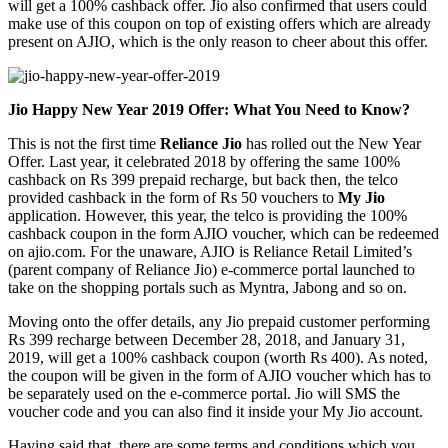
will get a 100% cashback offer. Jio also confirmed that users could
make use of this coupon on top of existing offers which are already
present on AJIO, which is the only reason to cheer about this offer.
Jio Happy New Year 2019 Offer: What You Need to Know?
This is not the first time
Reliance Jio
has rolled out the New Year
Offer. Last year, it celebrated 2018 by offering the same 100%
cashback on Rs 399 prepaid recharge, but back then, the telco
provided cashback in the form of Rs 50 vouchers to
My Jio
application. However, this year, the telco is providing the 100%
cashback coupon in the form AJIO voucher, which can be redeemed
on ajio.com. For the unaware, AJIO is Reliance Retail Limited’s
(parent company of Reliance Jio) e-commerce portal launched to
take on the shopping portals such as Myntra, Jabong and so on.
Moving onto the offer details, any Jio prepaid customer performing
Rs 399 recharge between December 28, 2018, and January 31,
2019, will get a 100% cashback coupon (worth Rs 400). As noted,
the coupon will be given in the form of AJIO voucher which has to
be separately used on the e-commerce portal. Jio will SMS the
voucher code and you can also find it inside your My Jio account.
Having said that, there are some terms and conditions which you