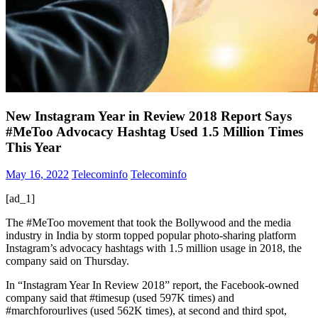
New Instagram Year in Review 2018 Report Says
#MeToo Advocacy Hashtag Used 1.5 Million Times
This Year
May 16, 2022
Telecominfo
Telecominfo
[ad_1]
The #MeToo movement that took the Bollywood and the media
industry in India by storm topped popular photo-sharing platform
Instagram’s advocacy hashtags with 1.5 million usage in 2018, the
company said on Thursday.
In “Instagram Year In Review 2018” report, the Facebook-owned
company said that #timesup (used 597K times) and
#marchforourlives (used 562K times), at second and third spot,