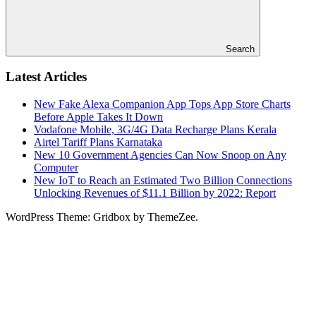
Search
Latest Articles
New Fake Alexa Companion App Tops App Store Charts
Before Apple Takes It Down
Vodafone Mobile, 3G/4G Data Recharge Plans Kerala
Airtel Tariff Plans Karnataka
New 10 Government Agencies Can Now Snoop on Any
Computer
New IoT to Reach an Estimated Two Billion Connections
Unlocking Revenues of $11.1 Billion by 2022: Report
WordPress Theme: Gridbox by ThemeZee.