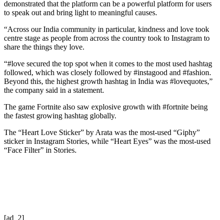
demonstrated that the platform can be a powerful platform for users
to speak out and bring light to meaningful causes.
“Across our India community in particular, kindness and love took
centre stage as people from across the country took to Instagram to
share the things they love.
“#love secured the top spot when it comes to the most used hashtag
followed, which was closely followed by #instagood and #fashion.
Beyond this, the highest growth hashtag in India was #lovequotes,”
the company said in a statement.
The game Fortnite also saw explosive growth with #fortnite being
the fastest growing hashtag globally.
The “Heart Love Sticker” by Arata was the most-used “Giphy”
sticker in Instagram Stories, while “Heart Eyes” was the most-used
“Face Filter” in Stories.
[ad_2]