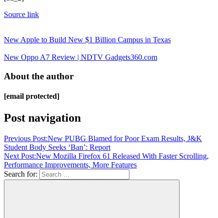
Source link
New Apple to Build New $1 Billion Campus in Texas
New Oppo A7 Review | NDTV Gadgets360.com
About the author
[email protected]
Post navigation
Previous Post:
New PUBG Blamed for Poor Exam Results, J&K
Student Body Seeks ‘Ban’: Report
Next Post:
New Mozilla Firefox 61 Released With Faster Scrolling,
Performance Improvements, More Features
Search for: