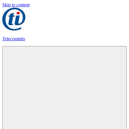
Skip to content
Telecominfo
Latest
Calling
Plans