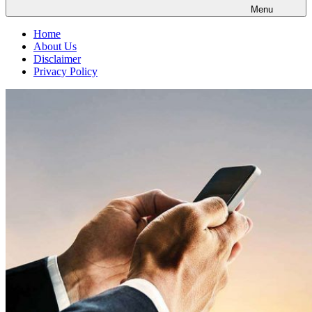
Menu
Home
About Us
Disclaimer
Privacy Policy