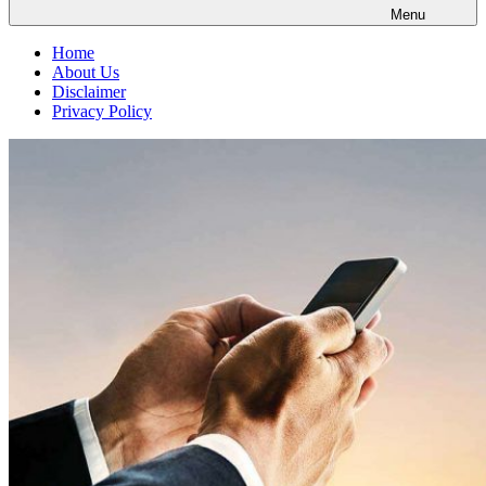
Menu
Home
About Us
Disclaimer
Privacy Policy