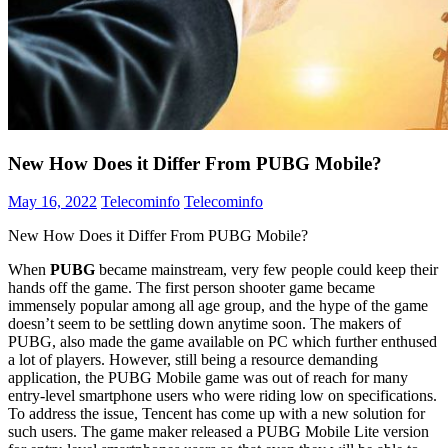
New How Does it Differ From PUBG Mobile?
May 16, 2022
Telecominfo
Telecominfo
New How Does it Differ From PUBG Mobile?
When
PUBG
became mainstream, very few people could keep their
hands off the game. The first person shooter game became
immensely popular among all age group, and the hype of the game
doesn’t seem to be settling down anytime soon. The makers of
PUBG, also made the game available on PC which further enthused
a lot of players. However, still being a resource demanding
application, the PUBG Mobile game was out of reach for many
entry-level smartphone users who were riding low on specifications.
To address the issue, Tencent has come up with a new solution for
such users. The game maker released a PUBG Mobile Lite version