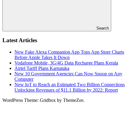
Search
Latest Articles
New Fake Alexa Companion App Tops App Store Charts
Before Apple Takes It Down
Vodafone Mobile, 3G/4G Data Recharge Plans Kerala
Airtel Tariff Plans Karnataka
New 10 Government Agencies Can Now Snoop on Any
Computer
New IoT to Reach an Estimated Two Billion Connections
Unlocking Revenues of $11.1 Billion by 2022: Report
WordPress Theme: Gridbox by ThemeZee.