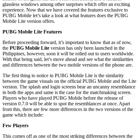
glassless windows among other surprises which offer an exciting
experience. Now that we have covered the features exclusive to
PUBG Mobile let’s take a look at what features does the PUBG
Mobile Lite version offers.
PUBG Mobile Lite Features
Before proceeding forward, it’s important to know that as of now,
the
PUBG Mobile Lite
version has only been launched in the
Philippines, however, soon it will be rolled out to users worldwide.
With that being said, let’s move ahead and see what the similarities
and differences between the two mobile versions of the phone are.
The first thing to notice in PUBG Mobile Lite is the similarity
between the game visuals on the official PUBG Mobile and the Lite
version. The splash and login screens bear an uncanny resemblance
in both the apps and same is the case for the matchmaking screen.
Players who have played PUBG Mobile before the release of
version 0.7.0 will be able to spot the resemblances at once. Apart
from this, there are few more differences in the two versions of the
game which include:
Few Players
This comes off as one of the most striking differences between the