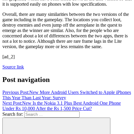
it is supported easily on phones with low specifications.
Overall, there are many similarities between the two versions of the
game including in the gameplay. The locations you collect loot,
destroy enemies and even jump off the aeroplane in the quest to
emerge as the winner are similar. Also, for the people who are
concerned about a lot of differences between the two apps, there is
not a lot to notice. Although there are rare frame lags in the Lite
version, the gameplay more or less remains the same.
[ad_2]
Source link
Post navigation
Previous Post:
New More Android Users Switched to Apple iPhones
This Year Than Last Year: Survey
Next Post:
New Is the Nokia 3.1 Plus Best Android One Phone
Under Rs 10,000 After the Rs 1,500 Price Cut?
Search for: