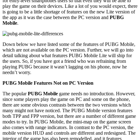
for entry-level smartphones users so that even they will be able to
play the game on their devices. Like a lot of you would expect, there
is going to be a little shortage of features on the new Lite version of
the app as it was the case between the PC version and
PUBG
Mobile
.
Down below we have listed some of the features of PUBG Mobile,
which are not available on the PC version. Further, we will go into
detail talking about what features PUBG Mobile Lite will ship for
the users. So, if you have got a friend who was refraining from
playing PUBG because it wasn’t lagging on his phone, now he
needn’t worry.
PUBG Mobile Features Not on PC Version
The popular
PUBG Mobile
game needs no introduction. However,
since some players play the game on PC and some on the phone,
there are some obvious contrasts between the two versions which
many might not have noticed. The PUBG Mobile version features
both TPP and FPP version, but there are a number of different game
modes to try. In PUBG Mobile, the mini-map on the game screen
also comes with range indicators. In contrast to the PC version, the
mobile version HUD and controls are different and redesigned. The
interior of the game has also been remodelled, and it features