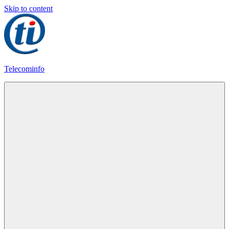
Skip to content
Telecominfo
Latest
Calling
Plans