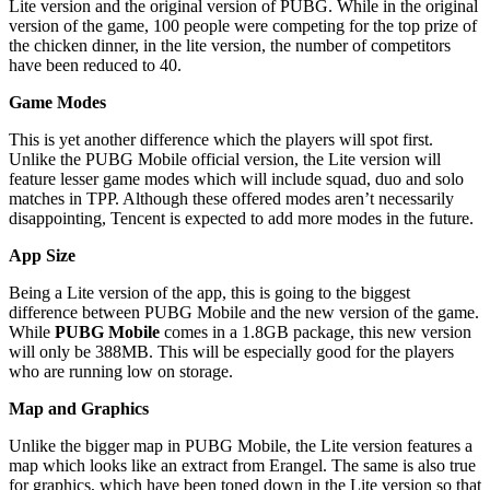
Lite version and the original version of PUBG. While in the original
version of the game, 100 people were competing for the top prize of
the chicken dinner, in the lite version, the number of competitors
have been reduced to 40.
Game Modes
This is yet another difference which the players will spot first.
Unlike the PUBG Mobile official version, the Lite version will
feature lesser game modes which will include squad, duo and solo
matches in TPP. Although these offered modes aren’t necessarily
disappointing, Tencent is expected to add more modes in the future.
App Size
Being a Lite version of the app, this is going to the biggest
difference between PUBG Mobile and the new version of the game.
While
PUBG Mobile
comes in a 1.8GB package, this new version
will only be 388MB. This will be especially good for the players
who are running low on storage.
Map and Graphics
Unlike the bigger map in PUBG Mobile, the Lite version features a
map which looks like an extract from Erangel. The same is also true
for graphics, which have been toned down in the Lite version so that