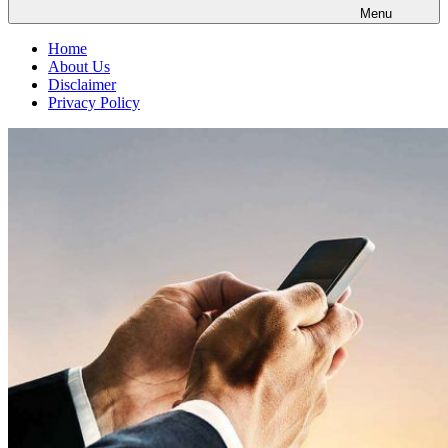
Menu
Home
About Us
Disclaimer
Privacy Policy