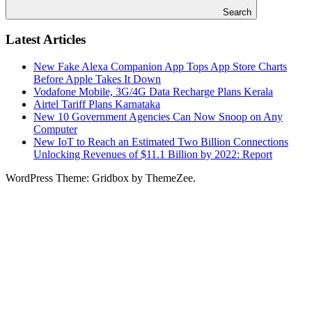
Search
Latest Articles
New Fake Alexa Companion App Tops App Store Charts
Before Apple Takes It Down
Vodafone Mobile, 3G/4G Data Recharge Plans Kerala
Airtel Tariff Plans Karnataka
New 10 Government Agencies Can Now Snoop on Any
Computer
New IoT to Reach an Estimated Two Billion Connections
Unlocking Revenues of $11.1 Billion by 2022: Report
WordPress Theme: Gridbox by ThemeZee.