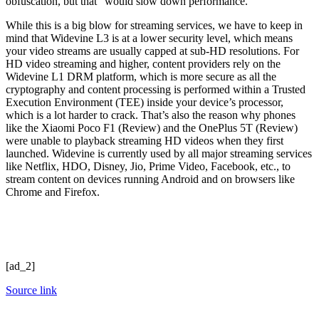
obfuscation, but that “would slow down performance.”
While this is a big blow for streaming services, we have to keep in
mind that Widevine L3 is at a lower security level, which means
your video streams are usually capped at sub-HD resolutions. For
HD video streaming and higher, content providers rely on the
Widevine L1 DRM platform, which is more secure as all the
cryptography and content processing is performed within a Trusted
Execution Environment (TEE) inside your device’s processor,
which is a lot harder to crack. That’s also the reason why phones
like the Xiaomi Poco F1 (Review) and the OnePlus 5T (Review)
were unable to playback streaming HD videos when they first
launched. Widevine is currently used by all major streaming services
like Netflix, HDO, Disney, Jio, Prime Video, Facebook, etc., to
stream content on devices running Android and on browsers like
Chrome and Firefox.
[ad_2]
Source link