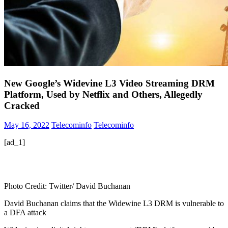
New Google’s Widevine L3 Video Streaming DRM
Platform, Used by Netflix and Others, Allegedly
Cracked
May 16, 2022
Telecominfo
Telecominfo
[ad_1]
Photo Credit: Twitter/ David Buchanan
David Buchanan claims that the Widewine L3 DRM is vulnerable to
a DFA attack