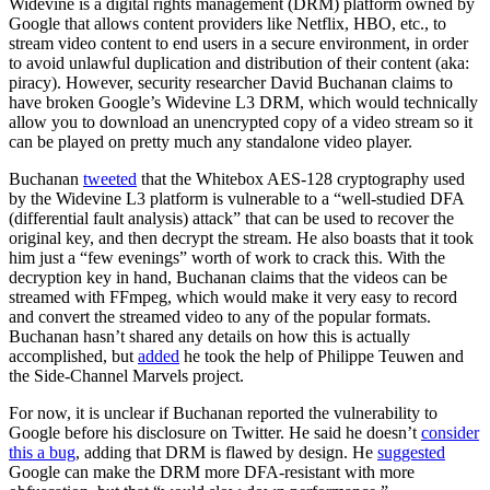
Widevine is a digital rights management (DRM) platform owned by
Google that allows content providers like Netflix, HBO, etc., to
stream video content to end users in a secure environment, in order
to avoid unlawful duplication and distribution of their content (aka:
piracy). However, security researcher David Buchanan claims to
have broken Google’s Widevine L3 DRM, which would technically
allow you to download an unencrypted copy of a video stream so it
can be played on pretty much any standalone video player.
Buchanan
tweeted
that the Whitebox AES-128 cryptography used
by the Widevine L3 platform is vulnerable to a “well-studied DFA
(differential fault analysis) attack” that can be used to recover the
original key, and then decrypt the stream. He also boasts that it took
him just a “few evenings” worth of work to crack this. With the
decryption key in hand, Buchanan claims that the videos can be
streamed with FFmpeg, which would make it very easy to record
and convert the streamed video to any of the popular formats.
Buchanan hasn’t shared any details on how this is actually
accomplished, but
added
he took the help of Philippe Teuwen and
the Side-Channel Marvels project.
For now, it is unclear if Buchanan reported the vulnerability to
Google before his disclosure on Twitter. He said he doesn’t
consider
this a bug
, adding that DRM is flawed by design. He
suggested
Google can make the DRM more DFA-resistant with more