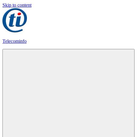
Skip to content
Telecominfo
Latest
Calling
Plans