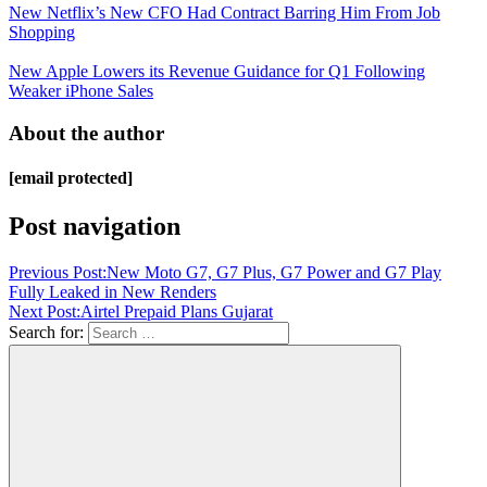
New Netflix’s New CFO Had Contract Barring Him From Job
Shopping
New Apple Lowers its Revenue Guidance for Q1 Following
Weaker iPhone Sales
About the author
[email protected]
Post navigation
Previous Post:
New Moto G7, G7 Plus, G7 Power and G7 Play
Fully Leaked in New Renders
Next Post:
Airtel Prepaid Plans Gujarat
Search for: