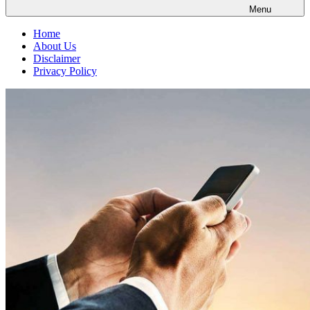
Menu
Home
About Us
Disclaimer
Privacy Policy