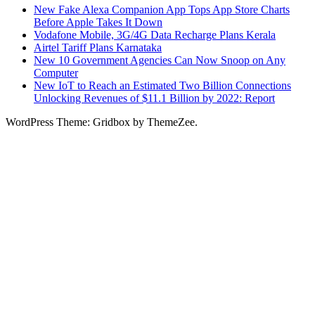
New Fake Alexa Companion App Tops App Store Charts
Before Apple Takes It Down
Vodafone Mobile, 3G/4G Data Recharge Plans Kerala
Airtel Tariff Plans Karnataka
New 10 Government Agencies Can Now Snoop on Any
Computer
New IoT to Reach an Estimated Two Billion Connections
Unlocking Revenues of $11.1 Billion by 2022: Report
WordPress Theme: Gridbox by ThemeZee.