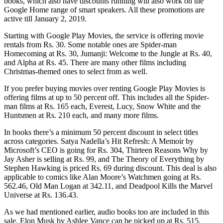
books, which also have discounts running will also work on the
Google Home range of smart speakers. All these promotions are
active till January 2, 2019.
Starting with Google Play Movies, the service is offering movie
rentals from Rs. 30. Some notable ones are Spider-man
Homecoming at Rs. 30, Jumanji: Welcome to the Jungle at Rs. 40,
and Alpha at Rs. 45. There are many other films including
Christmas-themed ones to select from as well.
If you prefer buying movies over renting Google Play Movies is
offering films at up to 50 percent off. This includes all the Spider-
man films at Rs. 165 each, Everest, Lucy, Snow White and the
Huntsmen at Rs. 210 each, and many more films.
In books there’s a minimum 50 percent discount in select titles
across categories. Satya Nadella’s Hit Refresh: A Memoir by
Microsoft’s CEO is going for Rs. 304, Thirteen Reasons Why by
Jay Asher is selling at Rs. 99, and The Theory of Everything by
Stephen Hawking is priced Rs. 69 during discount. This deal is also
applicable to comics like Alan Moore’s Watchmen going at Rs.
562.46, Old Man Logan at 342.11, and Deadpool Kills the Marvel
Universe at Rs. 136.43.
As we had mentioned earlier, audio books too are included in this
sale. Elon Musk by Ashlee Vance can be picked up at Rs. 515,