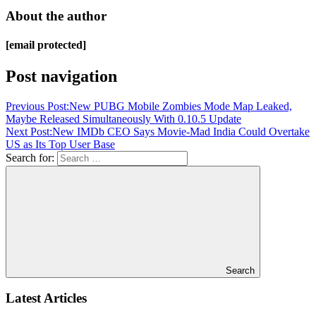
About the author
[email protected]
Post navigation
Previous Post:
New PUBG Mobile Zombies Mode Map Leaked,
Maybe Released Simultaneously With 0.10.5 Update
Next Post:
New IMDb CEO Says Movie-Mad India Could Overtake
US as Its Top User Base
Search for:
Search
Latest Articles