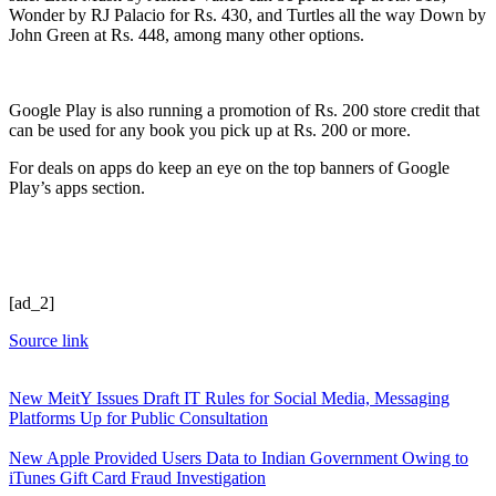
Wonder by RJ Palacio for Rs. 430, and Turtles all the way Down by
John Green at Rs. 448, among many other options.
Google Play is also running a promotion of Rs. 200 store credit that
can be used for any book you pick up at Rs. 200 or more.
For deals on apps do keep an eye on the top banners of Google
Play’s apps section.
[ad_2]
Source link
New MeitY Issues Draft IT Rules for Social Media, Messaging
Platforms Up for Public Consultation
New Apple Provided Users Data to Indian Government Owing to
iTunes Gift Card Fraud Investigation