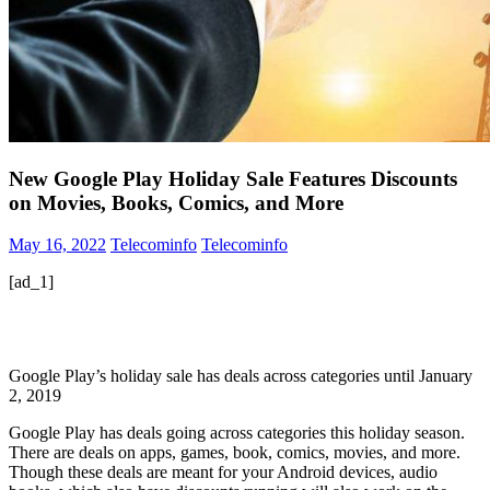
New Google Play Holiday Sale Features Discounts
on Movies, Books, Comics, and More
May 16, 2022
Telecominfo
Telecominfo
[ad_1]
Google Play’s holiday sale has deals across categories until January
2, 2019
Google Play has deals going across categories this holiday season.
There are deals on apps, games, book, comics, movies, and more.
Though these deals are meant for your Android devices, audio