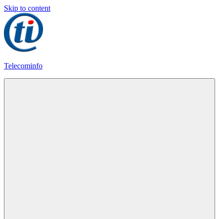
Skip to content
Telecominfo
Latest
Calling
Plans