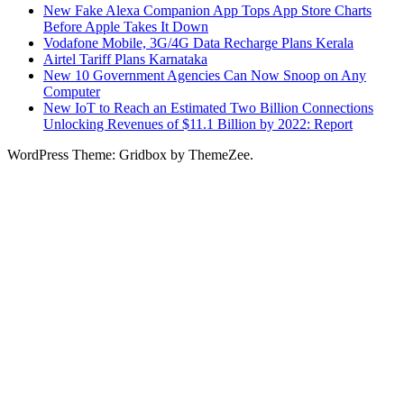
New Fake Alexa Companion App Tops App Store Charts
Before Apple Takes It Down
Vodafone Mobile, 3G/4G Data Recharge Plans Kerala
Airtel Tariff Plans Karnataka
New 10 Government Agencies Can Now Snoop on Any
Computer
New IoT to Reach an Estimated Two Billion Connections
Unlocking Revenues of $11.1 Billion by 2022: Report
WordPress Theme: Gridbox by ThemeZee.