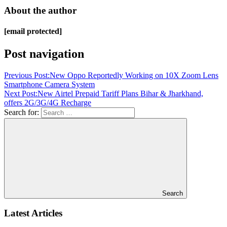
About the author
[email protected]
Post navigation
Previous Post:
New Oppo Reportedly Working on 10X Zoom Lens
Smartphone Camera System
Next Post:
New Airtel Prepaid Tariff Plans Bihar & Jharkhand,
offers 2G/3G/4G Recharge
Search for:
Search
Latest Articles