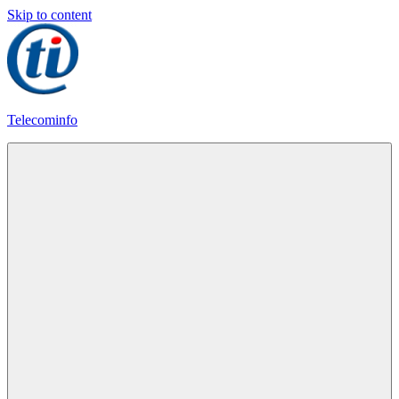
Skip to content
Telecominfo
Latest
Calling
Plans