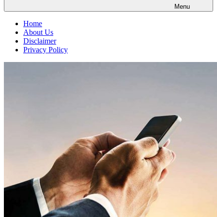
Menu
Home
About Us
Disclaimer
Privacy Policy