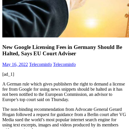
New Google Licensing Fees in Germany Should Be
Halted, Says EU Court Adviser
May 16, 2022
Telecominfo
Telecominfo
[ad_1]
A German rule which gives publishers the right to demand a license
fee from Google for using news snippets should be halted as it has
not been notified to the European Commission, an advisor to
Europe’s top court said on Thursday.
The non-binding recommendation from Advocate General Gerard
Hogan followed a request for guidance from a Berlin court after VG
Media sued the world’s most popular internet search engine for
using text excerpts, images and videos produced by its members