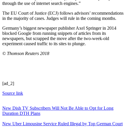
through the use of internet search engines.”
The EU Court of Justice (ECJ) follows advisors’ recommendations
in the majority of cases. Judges will rule in the coming months.
Germany’s biggest newspaper publisher Axel Springer in 2014
blocked Google from running snippets of articles from its
newspapers, but scrapped the move after the two-week-old
experiment caused traffic to its sites to plunge.
© Thomson Reuters 2018
[ad_2]
Source link
New Dish TV Subscribers Will Not Be Able to Opt for Long
Duration DTH Plans
New Uber Limousine Service Ruled Illegal by Top German Court