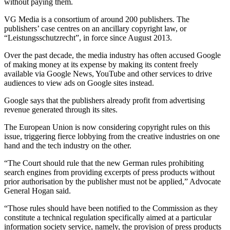
without paying them.
VG Media is a consortium of around 200 publishers. The
publishers’ case centres on an ancillary copyright law, or
“Leistungsschutzrecht”, in force since August 2013.
Over the past decade, the media industry has often accused Google
of making money at its expense by making its content freely
available via Google News, YouTube and other services to drive
audiences to view ads on Google sites instead.
Google says that the publishers already profit from advertising
revenue generated through its sites.
The European Union is now considering copyright rules on this
issue, triggering fierce lobbying from the creative industries on one
hand and the tech industry on the other.
“The Court should rule that the new German rules prohibiting
search engines from providing excerpts of press products without
prior authorisation by the publisher must not be applied,” Advocate
General Hogan said.
“Those rules should have been notified to the Commission as they
constitute a technical regulation specifically aimed at a particular
information society service, namely, the provision of press products