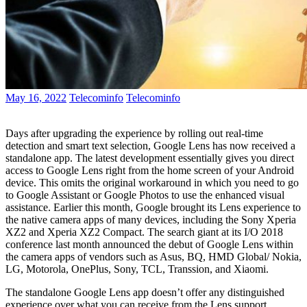
May 16, 2022
Telecominfo
Telecominfo
Days after upgrading the experience by rolling out real-time
detection and smart text selection, Google Lens has now received a
standalone app. The latest development essentially gives you direct
access to Google Lens right from the home screen of your Android
device. This omits the original workaround in which you need to go
to Google Assistant or Google Photos to use the enhanced visual
assistance. Earlier this month, Google brought its Lens experience to
the native camera apps of many devices, including the Sony Xperia
XZ2 and Xperia XZ2 Compact. The search giant at its I/O 2018
conference last month announced the debut of Google Lens within
the camera apps of vendors such as Asus, BQ, HMD Global/ Nokia,
LG, Motorola, OnePlus, Sony, TCL, Transsion, and Xiaomi.
The standalone Google Lens app doesn’t offer any distinguished
experience over what you can receive from the Lens support