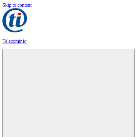
Skip to content
Telecominfo
Latest
Calling
Plans