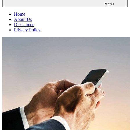
Menu
Home
About Us
Disclaimer
Privacy Policy