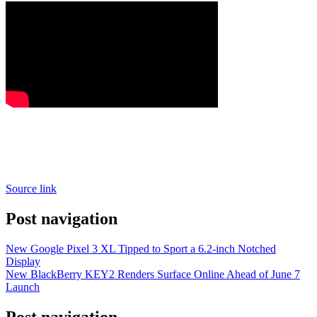
Source link
Post navigation
New Google Pixel 3 XL Tipped to Sport a 6.2-inch Notched
Display
New BlackBerry KEY2 Renders Surface Online Ahead of June 7
Launch
Post navigation