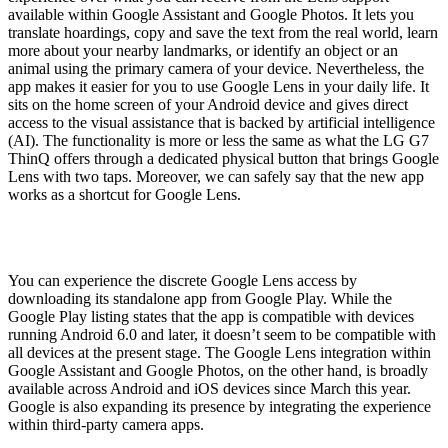
available within Google Assistant and Google Photos. It lets you
translate hoardings, copy and save the text from the real world, learn
more about your nearby landmarks, or identify an object or an
animal using the primary camera of your device. Nevertheless, the
app makes it easier for you to use Google Lens in your daily life. It
sits on the home screen of your Android device and gives direct
access to the visual assistance that is backed by artificial intelligence
(AI). The functionality is more or less the same as what the LG G7
ThinQ offers through a dedicated physical button that brings Google
Lens with two taps. Moreover, we can safely say that the new app
works as a shortcut for Google Lens.
You can experience the discrete Google Lens access by
downloading its standalone app from Google Play. While the
Google Play listing states that the app is compatible with devices
running Android 6.0 and later, it doesn’t seem to be compatible with
all devices at the present stage. The Google Lens integration within
Google Assistant and Google Photos, on the other hand, is broadly
available across Android and iOS devices since March this year.
Google is also expanding its presence by integrating the experience
within third-party camera apps.