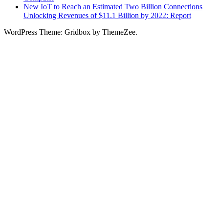
New IoT to Reach an Estimated Two Billion Connections
Unlocking Revenues of $11.1 Billion by 2022: Report
WordPress Theme: Gridbox by ThemeZee.