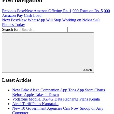
Previous Post:
New Amazon Offering Rs. 1,000 Extra on Rs. 5,000
Amazon Pay Cash Load
Next Post:
New WhatsApp Will Stop Working on Nokia S40
Phones Today
Search for:
Search
Latest Articles
New Fake Alexa Companion App Tops App Store Charts
Before Apple Takes It Down
Vodafone Mobile, 3G/4G Data Recharge Plans Kerala
Airtel Tariff Plans Karnataka
New 10 Government Agencies Can Now Snoop on Any
Computer