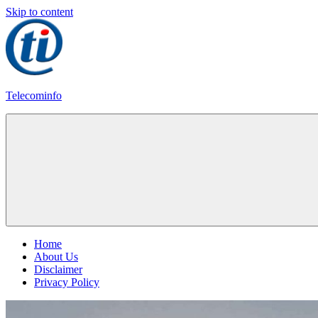
Skip to content
Telecominfo
Latest
Calling
Plans
Home
About Us
Disclaimer
Privacy Policy