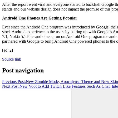
After the report went viral and everyone started to backlash Google 
stands and our website design does not impact the promise of this pr
Android One Phones Are Getting Popular
Ever since the Android One program was introduced by
Google
, the
stock Android experience to the users by pairing up with Google’s
7.1, Nokia 5.1 Plus and others, run on Android One programme and of
partnered with Google to bring Android One powered phones to the 
[ad_2]
Source link
Post navigation
Previous Post:
New Zombie Mode, Apocalypse Theme and New Skin
Next Post:
New Voot to Add Twitch-Like Features Such As Chat, In