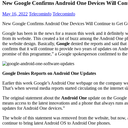
New Google Confirms Android One Devices Will Cont
May 16, 2022
Telecominfo
Telecominfo
New Google Confirms Android One Devices Will Continue to Get G
Google has been in the news for a reason this week and it definitely
from its website. This created a lot of buzz among the Android One ph
the website design. Basically,
Google
denied the reports and said tha
confirms that it will continue to provide two years of updates on An
promise of this programme,” a Google spokesperson confirmed to the
Google Denies Reports on Android One Updates
Earlier this week Google’s Android One webpage on the company webs
That’s when several media reports started circulating on the internet 
The original statement about the
Android One
update on the Google w
means access to the latest innovations and a phone that always runs as
updates for Android One devices.”
The whole of this statement was removed from the website, but now, af
continue to bring latest Android OS to Android One phones.