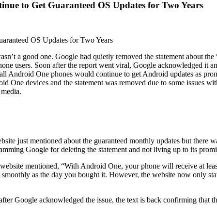
inue to Get Guaranteed OS Updates for Two Years
uaranteed OS Updates for Two Years
 wasn’t a good one. Google had quietly removed the statement about the
one users. Soon after the report went viral, Google acknowledged it an
t all Android One phones would continue to get Android updates as prom
droid One devices and the statement was removed due to some issues wit
 media.
ite just mentioned about the guaranteed monthly updates but there w
slamming Google for deleting the statement and not living up to its promi
ebsite mentioned, “With Android One, your phone will receive at least
 smoothly as the day you bought it. However, the website now only state
ter Google acknowledged the issue, the text is back confirming that th