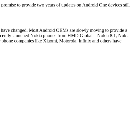
 promise to provide two years of updates on Android One devices still
ow have changed. Most Android OEMs are slowly moving to provide a
 recently launched Nokia phones from HMD Global – Nokia 8.1, Nokia
r phone companies like Xiaomi, Motorola, Infinix and others have