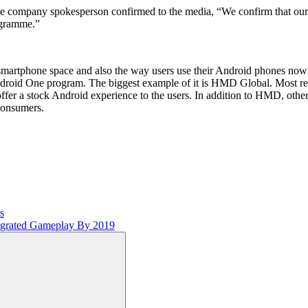
the company spokesperson confirmed to the media, “We confirm that our
ogramme.”
 smartphone space and also the way users use their Android phones n
 Android One program. The biggest example of it is HMD Global. Most
fer a stock Android experience to the users. In addition to HMD, othe
consumers.
s
tegrated Gameplay By 2019