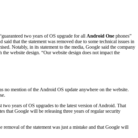
 “guaranteed two years of OS upgrade for all
Android One
phones”
d said that the statement was removed due to some technical issues in
ised. Notably, in its statement to the media, Google said the company
h the website design. “Our website design does not impact the
as no mention of the Android OS update anywhere on the website.
se.
 two years of OS upgrades to the latest version of Android. That
s that Google will be releasing three years of regular security
e removal of the statement was just a mistake and that Google will