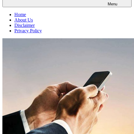
Menu
Home
About Us
Disclaimer
Privacy Policy