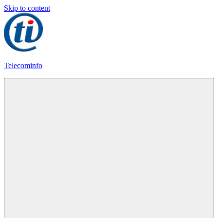
Skip to content
Telecominfo
Latest
Calling
Plans