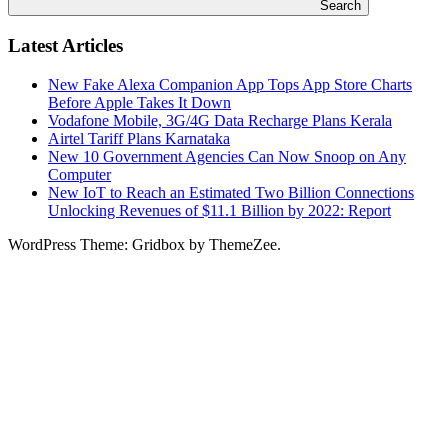
Search
Latest Articles
New Fake Alexa Companion App Tops App Store Charts
Before Apple Takes It Down
Vodafone Mobile, 3G/4G Data Recharge Plans Kerala
Airtel Tariff Plans Karnataka
New 10 Government Agencies Can Now Snoop on Any
Computer
New IoT to Reach an Estimated Two Billion Connections
Unlocking Revenues of $11.1 Billion by 2022: Report
WordPress Theme: Gridbox by ThemeZee.