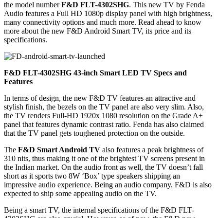
the model number
F&D FLT-4302SHG
. This new TV by Fenda
Audio features a Full HD 1080p display panel with high brightness,
many connectivity options and much more. Read ahead to know
more about the new F&D Android Smart TV, its price and its
specifications.
F&D FLT-4302SHG 43-inch Smart LED TV Specs and
Features
In terms of design, the new F&D TV features an attractive and
stylish finish, the bezels on the TV panel are also very slim. Also,
the TV renders Full-HD 1920x 1080 resolution on the Grade A+
panel that features dynamic contrast ratio. Fenda has also claimed
that the TV panel gets toughened protection on the outside.
The
F&D Smart Android TV
also features a peak brightness of
310 nits, thus making it one of the brightest TV screens present in
the Indian market. On the audio front as well, the TV doesn’t fall
short as it sports two 8W ‘Box’ type speakers shipping an
impressive audio experience. Being an audio company, F&D is also
expected to ship some appealing audio on the TV.
Being a smart TV, the internal specifications of the F&D FLT-