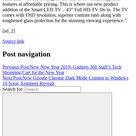
features at affordable pricing. This is where our new product
addition of the Smart LED TV – 43” Full HD TV fits in. The TV
comes with FHD resolution, superior contrast ratio along with
toughened glass protection for the stunning viewing experience.”
[ad_2]
Source link
Post navigation
Previous Post:
New New Year 2019: Gadgets 360 Staff’s Tech
Shopping Cart for the New Year
Next Post:
New Google Chrome Dark Mode Coming to Windows
10 Soon, Engineer Reveals
Search for: