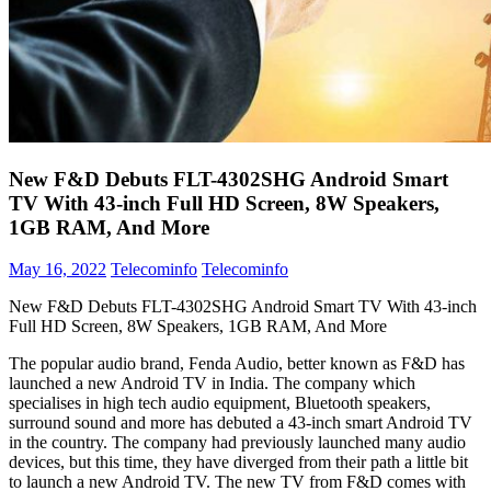
New F&D Debuts FLT-4302SHG Android Smart
TV With 43-inch Full HD Screen, 8W Speakers,
1GB RAM, And More
May 16, 2022
Telecominfo
Telecominfo
New F&D Debuts FLT-4302SHG Android Smart TV With 43-inch
Full HD Screen, 8W Speakers, 1GB RAM, And More
The popular audio brand, Fenda Audio, better known as F&D has
launched a new Android TV in India. The company which
specialises in high tech audio equipment, Bluetooth speakers,
surround sound and more has debuted a 43-inch smart Android TV
in the country. The company had previously launched many audio
devices, but this time, they have diverged from their path a little bit
to launch a new Android TV. The new TV from F&D comes with