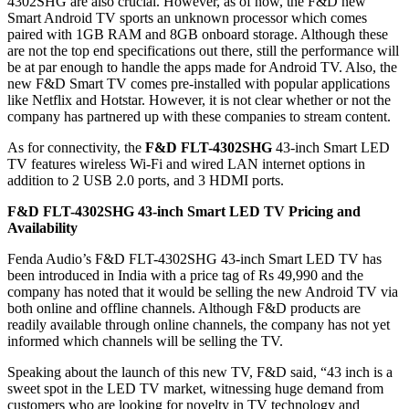
4302SHG are also crucial. However, as of now, the F&D new
Smart Android TV sports an unknown processor which comes
paired with 1GB RAM and 8GB onboard storage. Although these
are not the top end specifications out there, still the performance will
be at par enough to handle the apps made for Android TV. Also, the
new F&D Smart TV comes pre-installed with popular applications
like Netflix and Hotstar. However, it is not clear whether or not the
company has partnered up with these companies to stream content.
As for connectivity, the
F&D FLT-4302SHG
43-inch Smart LED
TV features wireless Wi-Fi and wired LAN internet options in
addition to 2 USB 2.0 ports, and 3 HDMI ports.
F&D FLT-4302SHG 43-inch Smart LED TV Pricing and
Availability
Fenda Audio’s F&D FLT-4302SHG 43-inch Smart LED TV has
been introduced in India with a price tag of Rs 49,990 and the
company has noted that it would be selling the new Android TV via
both online and offline channels. Although F&D products are
readily available through online channels, the company has not yet
informed which channels will be selling the TV.
Speaking about the launch of this new TV, F&D said, “43 inch is a
sweet spot in the LED TV market, witnessing huge demand from
customers who are looking for novelty in TV technology and