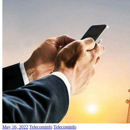
May 16, 2022
Telecominfo
Telecominfo