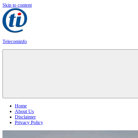
Skip to content
Telecominfo
Latest
Calling
Plans
Home
About Us
Disclaimer
Privacy Policy