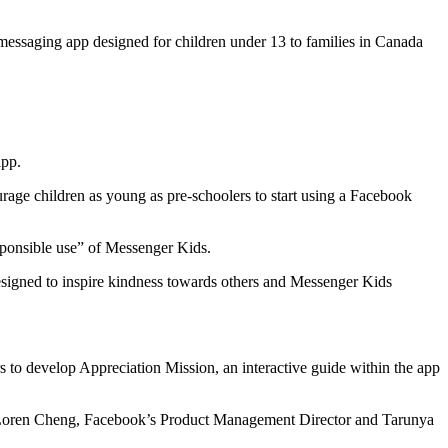
messaging app designed for children under 13 to families in Canada
app.
urage children as young as pre-schoolers to start using a Facebook
esponsible use” of Messenger Kids.
 designed to inspire kindness towards others and Messenger Kids
s to develop Appreciation Mission, an interactive guide within the app
oto,” Loren Cheng, Facebook’s Product Management Director and Tarunya