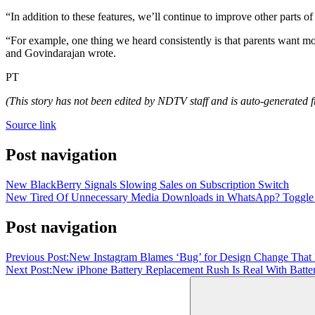
“In addition to these features, we’ll continue to improve other parts 
“For example, one thing we heard consistently is that parents want mo
and Govindarajan wrote.
PT
(This story has not been edited by NDTV staff and is auto-generated f
Source link
Post navigation
New BlackBerry Signals Slowing Sales on Subscription Switch
New Tired Of Unnecessary Media Downloads in WhatsApp? Toggle Med
Post navigation
Previous Post:
New Instagram Blames ‘Bug’ for Design Change That
Next Post:
New iPhone Battery Replacement Rush Is Real With Batter