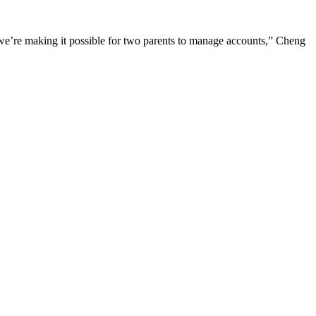
y we’re making it possible for two parents to manage accounts,” Cheng