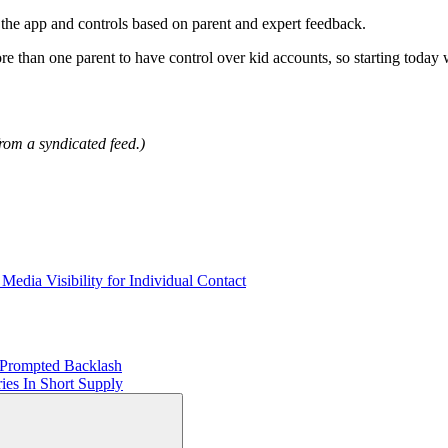
of the app and controls based on parent and expert feedback.
re than one parent to have control over kid accounts, so starting toda
rom a syndicated feed.)
ia Visibility for Individual Contact
 Prompted Backlash
ies In Short Supply