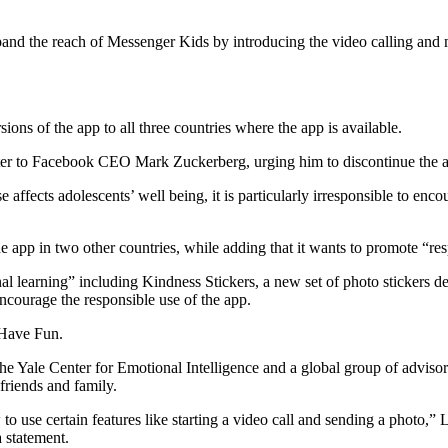
pand the reach of Messenger Kids by introducing the video calling and 
ons of the app to all three countries where the app is available.
letter to Facebook CEO Mark Zuckerberg, urging him to discontinue the 
ffects adolescents’ well being, it is particularly irresponsible to enco
e app in two other countries, while adding that it wants to promote “r
onal learning” including Kindness Stickers, a new set of photo stickers
ncourage the responsible use of the app.
 Have Fun.
he Yale Center for Emotional Intelligence and a global group of advisor
 friends and family.
ow to use certain features like starting a video call and sending a ph
 statement.