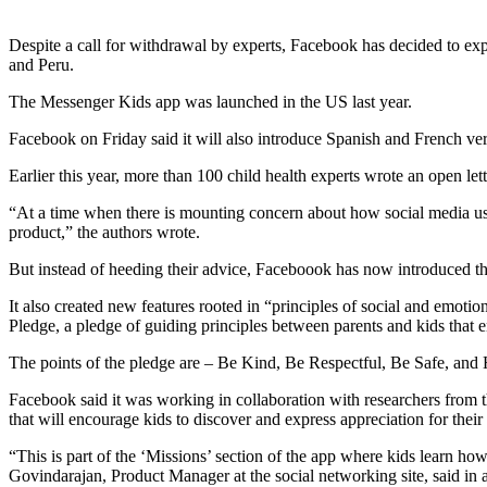
Despite a call for withdrawal by experts, Facebook has decided to ex
and Peru.
The Messenger Kids app was launched in the US last year.
Facebook on Friday said it will also introduce Spanish and French versi
Earlier this year, more than 100 child health experts wrote an open 
“At a time when there is mounting concern about how social media use a
product,” the authors wrote.
But instead of heeding their advice, Faceboook has now introduced th
It also created new features rooted in “principles of social and emoti
Pledge, a pledge of guiding principles between parents and kids that e
The points of the pledge are – Be Kind, Be Respectful, Be Safe, and
Facebook said it was working in collaboration with researchers from t
that will encourage kids to discover and express appreciation for their
“This is part of the ‘Missions’ section of the app where kids learn h
Govindarajan, Product Manager at the social networking site, said in a