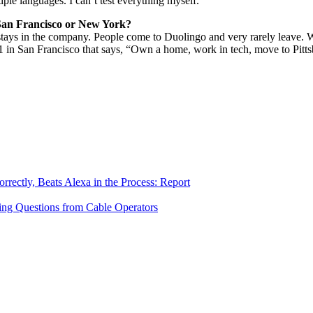
tiple languages. I can’t test everything myself.
n San Francisco or New York?
stays in the company. People come to Duolingo and very rarely leave. W
1 in San Francisco that says, “Own a home, work in tech, move to Pitts
ectly, Beats Alexa in the Process: Report
ing Questions from Cable Operators