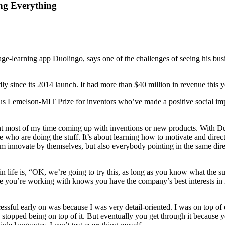
ng Everything
-learning app Duolingo, says one of the challenges of seeing his busi
y since its 2014 launch. It had more than $40 million in revenue this 
s Lemelson-MIT Prize for inventors who’ve made a positive social impac
ent most of my time coming up with inventions or new products. With Duo
who are doing the stuff. It’s about learning how to motivate and direct a
hem innovate by themselves, but also everybody pointing in the same dire
in life is, “OK, we’re going to try this, as long as you know what the s
one you’re working with knows you have the company’s best interests in 
sful early on was because I was very detail-oriented. I was on top of eve
topped being on top of it. But eventually you get through it because you