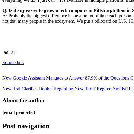
everything we do. I just can’t. It’s available in multiple platforms, mul
Q: Is it any easier to grow a tech company in Pittsburgh than i
A: Probably the biggest difference is the amount of time each person 
not that many people in the ecosystem. We put a billboard on U.S. 10
[ad_2]
Source link
New Google Assistant Manages to Answer 87.9% of the Questions Corr
New Trai Clarifies Doubts Regarding New Tariff Regime Amidst Ris
About the author
[email protected]
Post navigation