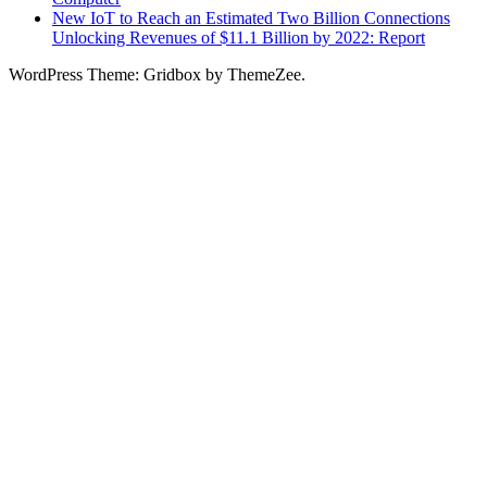
New IoT to Reach an Estimated Two Billion Connections
Unlocking Revenues of $11.1 Billion by 2022: Report
WordPress Theme: Gridbox by ThemeZee.