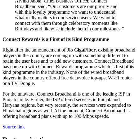
Arvind Jalota, Chief Business Officer, Connect
Broadband said, “Our customers are our priority and
with this loyalty programme we want to understand
what really matters to our service users. We want to
connect with them through celebratory moments like
Birthdays and likewise include them in our milestones.”
Connect Rewards is a First of its Kind Programme
Right after the announcement of
Jio GigaFiber
, existing broadband
players in the country are coming up with something different to
retain the user base and to add new customers. Connect Broadband
has come up with Connect Rewards programme which is first of its
kind programme in the industry. None of the wired broadband
players in the country offered free data/voice top-ups, Wi-Fi router
or a TV Dongle.
For the unaware, Connect Broadband is one of the leading ISP in
Punjab circle. Earlier, the ISP offered services in Punjab and
Haryana regions, but very recently, the services were expanded to
Himachal regions as well. At the moment, Connect Broadband is
offering broadband plans with up to 100 Mbps speeds.
Source link