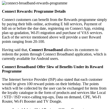
Connect Rewards: Programme Details
Connect customers can benefit from the Rewards programme simply
by paying their bills online, activating E bill services, Payment of
bill on or before the due date, registering on Connect App, existing
plan up gradation, Wi-Fi migration and purchase of VAS services.
Each of the service mentioned above will provide a user Reward
points ranging from 20-100.
Having said that,
Connect Broadband
allows its customers to
redeem the points through Connect Broadband application, which is
currently available for Android users.
Connect Broadband Offer Slew of Benefits Under its Reward
Programme
The Internet Service Provider (ISP) also stated that each customer
would be given 100 reward points on their birthday. The points
which will be collected by the user can be exchanged for items from
the loyalty catalogue in the form of products and services like Local
/ STD / ISD voice-calling top-ups, Data on demand, CPE, Wi-Fi
Router, Wi-Fi Booster and TV Dongle.