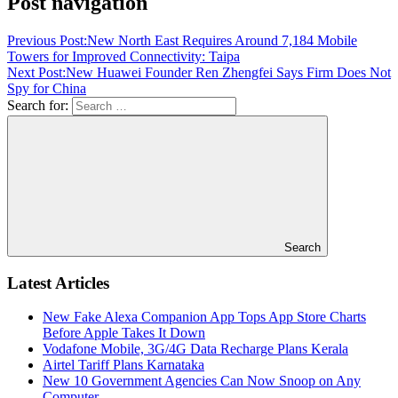
Post navigation
Previous Post:
New North East Requires Around 7,184 Mobile
Towers for Improved Connectivity: Taipa
Next Post:
New Huawei Founder Ren Zhengfei Says Firm Does Not
Spy for China
Search for:
Search
Latest Articles
New Fake Alexa Companion App Tops App Store Charts
Before Apple Takes It Down
Vodafone Mobile, 3G/4G Data Recharge Plans Kerala
Airtel Tariff Plans Karnataka
New 10 Government Agencies Can Now Snoop on Any
Computer