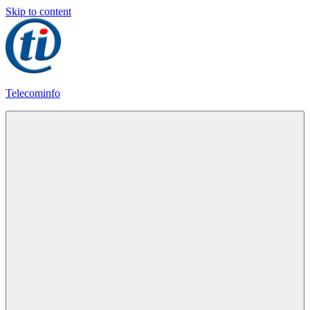
Skip to content
Telecominfo
Latest
Calling
Plans