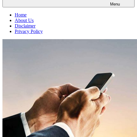
Menu
Home
About Us
Disclaimer
Privacy Policy