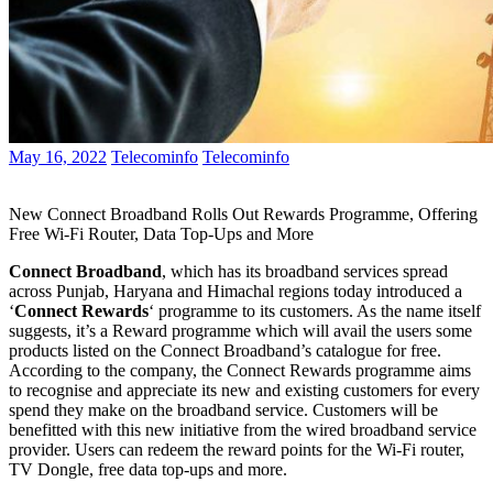
May 16, 2022
Telecominfo
Telecominfo
New Connect Broadband Rolls Out Rewards Programme, Offering
Free Wi-Fi Router, Data Top-Ups and More
Connect Broadband
, which has its broadband services spread
across Punjab, Haryana and Himachal regions today introduced a
‘
Connect Rewards
‘ programme to its customers. As the name itself
suggests, it’s a Reward programme which will avail the users some
products listed on the Connect Broadband’s catalogue for free.
According to the company, the Connect Rewards programme aims
to recognise and appreciate its new and existing customers for every
spend they make on the broadband service. Customers will be
benefitted with this new initiative from the wired broadband service
provider. Users can redeem the reward points for the Wi-Fi router,
TV Dongle, free data top-ups and more.