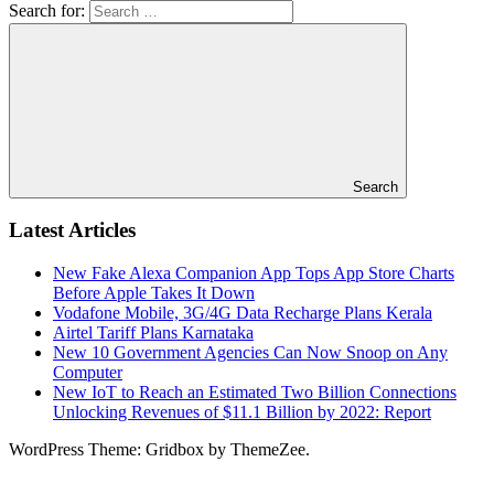
Search for:
Search
Latest Articles
New Fake Alexa Companion App Tops App Store Charts
Before Apple Takes It Down
Vodafone Mobile, 3G/4G Data Recharge Plans Kerala
Airtel Tariff Plans Karnataka
New 10 Government Agencies Can Now Snoop on Any
Computer
New IoT to Reach an Estimated Two Billion Connections
Unlocking Revenues of $11.1 Billion by 2022: Report
WordPress Theme: Gridbox by ThemeZee.