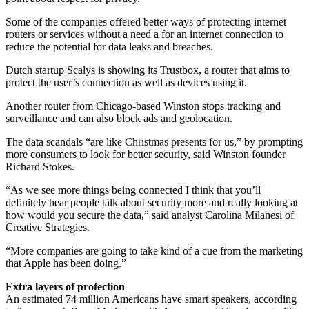
Some of the companies offered better ways of protecting internet
routers or services without a need a for an internet connection to
reduce the potential for data leaks and breaches.
Dutch startup Scalys is showing its Trustbox, a router that aims to
protect the user’s connection as well as devices using it.
Another router from Chicago-based Winston stops tracking and
surveillance and can also block ads and geolocation.
The data scandals “are like Christmas presents for us,” by prompting
more consumers to look for better security, said Winston founder
Richard Stokes.
“As we see more things being connected I think that you’ll
definitely hear people talk about security more and really looking at
how would you secure the data,” said analyst Carolina Milanesi of
Creative Strategies.
“More companies are going to take kind of a cue from the marketing
that Apple has been doing.”
Extra layers of protection
An estimated 74 million Americans have smart speakers, according