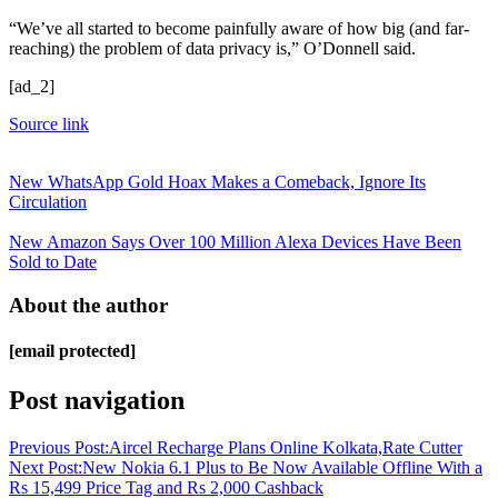
“We’ve all started to become painfully aware of how big (and far-
reaching) the problem of data privacy is,” O’Donnell said.
[ad_2]
Source link
New WhatsApp Gold Hoax Makes a Comeback, Ignore Its
Circulation
New Amazon Says Over 100 Million Alexa Devices Have Been
Sold to Date
About the author
[email protected]
Post navigation
Previous Post:
Aircel Recharge Plans Online Kolkata,Rate Cutter
Next Post:
New Nokia 6.1 Plus to Be Now Available Offline With a
Rs 15,499 Price Tag and Rs 2,000 Cashback