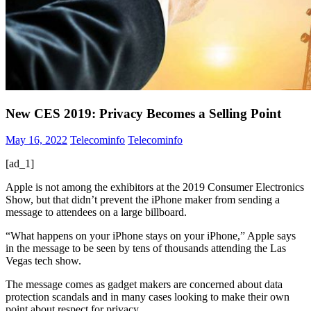
New CES 2019: Privacy Becomes a Selling Point
May 16, 2022
Telecominfo
Telecominfo
[ad_1]
Apple is not among the exhibitors at the 2019 Consumer Electronics
Show, but that didn’t prevent the iPhone maker from sending a
message to attendees on a large billboard.
“What happens on your iPhone stays on your iPhone,” Apple says
in the message to be seen by tens of thousands attending the Las
Vegas tech show.
The message comes as gadget makers are concerned about data
protection scandals and in many cases looking to make their own
point about respect for privacy.