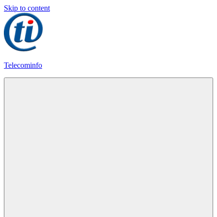
Skip to content
Telecominfo
Latest
Calling
Plans