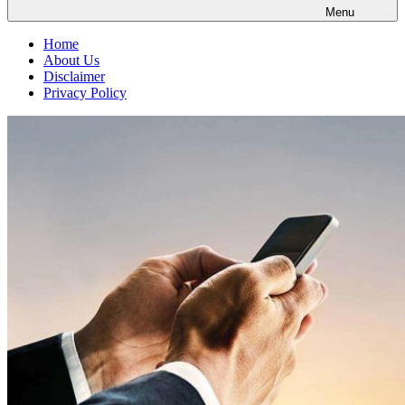
Menu
Home
About Us
Disclaimer
Privacy Policy