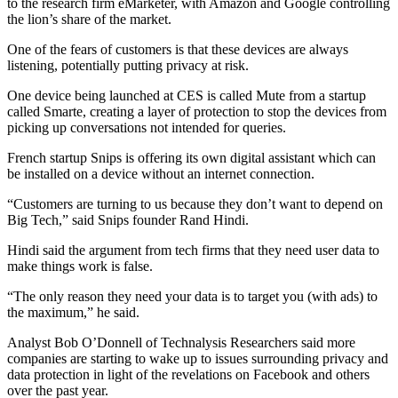
to the research firm eMarketer, with Amazon and Google controlling
the lion’s share of the market.
One of the fears of customers is that these devices are always
listening, potentially putting privacy at risk.
One device being launched at CES is called Mute from a startup
called Smarte, creating a layer of protection to stop the devices from
picking up conversations not intended for queries.
French startup Snips is offering its own digital assistant which can
be installed on a device without an internet connection.
“Customers are turning to us because they don’t want to depend on
Big Tech,” said Snips founder Rand Hindi.
Hindi said the argument from tech firms that they need user data to
make things work is false.
“The only reason they need your data is to target you (with ads) to
the maximum,” he said.
Analyst Bob O’Donnell of Technalysis Researchers said more
companies are starting to wake up to issues surrounding privacy and
data protection in light of the revelations on Facebook and others
over the past year.