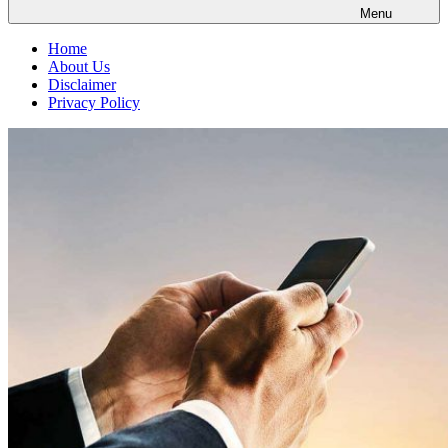
Menu
Home
About Us
Disclaimer
Privacy Policy