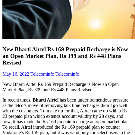
New Bharti Airtel Rs 169 Prepaid Recharge is Now
an Open Market Plan, Rs 399 and Rs 448 Plans
Revised
May 16, 2022
Telecominfo
Telecominfo
New Bharti Airtel Rs 169 Prepaid Recharge is Now an Open
Market Plan, Rs 399 and Rs 448 Plans Revised
In recent times,
Bharti Airtel
has been under tremendous pressure
as the telco’s move of removing talk time recharges didn’t go well
with the customers. To make up for that, Airtel came up with a Rs
23 prepaid plan which extends account validity by 28 days, and
now, it has made the Rs 169 prepaid recharge an open market plan.
To recall, Airtel introduced the Rs 169 prepaid plan to counter
Vodafone’s Rs 159 plan, but it was valid only for select users in the