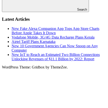
Search
Latest Articles
New Fake Alexa Companion App Tops App Store Charts
Before Apple Takes It Down
Vodafone Mobile, 3G/4G Data Recharge Plans Kerala
Airtel Tariff Plans Karnataka
New 10 Government Agencies Can Now Snoop on Any
Computer
New IoT to Reach an Estimated Two Billion Connections
Unlocking Revenues of $11.1 Billion by 2022: Report
WordPress Theme: Gridbox by ThemeZee.