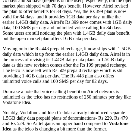
70 days and 84 days (depends on the user) respectively, but the open
market plan shipped with 70 days benefit. However, Airtel revised
the plan to offer benefits for 84 days. Yes, the Rs 399 plan is now
valid for 84 days, and it provides 1GB data per day, unlike the
earlier 1.4GB daily data. Airtel’s Rs 399 now comes with 1GB daily
data, 100 SMS per day and unlimited voice calling for 84 days.
Some users are still noticing the plan with 1.4GB daily data benefit,
but the open market plan offers 1GB data per day.
Moving onto the Rs 448 prepaid recharge, it now ships with 1.5GB
daily data which is up from the earlier 1.4GB daily data. Airtel is in
the process of revising its 1.4GB daily data plans to 1.5GB daily
data as this new revision comes after the Rs 199 prepaid recharge.
The telco is now left with Rs 509 prepaid recharge which is still
providing 1.4GB data per day. The Rs 448 plan also offers
unlimited voice calls and 100 SMS per day for 82 days.
Do make a note that voice calling benefit on Airtel network is
unlimited as the telco has no restrictions of 250 minutes per day like
Vodafone Idea.
Notably, Vodafone and Idea Cellular already introduced separate
1.5GB daily data prepaid plans of denominations- Rs 229, Rs 479
and Rs 529. So Airtel gains an upper hand compared to
Vodafone
Idea
as the telco is charging a bit more than the former.