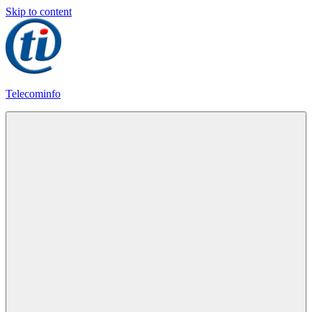
Skip to content
Telecominfo
Latest
Calling
Plans