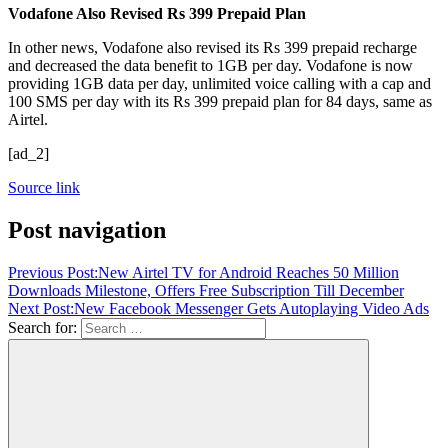
Vodafone Also Revised Rs 399 Prepaid Plan
In other news, Vodafone also revised its Rs 399 prepaid recharge
and decreased the data benefit to 1GB per day. Vodafone is now
providing 1GB data per day, unlimited voice calling with a cap and
100 SMS per day with its Rs 399 prepaid plan for 84 days, same as
Airtel.
[ad_2]
Source link
Post navigation
Previous Post:
New Airtel TV for Android Reaches 50 Million
Downloads Milestone, Offers Free Subscription Till December
Next Post:
New Facebook Messenger Gets Autoplaying Video Ads
Search for: