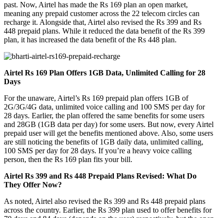
past. Now, Airtel has made the Rs 169 plan an open market,
meaning any prepaid customer across the 22 telecom circles can
recharge it. Alongside that, Airtel also revised the Rs 399 and Rs
448 prepaid plans. While it reduced the data benefit of the Rs 399
plan, it has increased the data benefit of the Rs 448 plan.
Airtel Rs 169 Plan Offers 1GB Data, Unlimited Calling for 28
Days
For the unaware, Airtel’s Rs 169 prepaid plan offers 1GB of
2G/3G/4G data, unlimited voice calling and 100 SMS per day for
28 days. Earlier, the plan offered the same benefits for some users
and 28GB (1GB data per day) for some users. But now, every Airtel
prepaid user will get the benefits mentioned above. Also, some users
are still noticing the benefits of 1GB daily data, unlimited calling,
100 SMS per day for 28 days. If you’re a heavy voice calling
person, then the Rs 169 plan fits your bill.
Airtel Rs 399 and Rs 448 Prepaid Plans Revised: What Do
They Offer Now?
As noted, Airtel also revised the Rs 399 and Rs 448 prepaid plans
across the country. Earlier, the Rs 399 plan used to offer benefits for