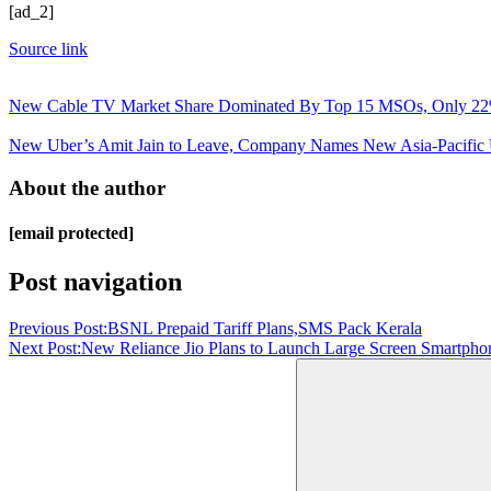
[ad_2]
Source link
New Cable TV Market Share Dominated By Top 15 MSOs, Only 22% 
New Uber’s Amit Jain to Leave, Company Names New Asia-Pacific 
About the author
[email protected]
Post navigation
Previous Post:
BSNL Prepaid Tariff Plans,SMS Pack Kerala
Next Post:
New Reliance Jio Plans to Launch Large Screen Smartphon