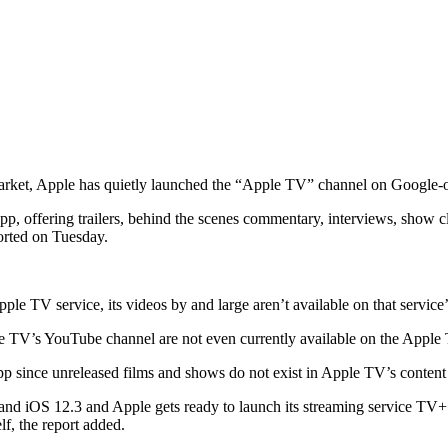
g market, Apple has quietly launched the “Apple TV” channel on Google
 offering trailers, behind the scenes commentary, interviews, show cli
orted on Tuesday.
e TV service, its videos by and large aren’t available on that service’s
ple TV’s YouTube channel are not even currently available on the Appl
app since unreleased films and shows do not exist in Apple TV’s content
 iOS 12.3 and Apple gets ready to launch its streaming service TV+ lat
lf, the report added.