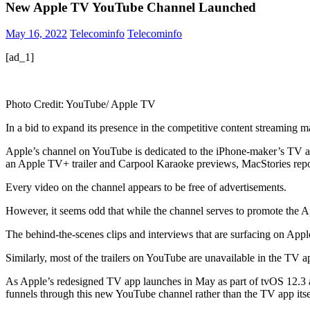
New Apple TV YouTube Channel Launched
May 16, 2022
Telecominfo
Telecominfo
[ad_1]
Photo Credit: YouTube/ Apple TV
In a bid to expand its presence in the competitive content streamin
Apple’s channel on YouTube is dedicated to the iPhone-maker’s TV app,
an Apple TV+ trailer and Carpool Karaoke previews, MacStories rep
Every video on the channel appears to be free of advertisements.
However, it seems odd that while the channel serves to promote the Appl
The behind-the-scenes clips and interviews that are surfacing on Ap
Similarly, most of the trailers on YouTube are unavailable in the TV 
As Apple’s redesigned TV app launches in May as part of tvOS 12.3 and
funnels through this new YouTube channel rather than the TV app itse