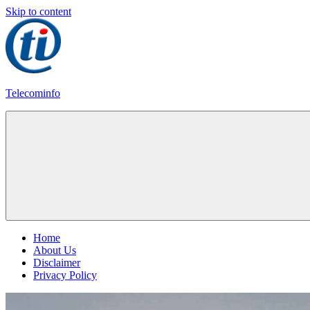
Skip to content
Telecominfo
Latest
Calling
Plans
Home
About Us
Disclaimer
Privacy Policy