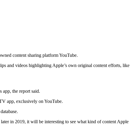
-owned content sharing platform YouTube.
ps and videos highlighting Apple’s own original content efforts, like
 app, the report said.
e TV app, exclusively on YouTube.
 database.
er in 2019, it will be interesting to see what kind of content Apple