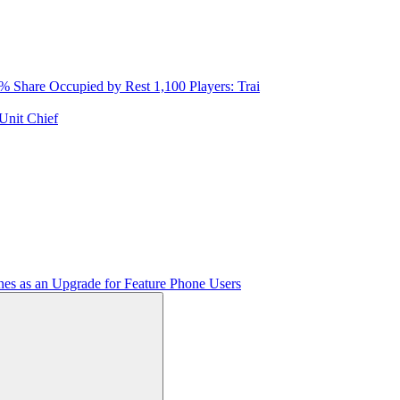
Share Occupied by Rest 1,100 Players: Trai
Unit Chief
es as an Upgrade for Feature Phone Users